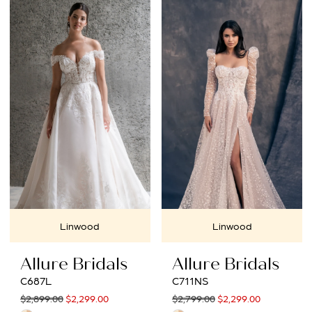
Linwood
Linwood
Allure Bridals
Allure Bridals
C687L
C711NS
$2,899.00
$2,299.00
$2,799.00
$2,299.00