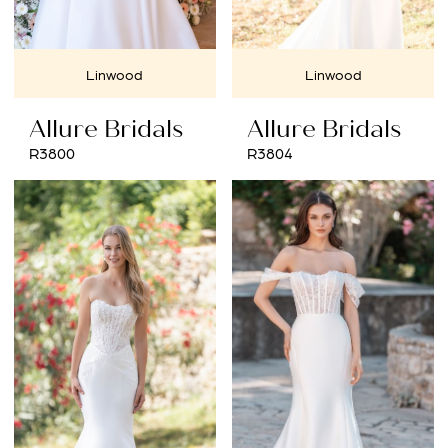
Linwood
Linwood
Allure Bridals
Allure Bridals
R3800
R3804