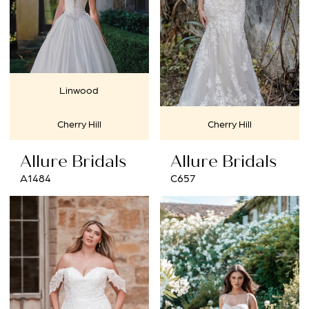
Linwood
Cherry Hill
Cherry Hill
Allure Bridals
Allure Bridals
A1484
C657