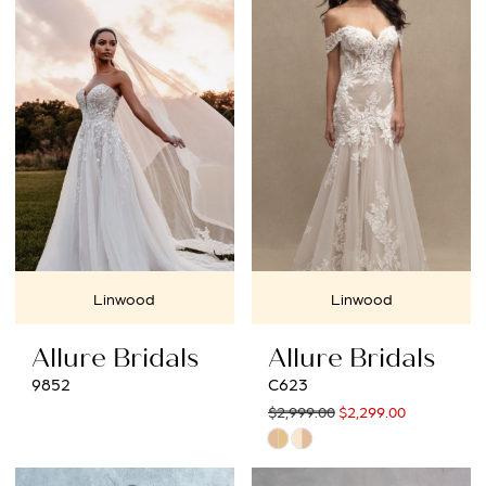
Linwood
Linwood
Allure Bridals
Allure Bridals
9852
C623
$2,999.00
$2,299.00
Skip
Color