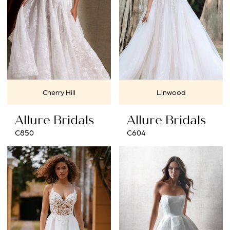
Cherry Hill
Linwood
Allure Bridals
Allure Bridals
C850
C604
BOOK AN APPOINTMENT