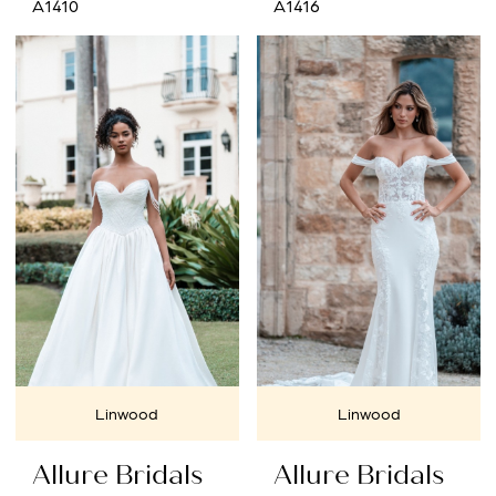
A1410
A1416
Linwood
Linwood
Allure Bridals
Allure Bridals