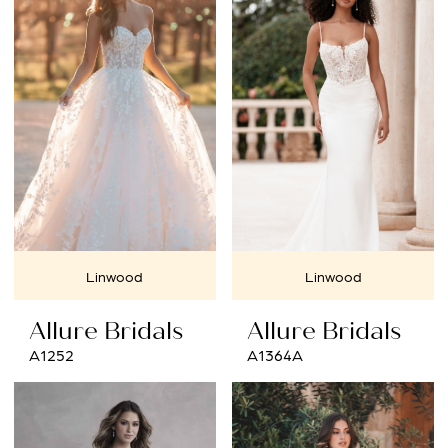
#7e27ce6131
to
end
Linwood
Linwood
Allure Bridals
Allure Bridals
A1252
A1364A