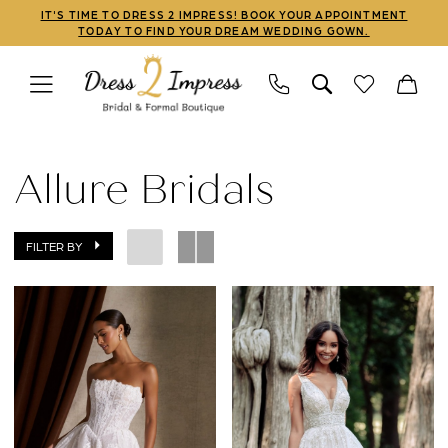
Skip
Skip
Enable
Pause
IT'S TIME TO DRESS 2 IMPRESS! BOOK YOUR APPOINTMENT
TODAY TO FIND YOUR DREAM WEDDING GOWN.
to
to
Accessibility
autoplay
main
Navigation
for
for
content
visually
dynamic
Allure
impaired
content
Bridals
Allure Bridals
Bridal
Dresses
FILTER BY
|
Dress
2
Impress