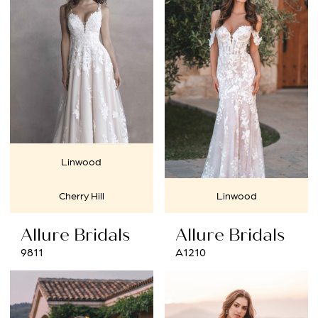
Linwood
Cherry Hill
Linwood
Allure Bridals
Allure Bridals
9811
A1210