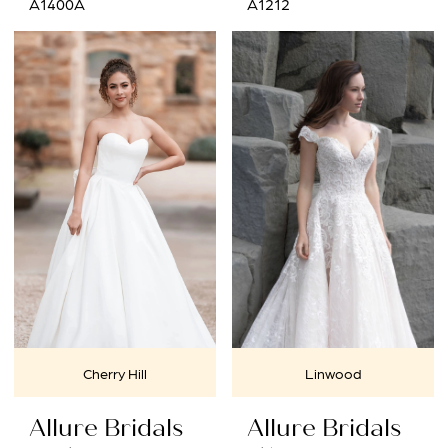
A1400A
A1212
Cherry Hill
Linwood
Allure Bridals
Allure Bridals