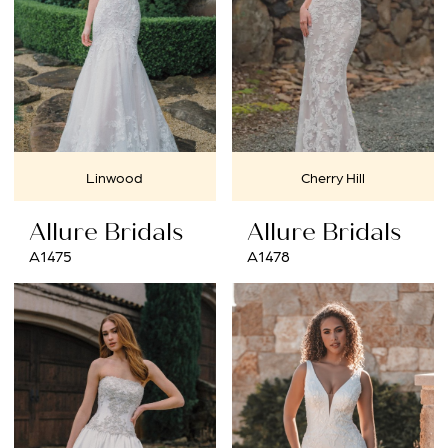
Linwood
Cherry Hill
Allure Bridals
Allure Bridals
A1475
A1478