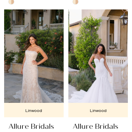
Skip
Skip
Color
Color
List
List
#8c99938484
#aa7e9d3432
to
to
end
end
Linwood
Linwood
Allure Bridals
Allure Bridals