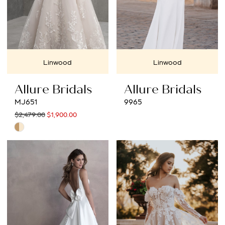
Linwood
Linwood
Allure Bridals
Allure Bridals
MJ651
9965
$2,479.00
$1,900.00
Skip
Color
List
#31853bed1d
to
end