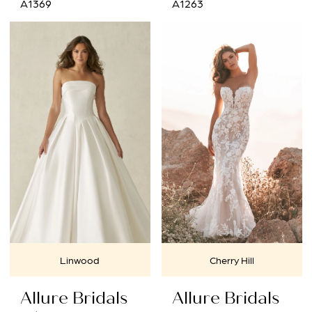
A1369
A1263
Linwood
Cherry Hill
Allure Bridals
Allure Bridals