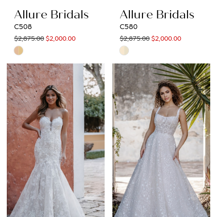
Allure Bridals
Allure Bridals
C508
C580
$2,875.00
$2,000.00
$2,875.00
$2,000.00
Skip
Skip
Color
Color
List
List
#f1889adb78
#6551300d5f
to
to
end
end