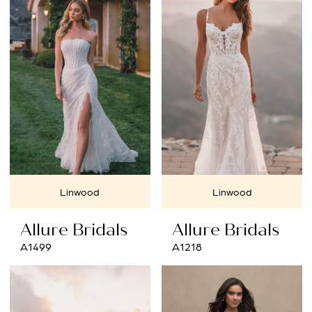
Linwood
Linwood
Allure Bridals
Allure Bridals
A1499
A1218