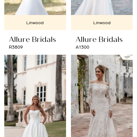
Linwood
Linwood
Allure Bridals
Allure Bridals
R3809
A1300