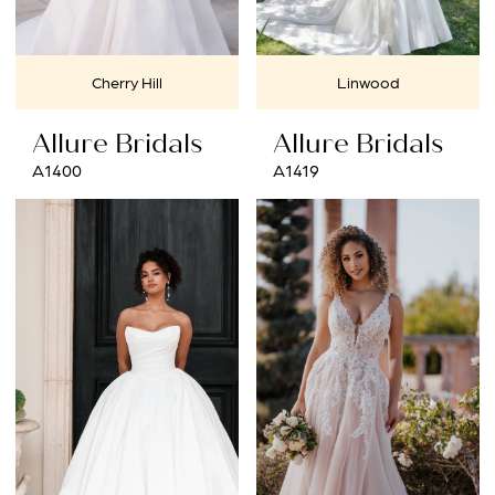
Cherry Hill
Linwood
Allure Bridals
Allure Bridals
A1400
A1419