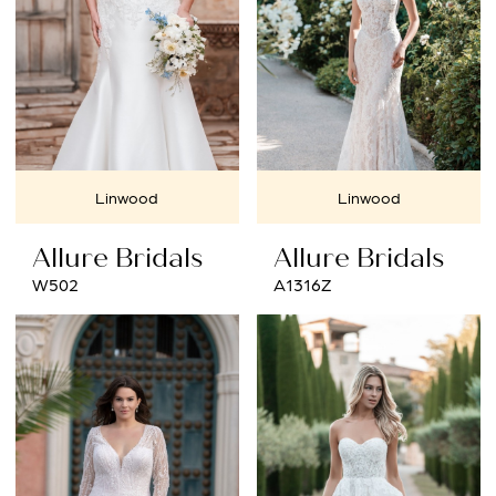
Linwood
Linwood
Allure Bridals
Allure Bridals
W502
A1316Z