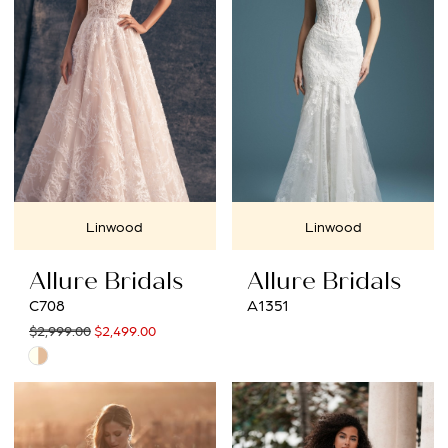
end
end
Linwood
Linwood
Allure Bridals
Allure Bridals
C708
A1351
$2,999.00
$2,499.00
Skip
Color
List