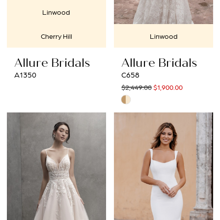
Linwood
Cherry Hill
Linwood
Allure Bridals
Allure Bridals
A1350
C658
$2,449.00
$1,900.00
Skip
Color
List
#11179fdcee
to
end