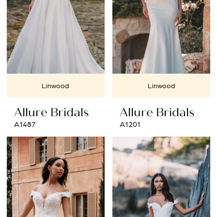
Linwood
Linwood
Allure Bridals
Allure Bridals
A1487
A1201