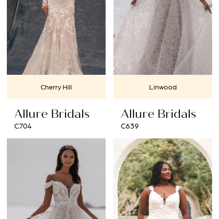
Cherry Hill
Linwood
Allure Bridals
Allure Bridals
C704
C639