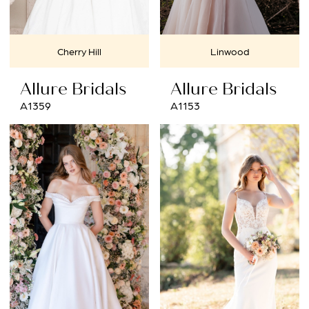
Cherry Hill
Linwood
Allure Bridals
Allure Bridals
A1359
A1153