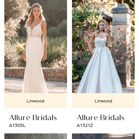
Linwood
Linwood
Allure Bridals
Allure Bridals
A1305L
A1321Z