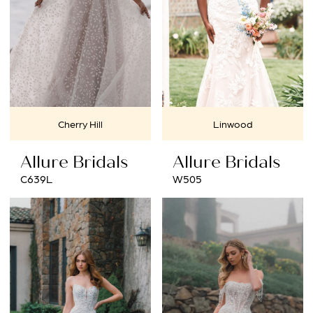
Cherry Hill
Linwood
Allure Bridals
Allure Bridals
C639L
W505