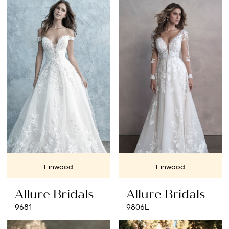
List
#533e2cb2f7
to
end
Linwood
Linwood
Allure Bridals
Allure Bridals
9681
9806L