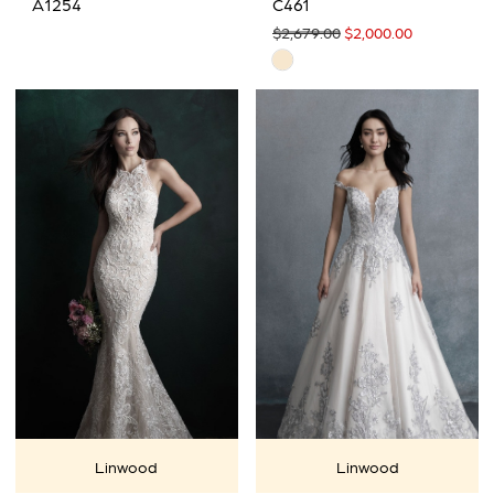
A1254
C461
$2,679.00
$2,000.00
Skip
Color
List
#26cfb2a2bd
to
end
Linwood
Linwood