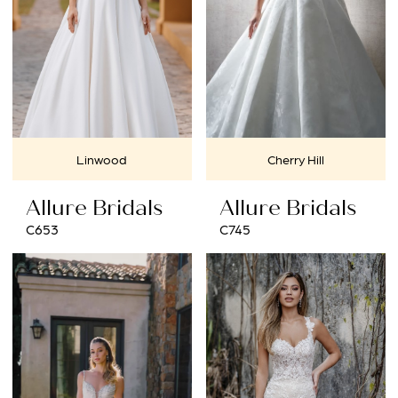
Linwood
Cherry Hill
Allure Bridals
Allure Bridals
C653
C745