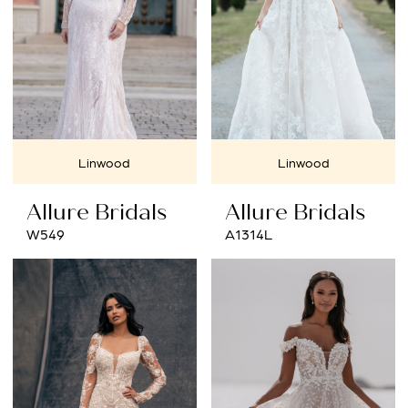
Linwood
Linwood
Allure Bridals
Allure Bridals
W549
A1314L