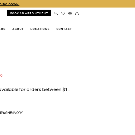
DDING GOWN.
BOOK AN APPOINTMENT
LOG
ABOUT
LOCATIONS
CONTACT
00
MPAGNE/IVORY