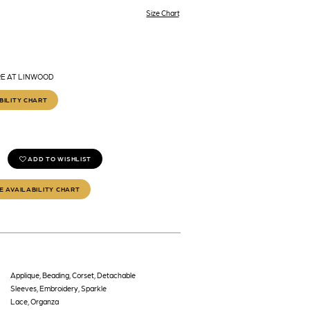
Size Chart
RE AT LINWOOD
BILITY CHART
ADD TO WISHLIST
E AVAILABILITY CHART
Applique, Beading, Corset, Detachable
Sleeves, Embroidery, Sparkle
Lace, Organza