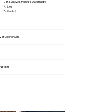
Long Sleeves, Modified Sweetheart
A-Line
Cathedral
 of Color or Size
ructions