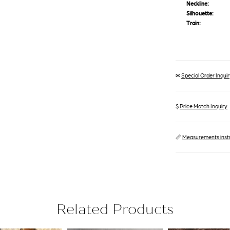
Neckline:
Silhouette:
Train:
✉
Special Order Inquiry
$
Price Match Inquiry
📏
Measurements inst
Related Products