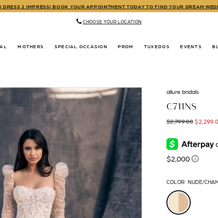
TO DRESS 2 IMPRESS! BOOK YOUR APPOINTMENT TODAY TO FIND YOUR DREAM WE
CHOOSE YOUR LOCATION
DAL
MOTHERS
SPECIAL OCCASION
PROM
TUXEDOS
EVENTS
B
allure bridals
C711NS
$2,799.00
$2,299.
COLOR:
NUDE/CHA