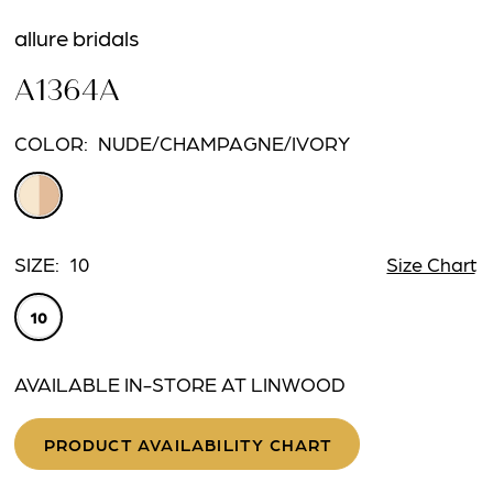
allure bridals
A1364A
COLOR:
NUDE/CHAMPAGNE/IVORY
SIZE:
10
Size Chart
10
AVAILABLE IN-STORE AT LINWOOD
PRODUCT AVAILABILITY CHART