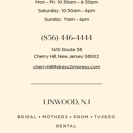
Mon - Fri: 10:30am - 6:30pm
Saturday: 10:30am - 6pm
Sunday: 11am - 4pm
(856) 446‑4444
1410 Route 38
Cherry Hill, New Jersey 08002
cherryhill@dress2impress.com
LINWOOD, NJ
BRIDAL • MOTHERS • PROM • TUXEDO
RENTAL