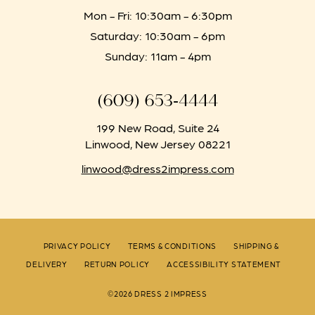
Mon - Fri: 10:30am - 6:30pm
Saturday: 10:30am - 6pm
Sunday: 11am - 4pm
(609) 653‑4444
199 New Road, Suite 24
Linwood, New Jersey 08221
linwood@dress2impress.com
PRIVACY POLICY
TERMS & CONDITIONS
SHIPPING &
DELIVERY
RETURN POLICY
ACCESSIBILITY STATEMENT
©2026 DRESS 2 IMPRESS