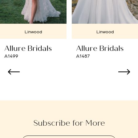
6
Linwood
7
Linwood
Cherry Hill
8
Allure Bridals
Allure Bridals
9
A1487
A1484
10
11
12
13
Subscribe for More
14