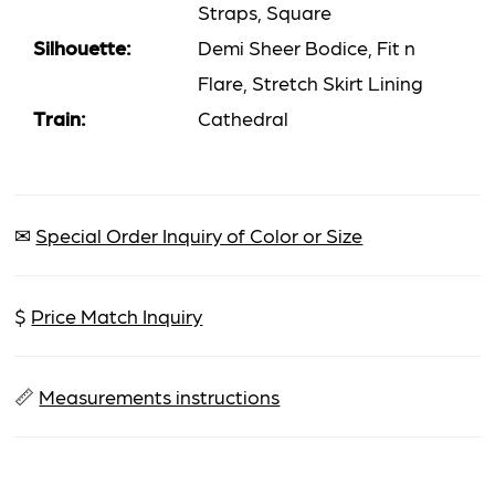
Straps, Square
Silhouette:
Demi Sheer Bodice, Fit n
Flare, Stretch Skirt Lining
Train:
Cathedral
✉
Special Order Inquiry of Color or Size
$
Price Match Inquiry
📏
Measurements instructions