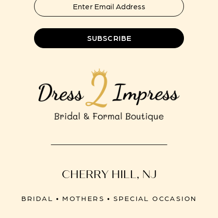
SUBSCRIBE
CHERRY HILL, NJ
BRIDAL • MOTHERS • SPECIAL OCCASION