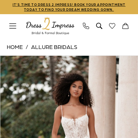
Skip
Skip
Enable
Pause
IT'S TIME TO DRESS 2 IMPRESS! BOOK YOUR APPOINTMENT
TODAY TO FIND YOUR DREAM WEDDING GOWN.
to
to
Accessibility
autoplay
main
Navigation
for
for
content
visually
dynamic
Allure
impaired
content
HOME
ALLURE BRIDALS
Bridals
PAUSE AUTOPLAY
PREVIOUS SLIDE
NEXT SLIDE
Products
Skip
|
0
Views
to
Dress
1
Carousel
end
2
Impress
-
A1364A
|
Dress