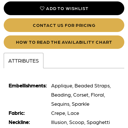
ADD TO WISHLIST
CONTACT US FOR PRICING
HOW TO READ THE AVAILABILITY CHART
ATTRIBUTES
Embellishments:
Applique, Beaded Straps,
Beading, Corset, Floral,
Sequins, Sparkle
Fabric:
Crepe, Lace
Neckline:
Illusion, Scoop, Spaghetti