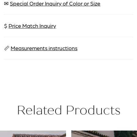
✉
Special Order Inquiry of Color or Size
$
Price Match Inquiry
📏
Measurements instructions
Related Products
PAUSE AUTOPLAY
PREVIOUS SLIDE
NEXT SLIDE
Related
Skip
0