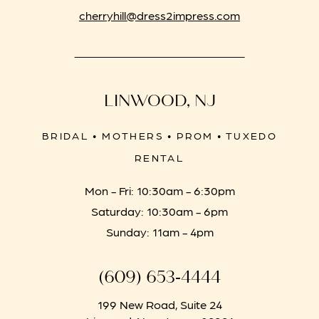
cherryhill@dress2impress.com
LINWOOD, NJ
BRIDAL • MOTHERS • PROM • TUXEDO
RENTAL
Mon - Fri: 10:30am - 6:30pm
Saturday: 10:30am - 6pm
Sunday: 11am - 4pm
(609) 653‑4444
199 New Road, Suite 24