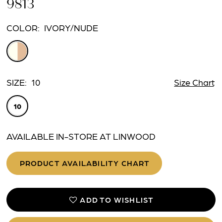
9813
COLOR:
IVORY/NUDE
SIZE:
10
Size Chart
10
AVAILABLE IN-STORE AT LINWOOD
PRODUCT AVAILABILITY CHART
ADD TO WISHLIST