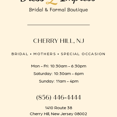
CHERRY HILL, NJ
BRIDAL • MOTHERS • SPECIAL OCCASION
Mon - Fri: 10:30am - 6:30pm
Saturday: 10:30am - 6pm
Sunday: 11am - 4pm
(856) 446‑4444
1410 Route 38
Cherry Hill, New Jersey 08002