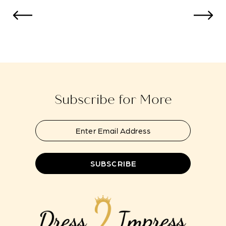
10
11
12
13
Subscribe for More
14
SUBSCRIBE