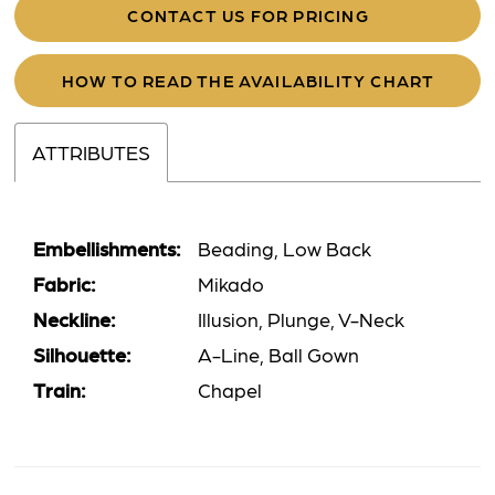
CONTACT US FOR PRICING
HOW TO READ THE AVAILABILITY CHART
ATTRIBUTES
Embellishments:
Beading, Low Back
Fabric:
Mikado
Neckline:
Illusion, Plunge, V-Neck
Silhouette:
A-Line, Ball Gown
Train:
Chapel