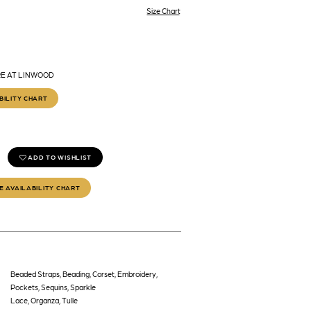
Size Chart
RE AT LINWOOD
BILITY CHART
ADD TO WISHLIST
E AVAILABILITY CHART
Beaded Straps, Beading, Corset, Embroidery,
Pockets, Sequins, Sparkle
Lace, Organza, Tulle