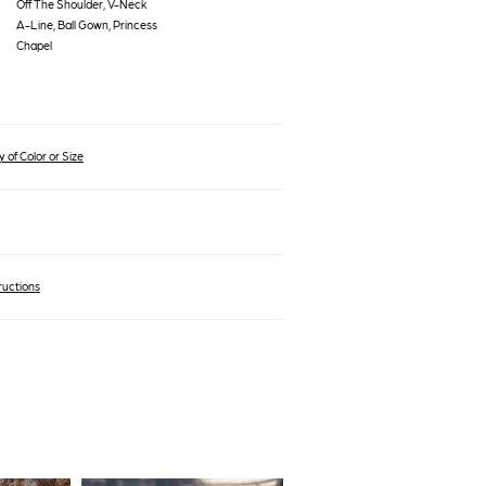
Off The Shoulder, V-Neck
A-Line, Ball Gown, Princess
Chapel
 of Color or Size
ructions