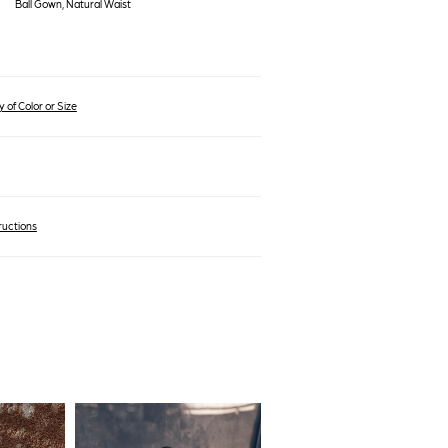
Ball Gown, Natural Waist
 of Color or Size
ructions