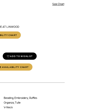
Size Chart
RE AT LINWOOD
BILITY CHART
ADD TO WISHLIST
E AVAILABILITY CHART
Beading, Embroidery, Ruffles
Organza, Tulle
V-Neck