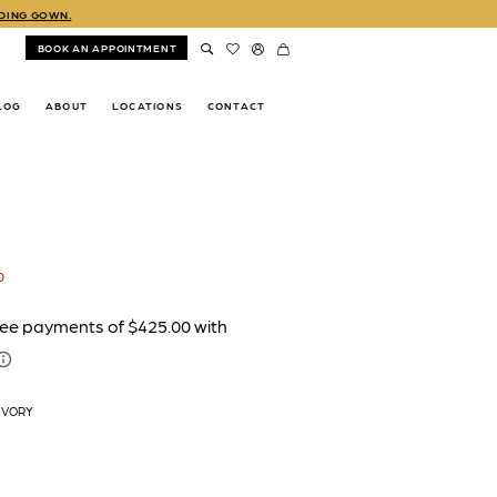
DDING GOWN.
BOOK AN APPOINTMENT
LOG
ABOUT
LOCATIONS
CONTACT
0
IVORY