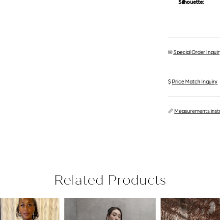
Silhouette:
✉
Special Order Inquiry
$
Price Match Inquiry
📏
Measurements inst
Related Products