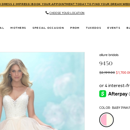
TO DRESS 2 IMPRESS! BOOK YOUR APPOINTMENT TODAY TO FIND YOUR DREAM WE
CHOOSE YOUR LOCATION
DAL
MOTHERS
SPECIAL OCCASION
PROM
TUXEDOS
EVENTS
B
allure bridals
9450
$2,199.00
$1,700.0
COLOR:
BABY PINK/