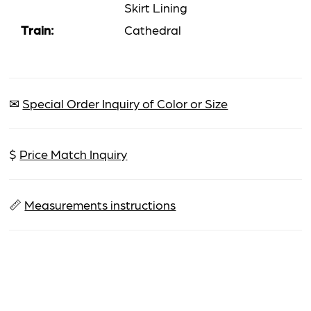
Skirt Lining
Train:
Cathedral
✉
Special Order Inquiry of Color or Size
$
Price Match Inquiry
📏
Measurements instructions