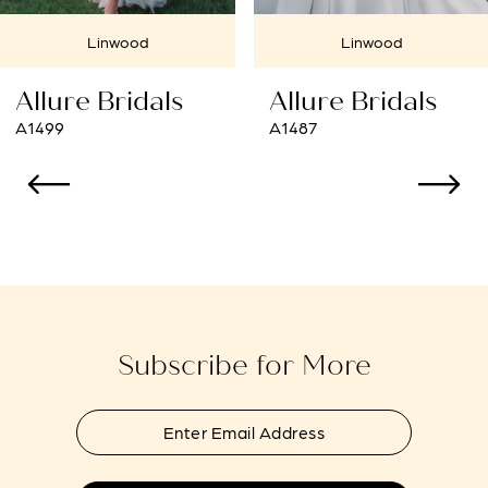
7
Linwood
Cherry Hill
8
Allure Bridals
Allure Bridals
9
A1487
A1484
10
11
12
13
Subscribe for More
14