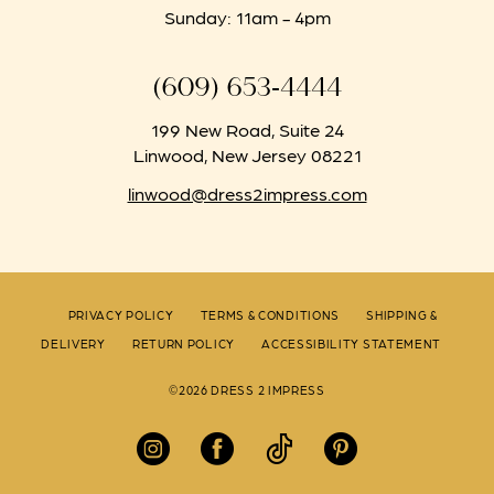
Sunday: 11am - 4pm
(609) 653‑4444
199 New Road, Suite 24
Linwood, New Jersey 08221
linwood@dress2impress.com
PRIVACY POLICY
TERMS & CONDITIONS
SHIPPING &
DELIVERY
RETURN POLICY
ACCESSIBILITY STATEMENT
©2026 DRESS 2 IMPRESS