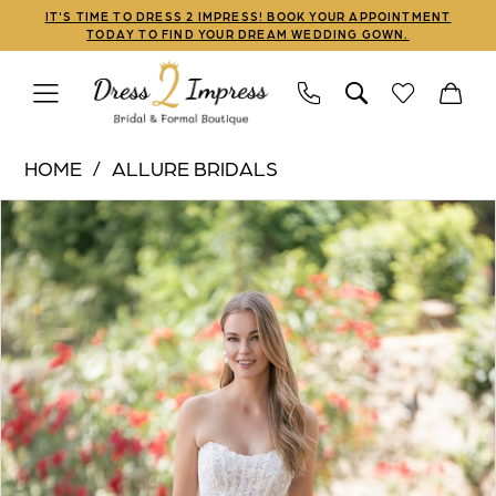
Skip
Skip
Enable
Pause
IT'S TIME TO DRESS 2 IMPRESS! BOOK YOUR APPOINTMENT
TODAY TO FIND YOUR DREAM WEDDING GOWN.
to
to
Accessibility
autoplay
main
Navigation
for
for
content
visually
dynamic
Allure
impaired
content
HOME
ALLURE BRIDALS
Bridals
PAUSE AUTOPLAY
PREVIOUS SLIDE
NEXT SLIDE
Products
Skip
|
0
Views
to
Dress
1
Carousel
end
2
Impress
-
R3809
|
Dress