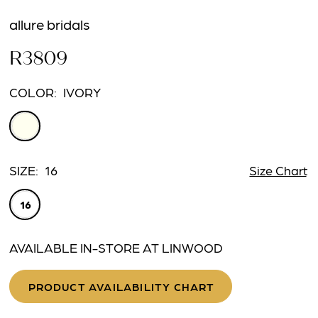
allure bridals
R3809
COLOR:
IVORY
SIZE:
16
Size Chart
16
AVAILABLE IN-STORE AT LINWOOD
PRODUCT AVAILABILITY CHART