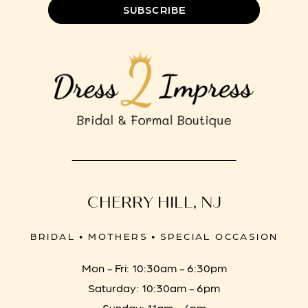
SUBSCRIBE
CHERRY HILL, NJ
BRIDAL • MOTHERS • SPECIAL OCCASION
Mon - Fri: 10:30am - 6:30pm
Saturday: 10:30am - 6pm
Sunday: 11am - 4pm