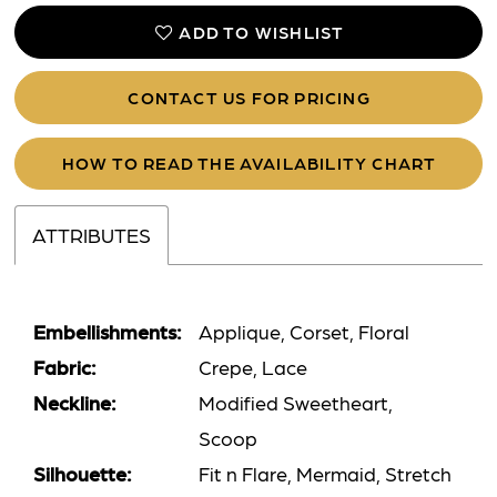
ADD TO WISHLIST
CONTACT US FOR PRICING
HOW TO READ THE AVAILABILITY CHART
ATTRIBUTES
Embellishments:
Applique, Corset, Floral
Fabric:
Crepe, Lace
Neckline:
Modified Sweetheart,
Scoop
Silhouette:
Fit n Flare, Mermaid, Stretch