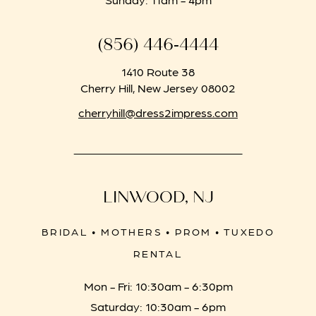
(856) 446‑4444
1410 Route 38
Cherry Hill, New Jersey 08002
cherryhill@dress2impress.com
LINWOOD, NJ
BRIDAL • MOTHERS • PROM • TUXEDO
RENTAL
Mon - Fri: 10:30am - 6:30pm
Saturday: 10:30am - 6pm