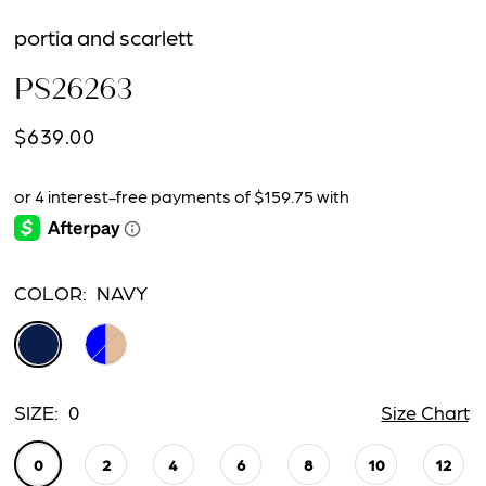
portia and scarlett
PS26263
$639.00
COLOR:
NAVY
SIZE:
0
Size Chart
0
2
4
6
8
10
12