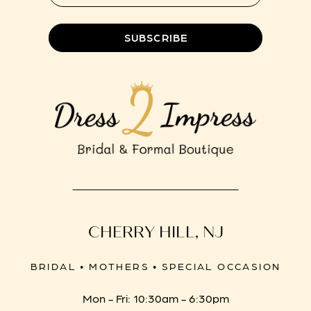
8
SUBSCRIBE
CHERRY HILL, NJ
BRIDAL • MOTHERS • SPECIAL OCCASION
Mon - Fri: 10:30am - 6:30pm