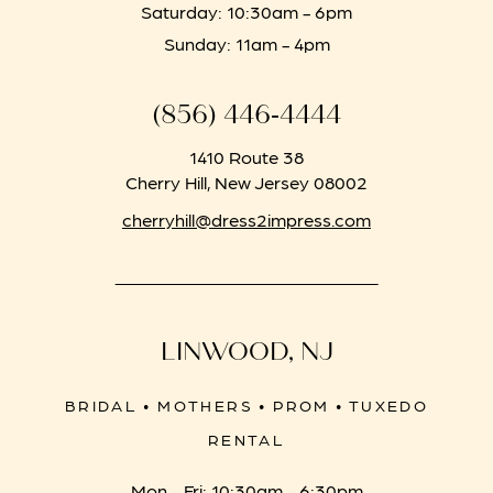
Saturday: 10:30am - 6pm
Sunday: 11am - 4pm
(856) 446‑4444
1410 Route 38
Cherry Hill, New Jersey 08002
cherryhill@dress2impress.com
LINWOOD, NJ
BRIDAL • MOTHERS • PROM • TUXEDO
RENTAL
Mon - Fri: 10:30am - 6:30pm