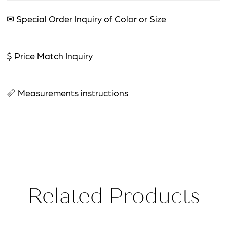
✉
Special Order Inquiry of Color or Size
$
Price Match Inquiry
📏
Measurements instructions
Related Products