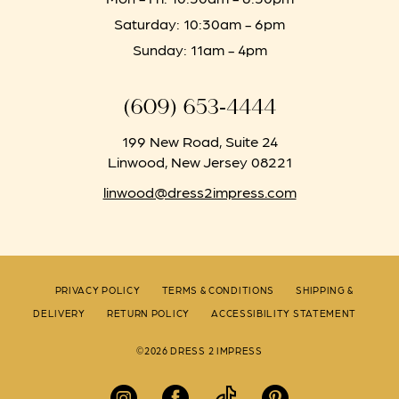
Saturday: 10:30am - 6pm
Sunday: 11am - 4pm
(609) 653‑4444
199 New Road, Suite 24
Linwood, New Jersey 08221
linwood@dress2impress.com
PRIVACY POLICY
TERMS & CONDITIONS
SHIPPING &
DELIVERY
RETURN POLICY
ACCESSIBILITY STATEMENT
©2026 DRESS 2 IMPRESS