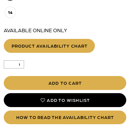
14
AVAILABLE ONLINE ONLY
PRODUCT AVAILABILITY CHART
ADD TO CART
ADD TO WISHLIST
HOW TO READ THE AVAILABILITY CHART