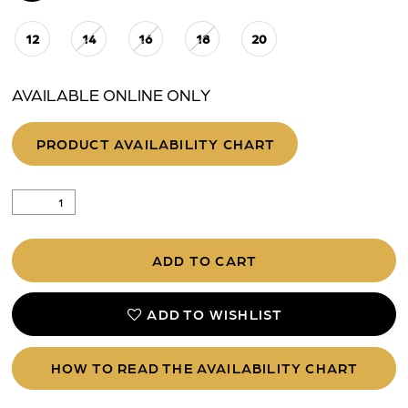
12
14
16
18
20
25
AVAILABLE ONLINE ONLY
PRODUCT AVAILABILITY CHART
ADD TO CART
ADD TO WISHLIST
HOW TO READ THE AVAILABILITY CHART