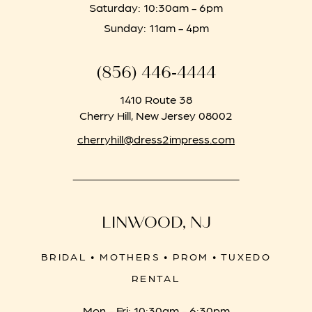
Saturday: 10:30am - 6pm
Sunday: 11am - 4pm
(856) 446‑4444
1410 Route 38
Cherry Hill, New Jersey 08002
cherryhill@dress2impress.com
LINWOOD, NJ
BRIDAL • MOTHERS • PROM • TUXEDO
RENTAL
Mon - Fri: 10:30am - 6:30pm