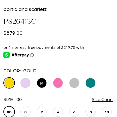
15
portia and scarlett
16
PS26413C
17
$879.00
18
19
20
COLOR:
GOLD
21
M
22
SIZE:
00
Size Chart
23
00
0
2
4
6
8
10
24