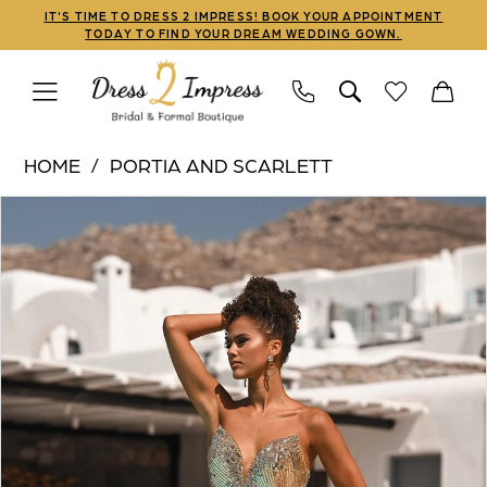
Skip
Skip
Enable
Pause
IT'S TIME TO DRESS 2 IMPRESS! BOOK YOUR APPOINTMENT
TODAY TO FIND YOUR DREAM WEDDING GOWN.
to
to
Accessibility
autoplay
main
Navigation
for
for
content
visually
dynamic
Portia
impaired
content
HOME
PORTIA AND SCARLETT
and
PAUSE AUTOPLAY
PREVIOUS SLIDE
NEXT SLIDE
Products
Skip
Scarlett
0
Views
to
|
1
Carousel
end
Dress
2
2
Impress
3
-
PS26413C
4
|
5