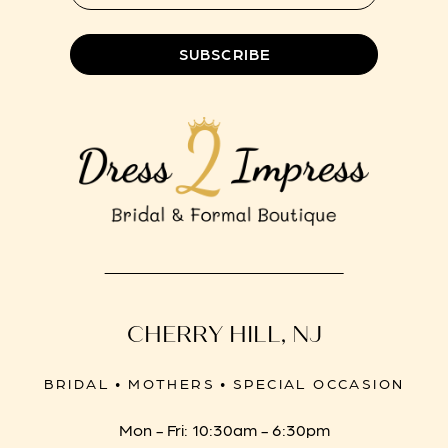
8
SUBSCRIBE
CHERRY HILL, NJ
BRIDAL • MOTHERS • SPECIAL OCCASION
Mon - Fri: 10:30am - 6:30pm