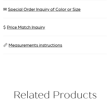
✉
Special Order Inquiry of Color or Size
$
Price Match Inquiry
📏
Measurements instructions
Related Products