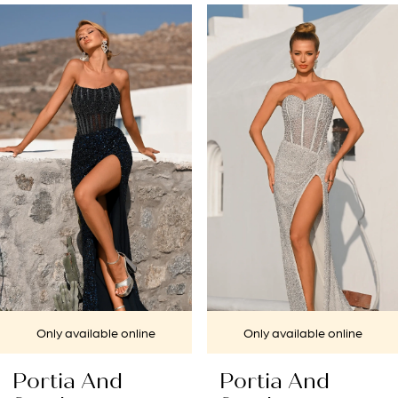
PAUSE AUTOPLAY
PREVIOUS SLIDE
NEXT SLIDE
Related
Skip
0
Products
to
1
Carousel
end
2
3
4
5
6
7
Only available online
Only available online
8
Portia And
Portia And
9