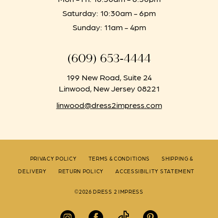
Saturday: 10:30am - 6pm
Sunday: 11am - 4pm
(609) 653‑4444
199 New Road, Suite 24
Linwood, New Jersey 08221
linwood@dress2impress.com
PRIVACY POLICY
TERMS & CONDITIONS
SHIPPING &
DELIVERY
RETURN POLICY
ACCESSIBILITY STATEMENT
©2026 DRESS 2 IMPRESS