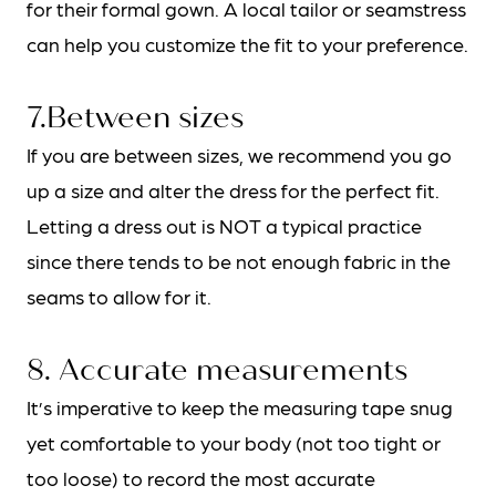
for their formal gown. A local tailor or seamstress
can help you customize the fit to your preference.
7.Between sizes
If you are between sizes, we recommend you go
up a size and alter the dress for the perfect fit.
Letting a dress out is NOT a typical practice
since there tends to be not enough fabric in the
seams to allow for it.
8. Accurate measurements
It’s imperative to keep the measuring tape snug
yet comfortable to your body (not too tight or
too loose) to record the most accurate