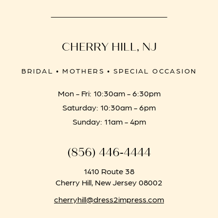
CHERRY HILL, NJ
BRIDAL • MOTHERS • SPECIAL OCCASION
Mon - Fri: 10:30am - 6:30pm
Saturday: 10:30am - 6pm
Sunday: 11am - 4pm
(856) 446‑4444
1410 Route 38
Cherry Hill, New Jersey 08002
cherryhill@dress2impress.com