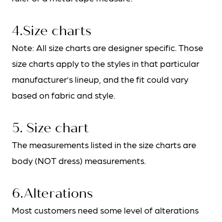
4.Size charts
Note: All size charts are designer specific. Those
size charts apply to the styles in that particular
manufacturer’s lineup, and the fit could vary
based on fabric and style.
5. Size chart
The measurements listed in the size charts are
body (NOT dress) measurements.
6.Alterations
Most customers need some level of alterations