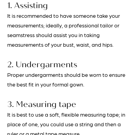
1. Assisting
It is recommended to have someone take your
measurements; ideally, a professional tailor or
seamstress should assist you in taking
measurements of your bust, waist, and hips.
2. Undergarments
Proper undergarments should be worn to ensure
BOOK AN APPOINTMENT
the best fit in your formal gown.
3. Measuring tape
It is best to use a soft, flexible measuring tape; in
place of one, you could use a string and then a
ruler or a metal tape measure.