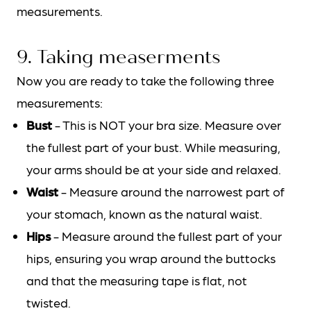
measurements.
9. Taking measerments
Now you are ready to take the following three
measurements:
Bust
- This is NOT your bra size. Measure over
the fullest part of your bust. While measuring,
your arms should be at your side and relaxed.
Waist
- Measure around the narrowest part of
your stomach, known as the natural waist.
Hips
- Measure around the fullest part of your
hips, ensuring you wrap around the buttocks
and that the measuring tape is flat, not
twisted.