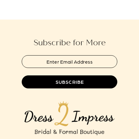
Subscribe for More
SUBSCRIBE