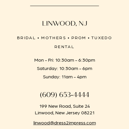
LINWOOD, NJ
BRIDAL • MOTHERS • PROM • TUXEDO
RENTAL
Mon - Fri: 10:30am - 6:30pm
Saturday: 10:30am - 6pm
Sunday: 11am - 4pm
(609) 653‑4444
199 New Road, Suite 24
Linwood, New Jersey 08221
linwood@dress2impress.com