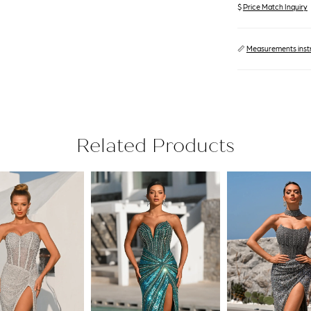
$
Price Match Inquiry
📏
Measurements inst
Related Products