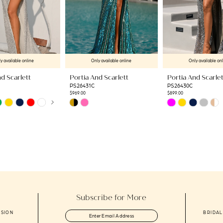
y available online
Only available online
Only available on
d Scarlett
Portia And Scarlett
Portia And Scarlet
PS26431C
PS26430C
$969.00
$899.00
AUTOPLAY
US SLIDE
LIDE
Skip
Skip
Color
Color
List
List
d
#601879b066
#3cb6da5d55
to
to
end
end
Subscribe for More
ASION
BRIDAL