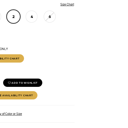
Size Chart
2
4
6
 ONLY
BILITY CHART
ADD TO WISHLIST
E AVAILABILITY CHART
 of Color or Size