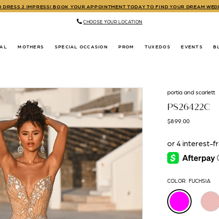
TO DRESS 2 IMPRESS! BOOK YOUR APPOINTMENT TODAY TO FIND YOUR DREAM WE
CHOOSE YOUR LOCATION
DAL
MOTHERS
SPECIAL OCCASION
PROM
TUXEDOS
EVENTS
B
portia and scarlett
PS26422C
$899.00
COLOR:
FUCHSIA