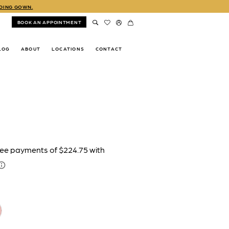
DDING GOWN.
BOOK AN APPOINTMENT
LOG
ABOUT
LOCATIONS
CONTACT