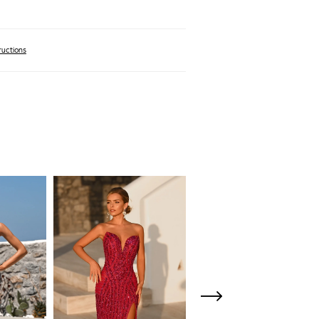
ructions