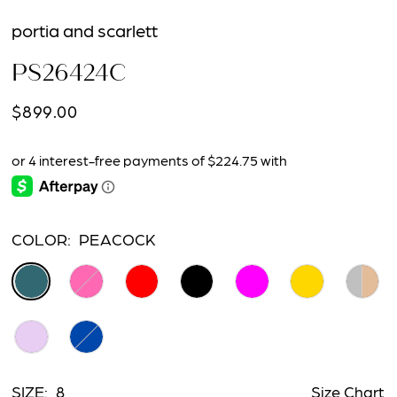
15
portia and scarlett
16
PS26424C
17
$899.00
18
19
20
COLOR:
PEACOCK
21
22
23
SIZE:
8
Size Chart
24