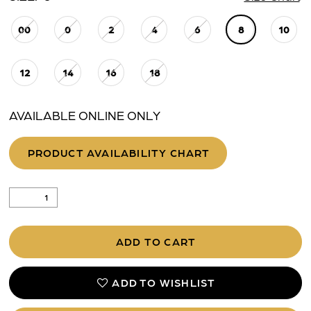
00
0
2
4
6
8
10
25
26
12
14
16
18
27
AVAILABLE ONLINE ONLY
28
PRODUCT AVAILABILITY CHART
ADD TO CART
ADD TO WISHLIST