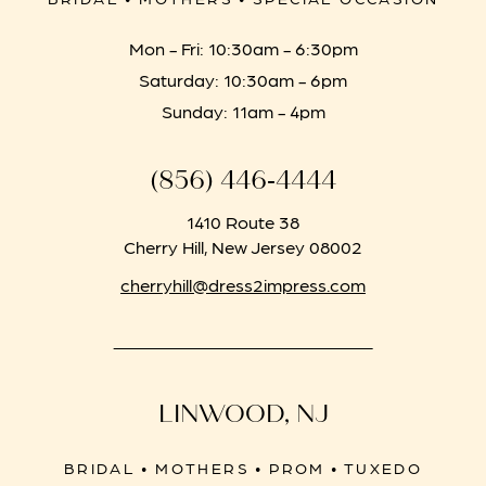
Mon - Fri: 10:30am - 6:30pm
Saturday: 10:30am - 6pm
Sunday: 11am - 4pm
(856) 446‑4444
1410 Route 38
Cherry Hill, New Jersey 08002
cherryhill@dress2impress.com
LINWOOD, NJ
BRIDAL • MOTHERS • PROM • TUXEDO