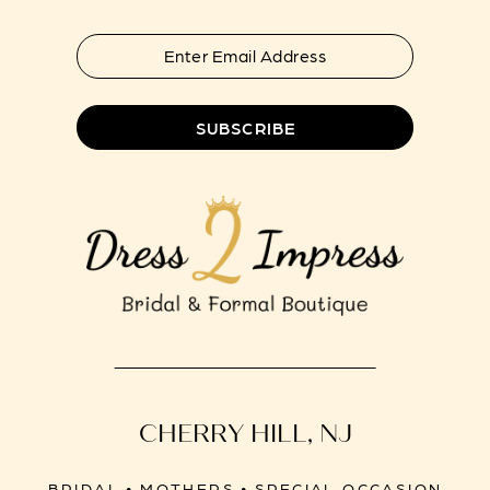
7
8
SUBSCRIBE
CHERRY HILL, NJ
BRIDAL • MOTHERS • SPECIAL OCCASION