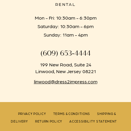
RENTAL
Mon - Fri: 10:30am - 6:30pm
Saturday: 10:30am - 6pm
Sunday: 11am - 4pm
(609) 653‑4444
199 New Road, Suite 24
Linwood, New Jersey 08221
linwood@dress2impress.com
PRIVACY POLICY
TERMS & CONDITIONS
SHIPPING &
DELIVERY
RETURN POLICY
ACCESSIBILITY STATEMENT