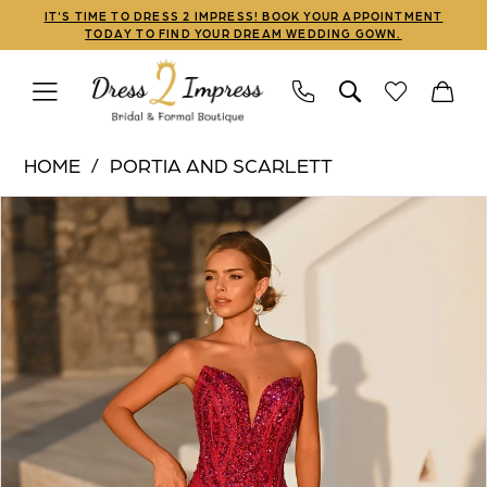
Skip
Skip
Enable
Pause
IT'S TIME TO DRESS 2 IMPRESS! BOOK YOUR APPOINTMENT
TODAY TO FIND YOUR DREAM WEDDING GOWN.
to
to
Accessibility
autoplay
main
Navigation
for
for
content
visually
dynamic
Portia
impaired
content
HOME
PORTIA AND SCARLETT
and
PAUSE AUTOPLAY
PREVIOUS SLIDE
NEXT SLIDE
Products
Skip
Scarlett
0
Views
to
|
1
Carousel
end
Dress
2
2
Impress
3
-
PS26424C
4
|
5