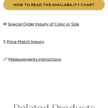
HOW TO READ THE AVAILABILITY CHART
✉
Special Order Inquiry of Color or Size
$
Price Match Inquiry
📏
Measurements instructions