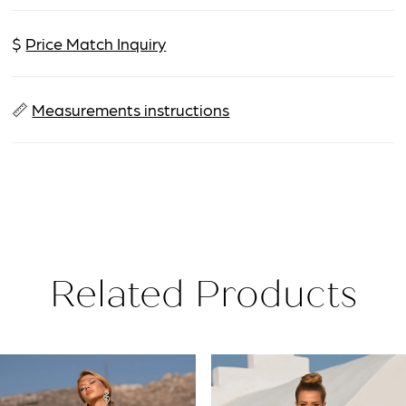
$
Price Match Inquiry
📏
Measurements instructions
Related Products
PAUSE AUTOPLAY
PREVIOUS SLIDE
NEXT SLIDE
Related
Skip
0
Products
to