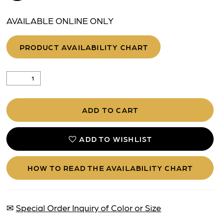
AVAILABLE ONLINE ONLY
PRODUCT AVAILABILITY CHART
ADD TO CART
ADD TO WISHLIST
HOW TO READ THE AVAILABILITY CHART
✉
Special Order Inquiry of Color or Size