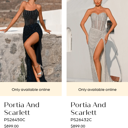
1
Carousel
end
2
3
4
5
6
7
lable online
Only available online
Only a
8
And
Portia And
Porti
9
t
Scarlett
Scarle
PS26432C
PS26431
10
$899.00
$969.00