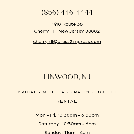
(856) 446‑4444
1410 Route 38
Cherry Hill, New Jersey 08002
cherryhill@dress2impress.com
LINWOOD, NJ
BRIDAL • MOTHERS • PROM • TUXEDO
RENTAL
Mon - Fri: 10:30am - 6:30pm
Saturday: 10:30am - 6pm
Sunday: 11am - 4pm