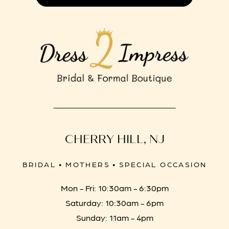
CHERRY HILL, NJ
BRIDAL • MOTHERS • SPECIAL OCCASION
Mon - Fri: 10:30am - 6:30pm
Saturday: 10:30am - 6pm
Sunday: 11am - 4pm