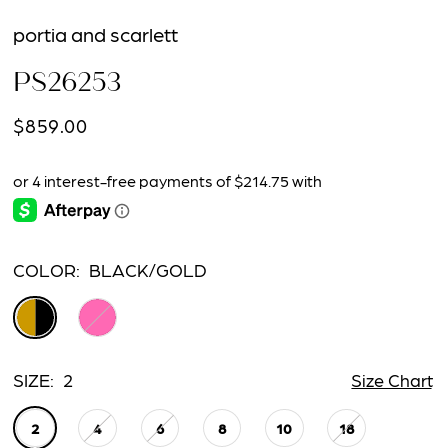
portia and scarlett
PS26253
$859.00
COLOR:
BLACK/GOLD
SIZE:
2
Size Chart
2
4
6
8
10
18