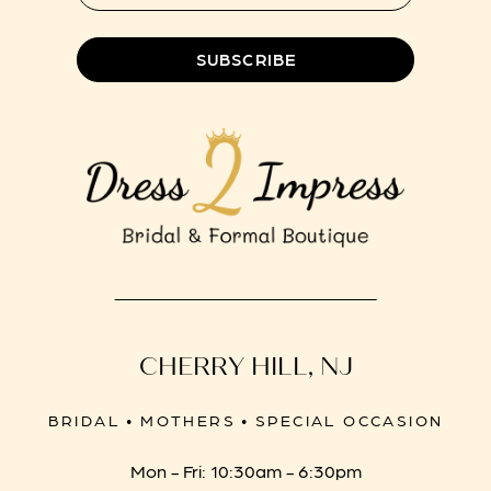
8
SUBSCRIBE
CHERRY HILL, NJ
BRIDAL • MOTHERS • SPECIAL OCCASION
Mon - Fri: 10:30am - 6:30pm