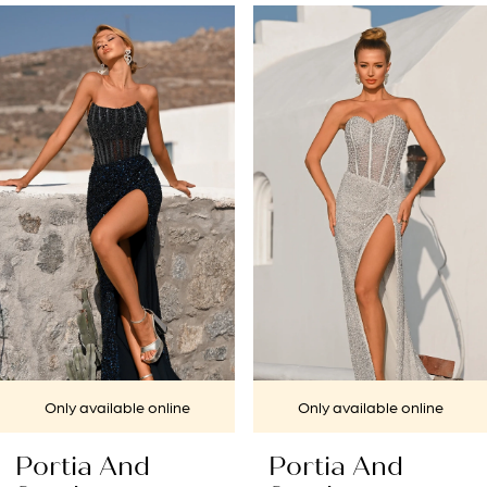
PAUSE AUTOPLAY
PREVIOUS SLIDE
NEXT SLIDE
Related
Skip
0
Products
to
1
Carousel
end
2
3
4
5
6
7
Only available online
Only available online
8
Portia And
Portia And
9