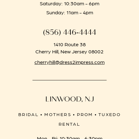
Saturday: 10:30am - 6pm
Sunday: 11am - 4pm
(856) 446‑4444
1410 Route 38
Cherry Hill, New Jersey 08002
cherryhill@dress2impress.com
LINWOOD, NJ
BRIDAL • MOTHERS • PROM • TUXEDO
RENTAL
Mon - Fri: 10:30am - 6:30pm