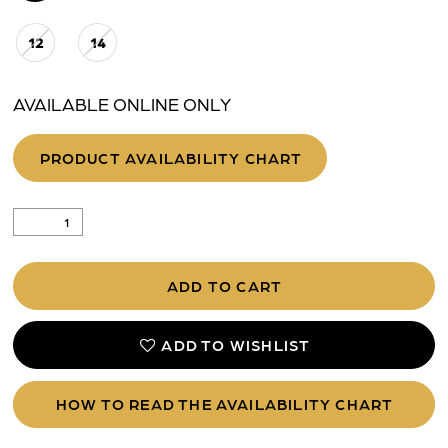
12
14
AVAILABLE ONLINE ONLY
PRODUCT AVAILABILITY CHART
ADD TO CART
ADD TO WISHLIST
HOW TO READ THE AVAILABILITY CHART