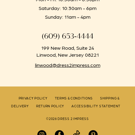
Saturday: 10:30am - 6pm
Sunday: 11am - 4pm
(609) 653‑4444
199 New Road, Suite 24
Linwood, New Jersey 08221
linwood@dress2impress.com
PRIVACY POLICY
TERMS & CONDITIONS
SHIPPING &
DELIVERY
RETURN POLICY
ACCESSIBILITY STATEMENT
©2026 DRESS 2 IMPRESS