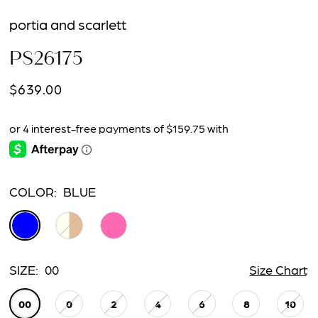
portia and scarlett
PS26175
$639.00
COLOR:
BLUE
SIZE:
00
Size Chart
00
0
2
4
6
8
10