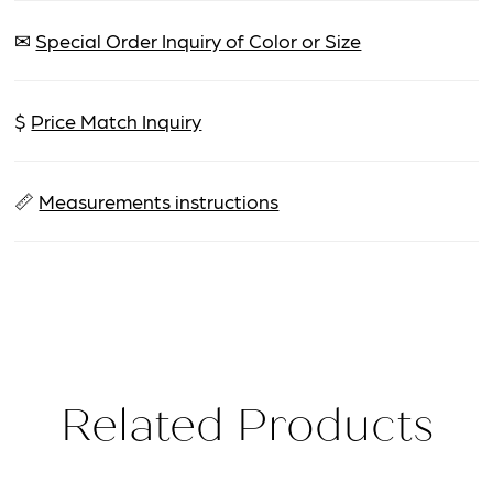
✉
Special Order Inquiry of Color or Size
$
Price Match Inquiry
📏
Measurements instructions
Related Products