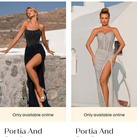
PAUSE AUTOPLAY
PREVIOUS SLIDE
NEXT SLIDE
Related
Skip
0
Products
to
1
Carousel
end
2
3
4
5
6
7
Only available online
Only available online
8
Portia And
Portia And
9