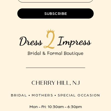
8
SUBSCRIBE
CHERRY HILL, NJ
BRIDAL • MOTHERS • SPECIAL OCCASION
Mon - Fri: 10:30am - 6:30pm