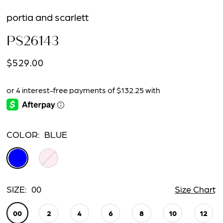
portia and scarlett
PS26143
$529.00
COLOR:
BLUE
SIZE:
00
Size Chart
00
2
4
6
8
10
12