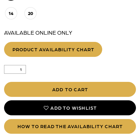
14
20
AVAILABLE ONLINE ONLY
PRODUCT AVAILABILITY CHART
ADD TO CART
ADD TO WISHLIST
HOW TO READ THE AVAILABILITY CHART