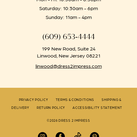
Saturday: 10:30am - 6pm
Sunday: 11am - 4pm
(609) 653‑4444
199 New Road, Suite 24
Linwood, New Jersey 08221
linwood@dress2impress.com
PRIVACY POLICY
TERMS & CONDITIONS
SHIPPING &
DELIVERY
RETURN POLICY
ACCESSIBILITY STATEMENT
©2026 DRESS 2 IMPRESS