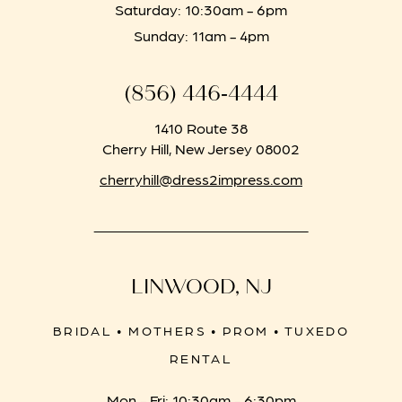
Saturday: 10:30am - 6pm
Sunday: 11am - 4pm
(856) 446‑4444
1410 Route 38
Cherry Hill, New Jersey 08002
cherryhill@dress2impress.com
LINWOOD, NJ
BRIDAL • MOTHERS • PROM • TUXEDO
RENTAL
Mon - Fri: 10:30am - 6:30pm