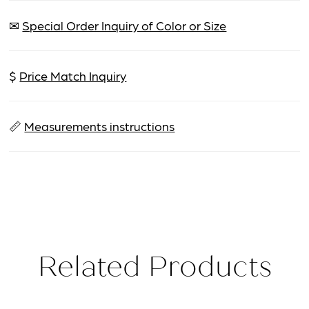
✉
Special Order Inquiry of Color or Size
$
Price Match Inquiry
📏
Measurements instructions
Related Products