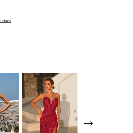
ructions