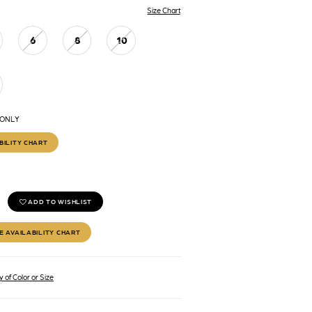
Size Chart
6
8
10
 ONLY
BILITY CHART
ADD TO WISHLIST
E AVAILABILITY CHART
 of Color or Size