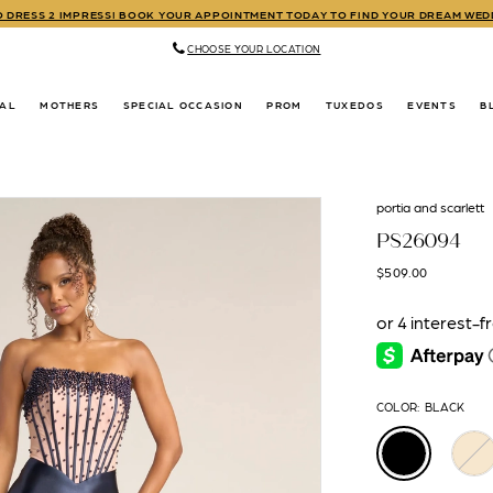
TO DRESS 2 IMPRESS! BOOK YOUR APPOINTMENT TODAY TO FIND YOUR DREAM WE
CHOOSE YOUR LOCATION
DAL
MOTHERS
SPECIAL OCCASION
PROM
TUXEDOS
EVENTS
B
portia and scarlett
PS26094
$509.00
COLOR:
BLACK