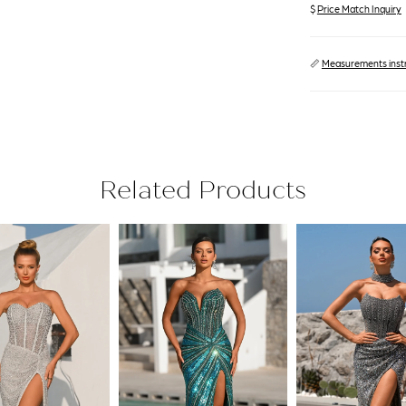
$
Price Match Inquiry
📏
Measurements inst
Related Products