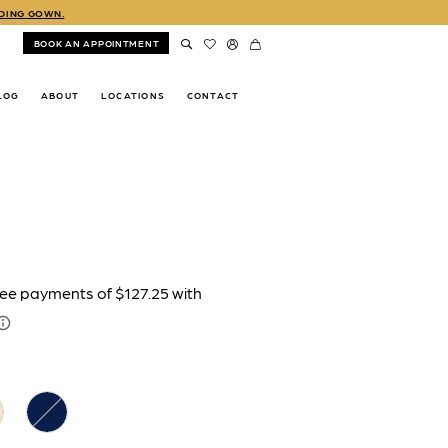
DDING GOWN.
BOOK AN APPOINTMENT
LOG
ABOUT
LOCATIONS
CONTACT