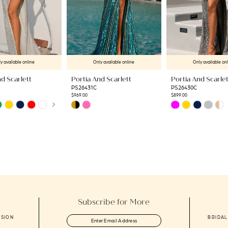
y available online
Only available online
Only available on
d Scarlett
Portia And Scarlett
Portia And Scarlet
PS26431C
PS26430C
$969.00
$899.00
AUTOPLAY
US SLIDE
LIDE
Skip
Skip
Color
Color
List
List
ab
#4bfd999f62
#acc2aa12ff
to
to
end
end
Subscribe for More
ASION
BRIDAL