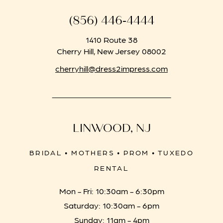
(856) 446‑4444
1410 Route 38
Cherry Hill, New Jersey 08002
cherryhill@dress2impress.com
LINWOOD, NJ
BRIDAL • MOTHERS • PROM • TUXEDO
RENTAL
Mon - Fri: 10:30am - 6:30pm
Saturday: 10:30am - 6pm
Sunday: 11am - 4pm