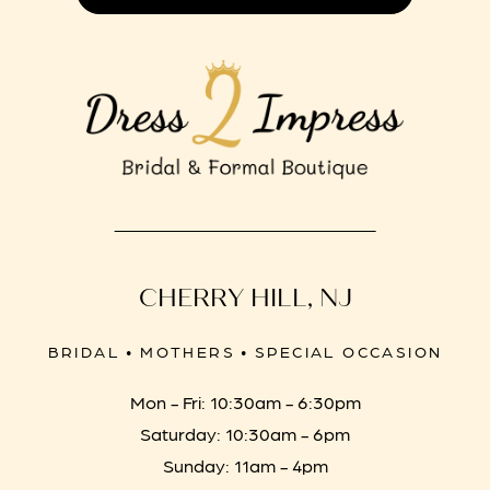
CHERRY HILL, NJ
BRIDAL • MOTHERS • SPECIAL OCCASION
Mon - Fri: 10:30am - 6:30pm
Saturday: 10:30am - 6pm
Sunday: 11am - 4pm