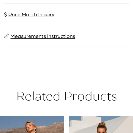
$
Price Match Inquiry
📏
Measurements instructions
Related Products
PAUSE AUTOPLAY
PREVIOUS SLIDE
NEXT SLIDE
Related
Skip
0
Products
to