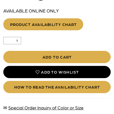
AVAILABLE ONLINE ONLY
PRODUCT AVAILABILITY CHART
ADD TO CART
ADD TO WISHLIST
HOW TO READ THE AVAILABILITY CHART
✉
Special Order Inquiry of Color or Size