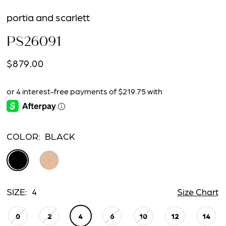
portia and scarlett
PS26091
$879.00
COLOR:
BLACK
SIZE:
4
Size Chart
0
2
4
6
10
12
14