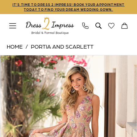
Skip
Skip
Enable
Pause
IT'S TIME TO DRESS 2 IMPRESS! BOOK YOUR APPOINTMENT
TODAY TO FIND YOUR DREAM WEDDING GOWN.
to
to
Accessibility
autoplay
main
Navigation
for
for
content
visually
dynamic
Portia
impaired
content
HOME
PORTIA AND SCARLETT
and
PAUSE AUTOPLAY
PREVIOUS SLIDE
NEXT SLIDE
Products
Skip
Scarlett
0
Views
to
|
1
Carousel
end
Dress
2
2
Impress
3
-
PS26091
4
|
5