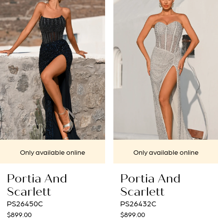
1
Carousel
end
2
3
4
5
6
7
 online
Only available online
Only availa
8
d
Portia And
Portia A
9
Scarlett
Scarlett
PS26432C
PS26431C
10
$899.00
$969.00