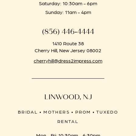
Saturday: 10:30am - 6pm
Sunday: 11am - 4pm
(856) 446‑4444
1410 Route 38
Cherry Hill, New Jersey 08002
cherryhill@dress2impress.com
LINWOOD, NJ
BRIDAL • MOTHERS • PROM • TUXEDO
RENTAL
Mon - Fri: 10:30am - 6:30pm