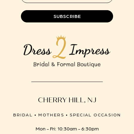
8
SUBSCRIBE
CHERRY HILL, NJ
BRIDAL • MOTHERS • SPECIAL OCCASION
Mon - Fri: 10:30am - 6:30pm