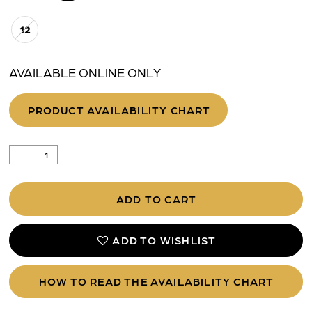
12
AVAILABLE ONLINE ONLY
PRODUCT AVAILABILITY CHART
ADD TO CART
ADD TO WISHLIST
HOW TO READ THE AVAILABILITY CHART