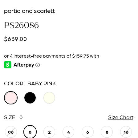
portia and scarlett
PS26086
$639.00
COLOR:
BABY PINK
SIZE:
0
Size Chart
00
0
2
4
6
8
10