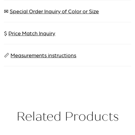
✉
Special Order Inquiry of Color or Size
$
Price Match Inquiry
📏
Measurements instructions
Related Products