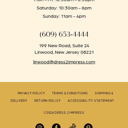
Saturday: 10:30am - 6pm
Sunday: 11am - 4pm
(609) 653‑4444
199 New Road, Suite 24
Linwood, New Jersey 08221
linwood@dress2impress.com
PRIVACY POLICY
TERMS & CONDITIONS
SHIPPING &
DELIVERY
RETURN POLICY
ACCESSIBILITY STATEMENT
©2026 DRESS 2 IMPRESS