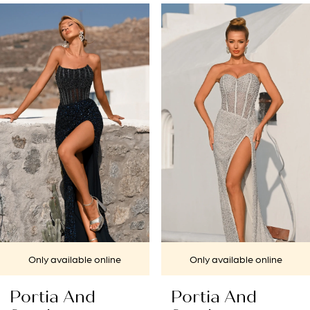
PAUSE AUTOPLAY
PREVIOUS SLIDE
NEXT SLIDE
Related
Skip
0
Products
to
1
Carousel
end
2
3
4
5
6
7
Only available online
Only available online
8
Portia And
Portia And
9