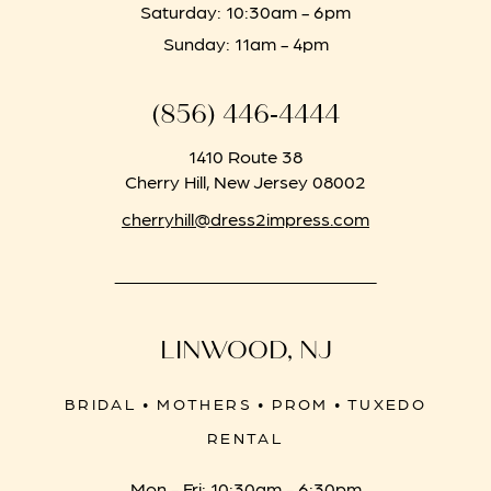
Saturday: 10:30am - 6pm
Sunday: 11am - 4pm
(856) 446‑4444
1410 Route 38
Cherry Hill, New Jersey 08002
cherryhill@dress2impress.com
LINWOOD, NJ
BRIDAL • MOTHERS • PROM • TUXEDO
RENTAL
Mon - Fri: 10:30am - 6:30pm