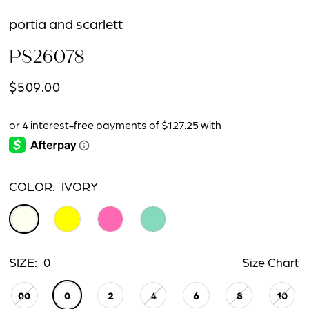
portia and scarlett
PS26078
$509.00
COLOR:
IVORY
SIZE:
0
Size Chart
00
0
2
4
6
8
10