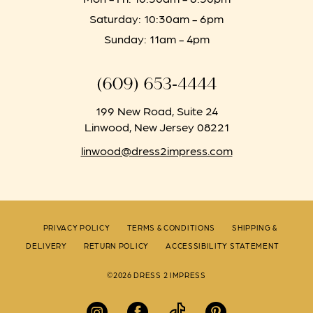
Saturday: 10:30am - 6pm
Sunday: 11am - 4pm
(609) 653‑4444
199 New Road, Suite 24
Linwood, New Jersey 08221
linwood@dress2impress.com
PRIVACY POLICY
TERMS & CONDITIONS
SHIPPING &
DELIVERY
RETURN POLICY
ACCESSIBILITY STATEMENT
©2026 DRESS 2 IMPRESS