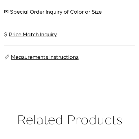
✉
Special Order Inquiry of Color or Size
$
Price Match Inquiry
📏
Measurements instructions
Related Products