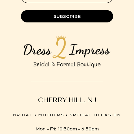
8
SUBSCRIBE
CHERRY HILL, NJ
BRIDAL • MOTHERS • SPECIAL OCCASION
Mon - Fri: 10:30am - 6:30pm