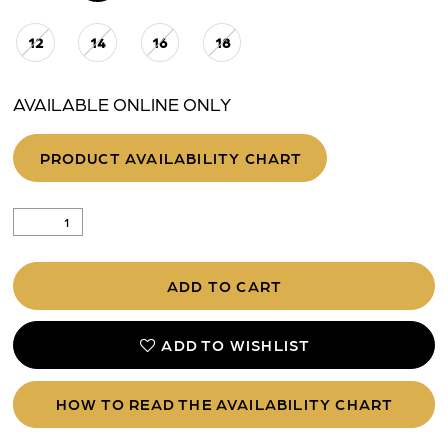
12
14
16
18
AVAILABLE ONLINE ONLY
PRODUCT AVAILABILITY CHART
ADD TO CART
ADD TO WISHLIST
HOW TO READ THE AVAILABILITY CHART