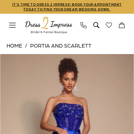
Skip
Skip
Enable
Pause
IT'S TIME TO DRESS 2 IMPRESS! BOOK YOUR APPOINTMENT
TODAY TO FIND YOUR DREAM WEDDING GOWN.
to
to
Accessibility
autoplay
main
Navigation
for
for
content
visually
dynamic
Portia
impaired
content
HOME
PORTIA AND SCARLETT
and
PAUSE AUTOPLAY
PREVIOUS SLIDE
NEXT SLIDE
Products
Skip
Scarlett
0
Views
to
|
1
Carousel
end
Dress
2
2
Impress
3
-
PS26073
4
|
5