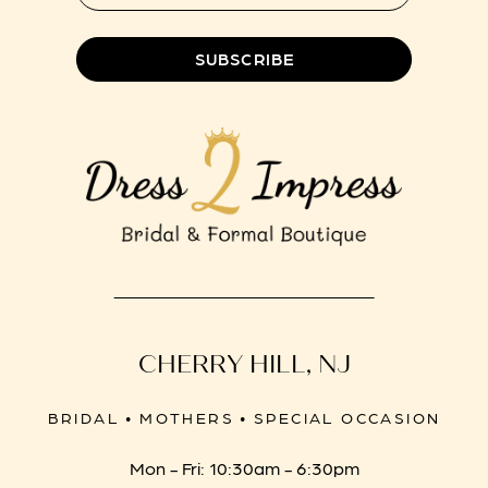
8
SUBSCRIBE
CHERRY HILL, NJ
BRIDAL • MOTHERS • SPECIAL OCCASION
Mon - Fri: 10:30am - 6:30pm