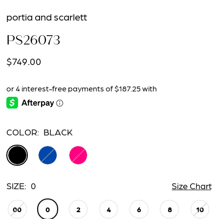
portia and scarlett
PS26073
$749.00
COLOR:
BLACK
SIZE:
0
Size Chart
00
0
2
4
6
8
10