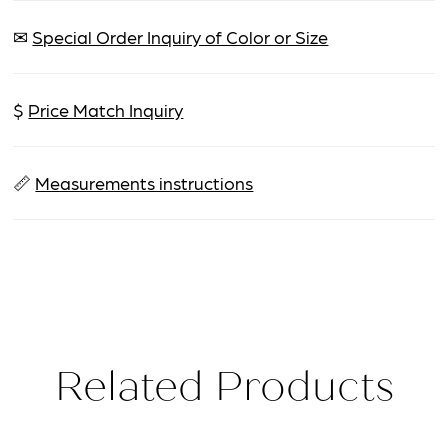
✉
Special Order Inquiry of Color or Size
$
Price Match Inquiry
📏
Measurements instructions
Related Products