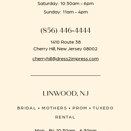
Saturday: 10:30am - 6pm
Sunday: 11am - 4pm
(856) 446‑4444
1410 Route 38
Cherry Hill, New Jersey 08002
cherryhill@dress2impress.com
LINWOOD, NJ
BRIDAL • MOTHERS • PROM • TUXEDO
RENTAL
Mon - Fri: 10:30am - 6:30pm