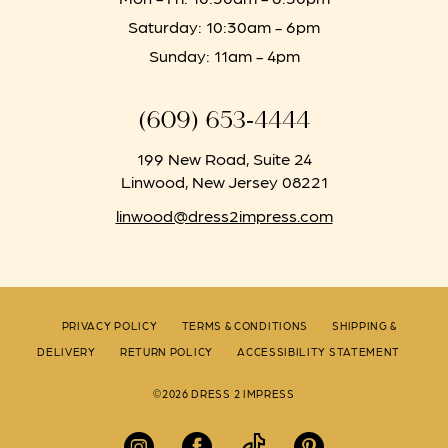
Saturday: 10:30am - 6pm
Sunday: 11am - 4pm
(609) 653‑4444
199 New Road, Suite 24
Linwood, New Jersey 08221
linwood@dress2impress.com
PRIVACY POLICY
TERMS & CONDITIONS
SHIPPING &
DELIVERY
RETURN POLICY
ACCESSIBILITY STATEMENT
©2026 DRESS 2 IMPRESS