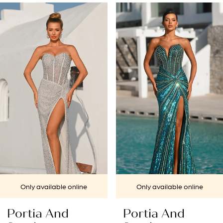
PAUSE AUTOPLAY
PREVIOUS SLIDE
NEXT SLIDE
Related
Skip
0
Products
to
1
Carousel
end
2
3
4
5
6
7
Only available online
Only available online
8
Portia And
Portia And
9