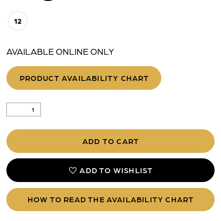
12
AVAILABLE ONLINE ONLY
PRODUCT AVAILABILITY CHART
ADD TO CART
ADD TO WISHLIST
HOW TO READ THE AVAILABILITY CHART