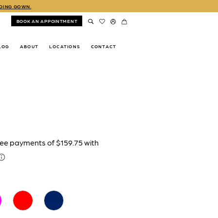
DDING GOWN.
BOOK AN APPOINTMENT
LOG
ABOUT
LOCATIONS
CONTACT