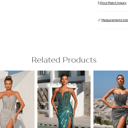
$
Price Match Inquiry
📏
Measurements inst
Related Products