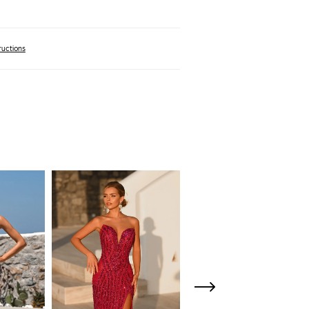
ructions