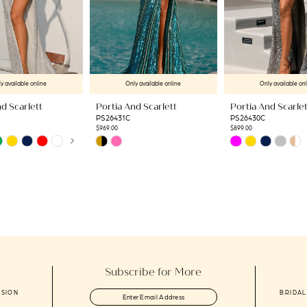
y available online
Only available online
Only available on
d Scarlett
Portia And Scarlett
Portia And Scarlet
PS26431C
PS26430C
$969.00
$899.00
AUTOPLAY
US SLIDE
LIDE
Skip
Skip
Color
Color
List
List
f
#d28648d817
#de35497a6e
to
to
end
end
Subscribe for More
ASION
BRIDAL