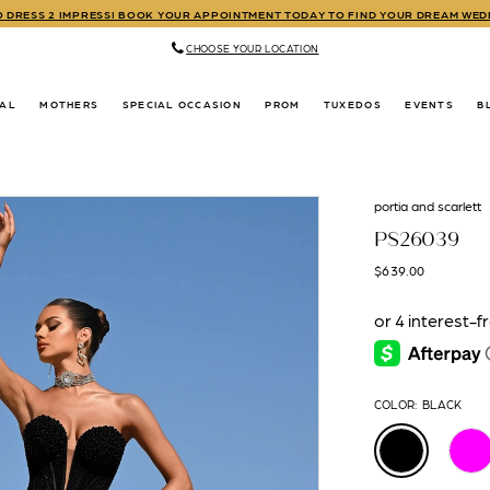
TO DRESS 2 IMPRESS! BOOK YOUR APPOINTMENT TODAY TO FIND YOUR DREAM WE
CHOOSE YOUR LOCATION
DAL
MOTHERS
SPECIAL OCCASION
PROM
TUXEDOS
EVENTS
B
portia and scarlett
PS26039
$639.00
COLOR:
BLACK