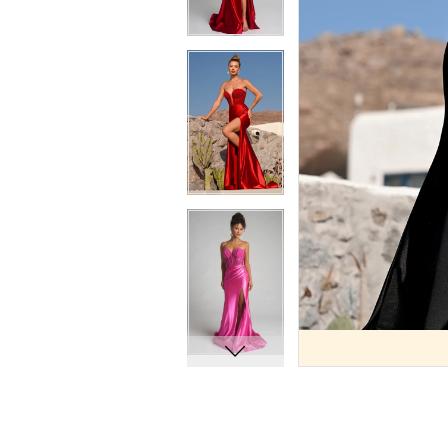
9
9
10
10
11
11
12
12
13
13