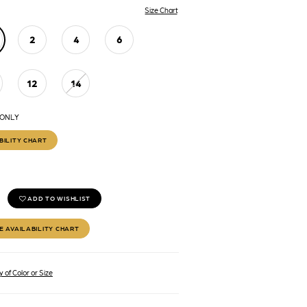
Size Chart
2
4
6
12
14
 ONLY
BILITY CHART
ADD TO WISHLIST
E AVAILABILITY CHART
 of Color or Size