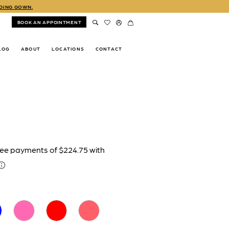
DDING GOWN.
BOOK AN APPOINTMENT
LOG
ABOUT
LOCATIONS
CONTACT