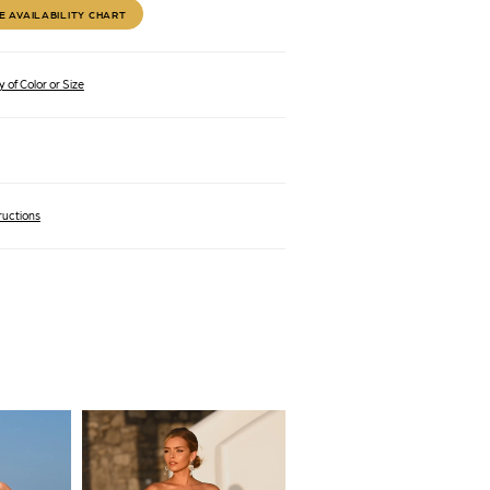
E AVAILABILITY CHART
 of Color or Size
ructions