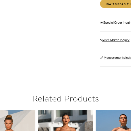
HOW TO READ TH
✉
Special Order Inquiry
$
Price Match Inquiry
📏
Measurements inst
Related Products