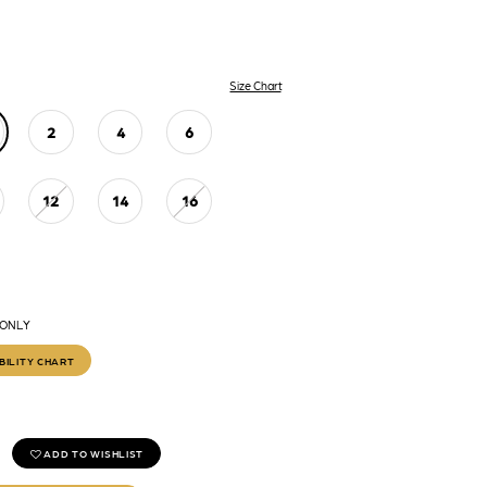
Size Chart
2
4
6
12
14
16
 ONLY
BILITY CHART
ADD TO WISHLIST