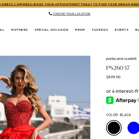
TO DRESS 2 IMPRESS! BOOK YOUR APPOINTMENT TODAY TO FIND YOUR DREAM WE
CHOOSE YOUR LOCATION
DAL
MOTHERS
SPECIAL OCCASION
PROM
TUXEDOS
EVENTS
B
portia and scarlett
PS26037
$899.00
COLOR:
BLACK