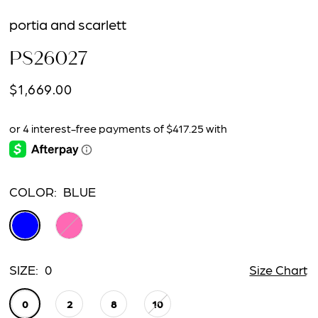
portia and scarlett
PS26027
$1,669.00
COLOR:
BLUE
SIZE:
0
Size Chart
0
2
8
10