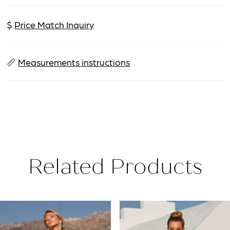
$
Price Match Inquiry
📏
Measurements instructions
Related Products
PAUSE AUTOPLAY
PREVIOUS SLIDE
NEXT SLIDE
Related
Skip
0
Products
to