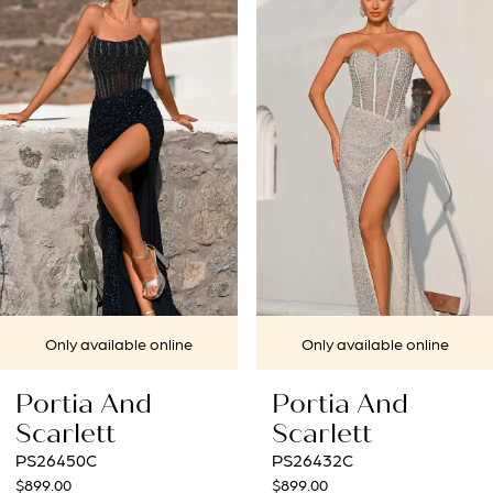
1
Carousel
end
2
3
4
5
6
7
le online
Only available online
Only avai
8
nd
Portia And
Portia 
9
Scarlett
Scarlet
PS26432C
PS26431C
10
$899.00
$969.00