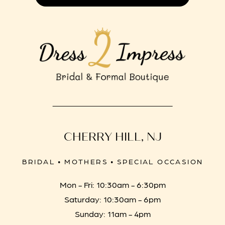
CHERRY HILL, NJ
BRIDAL • MOTHERS • SPECIAL OCCASION
Mon - Fri: 10:30am - 6:30pm
Saturday: 10:30am - 6pm
Sunday: 11am - 4pm