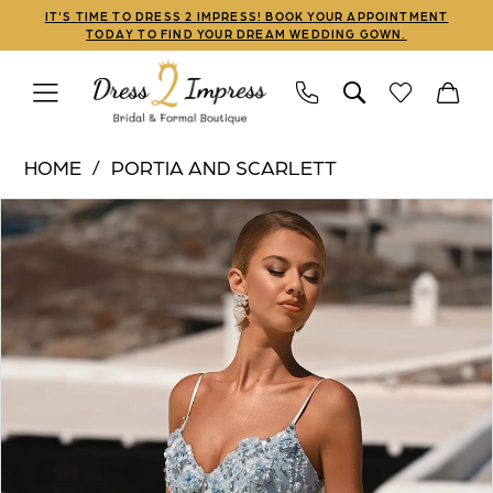
Skip
Skip
Enable
Pause
IT'S TIME TO DRESS 2 IMPRESS! BOOK YOUR APPOINTMENT
TODAY TO FIND YOUR DREAM WEDDING GOWN.
to
to
Accessibility
autoplay
main
Navigation
for
for
content
visually
dynamic
Portia
impaired
content
HOME
PORTIA AND SCARLETT
and
PAUSE AUTOPLAY
PREVIOUS SLIDE
NEXT SLIDE
Products
Skip
Scarlett
0
Views
to
|
1
Carousel
end
Dress
2
2
Impress
3
-
PS26027
4
|