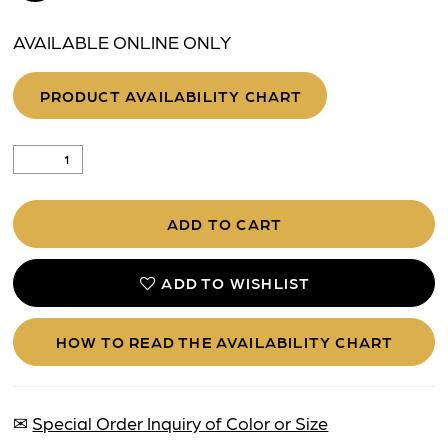
AVAILABLE ONLINE ONLY
PRODUCT AVAILABILITY CHART
ADD TO CART
ADD TO WISHLIST
HOW TO READ THE AVAILABILITY CHART
✉
Special Order Inquiry of Color or Size