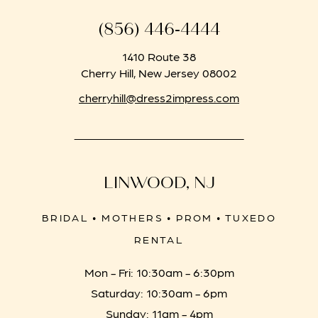
(856) 446‑4444
1410 Route 38
Cherry Hill, New Jersey 08002
cherryhill@dress2impress.com
LINWOOD, NJ
BRIDAL • MOTHERS • PROM • TUXEDO
RENTAL
Mon - Fri: 10:30am - 6:30pm
Saturday: 10:30am - 6pm
Sunday: 11am - 4pm