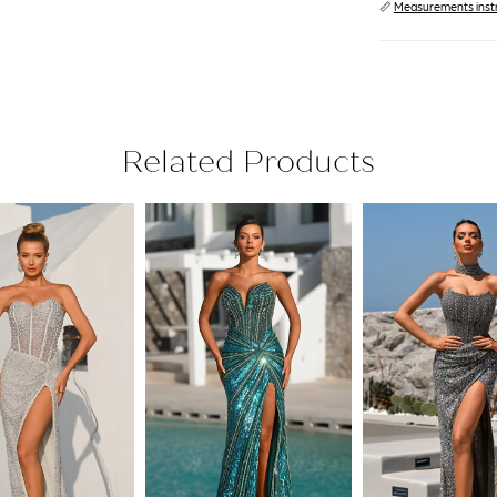
📏
Measurements inst
Related Products