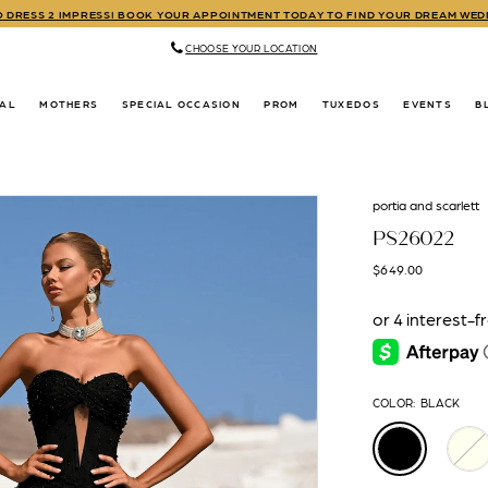
TO DRESS 2 IMPRESS! BOOK YOUR APPOINTMENT TODAY TO FIND YOUR DREAM WE
CHOOSE YOUR LOCATION
DAL
MOTHERS
SPECIAL OCCASION
PROM
TUXEDOS
EVENTS
B
portia and scarlett
PS26022
$649.00
COLOR:
BLACK