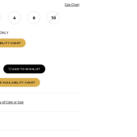
Size Chart
4
6
10
 ONLY
BILITY CHART
ADD TO WISHLIST
E AVAILABILITY CHART
 of Color or Size