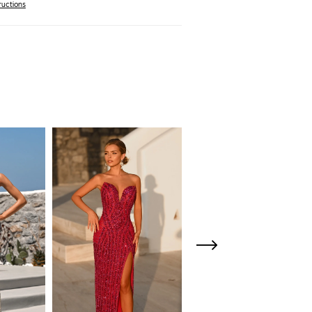
ructions