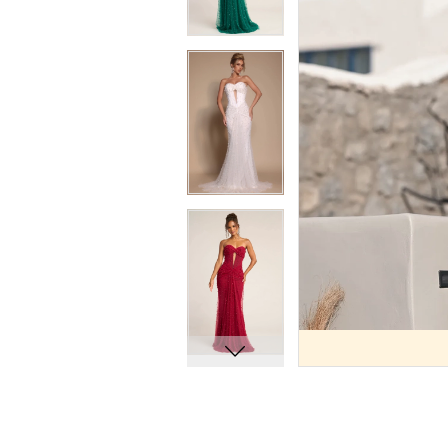
9
9
10
10