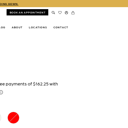
DDING GOWN.
BOOK AN APPOINTMENT
LOG
ABOUT
LOCATIONS
CONTACT