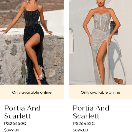
1
Carousel
end
2
3
4
5
6
7
ine
Only available online
Only available 
8
Portia And
Portia And
9
Scarlett
Scarlett
PS26432C
PS26431C
10
$899.00
$969.00