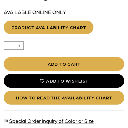
AVAILABLE ONLINE ONLY
PRODUCT AVAILABILITY CHART
ADD TO CART
ADD TO WISHLIST
HOW TO READ THE AVAILABILITY CHART
✉
Special Order Inquiry of Color or Size