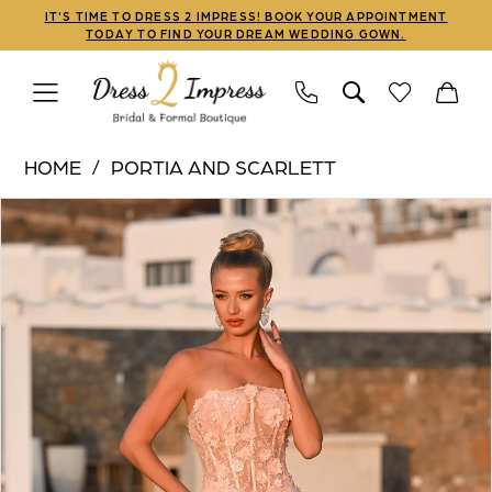
Skip
Skip
Enable
Pause
IT'S TIME TO DRESS 2 IMPRESS! BOOK YOUR APPOINTMENT
TODAY TO FIND YOUR DREAM WEDDING GOWN.
to
to
Accessibility
autoplay
main
Navigation
for
for
content
visually
dynamic
Portia
impaired
content
HOME
PORTIA AND SCARLETT
and
PAUSE AUTOPLAY
PREVIOUS SLIDE
NEXT SLIDE
Products
Skip
Scarlett
0
Views
to
|
1
Carousel
end
Dress
2
2
Impress
3
-
PS26011
4
|
5