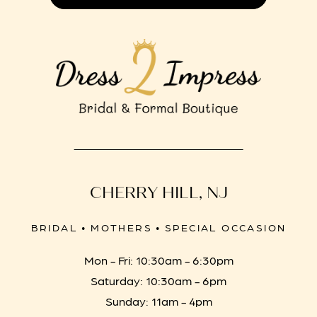
CHERRY HILL, NJ
BRIDAL • MOTHERS • SPECIAL OCCASION
Mon - Fri: 10:30am - 6:30pm
Saturday: 10:30am - 6pm
Sunday: 11am - 4pm