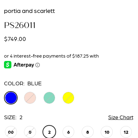
portia and scarlett
PS26011
$749.00
COLOR:
BLUE
SIZE:
2
Size Chart
00
0
2
6
8
10
12