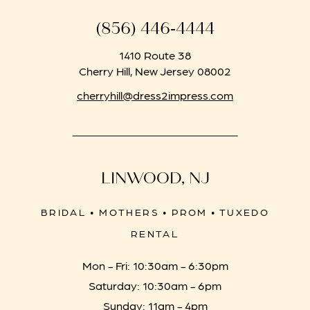
(856) 446‑4444
1410 Route 38
Cherry Hill, New Jersey 08002
cherryhill@dress2impress.com
LINWOOD, NJ
BRIDAL • MOTHERS • PROM • TUXEDO
RENTAL
Mon - Fri: 10:30am - 6:30pm
Saturday: 10:30am - 6pm
Sunday: 11am - 4pm