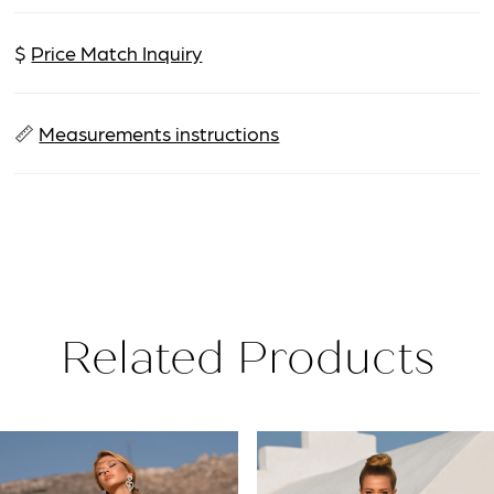
$
Price Match Inquiry
📏
Measurements instructions
Related Products
PAUSE AUTOPLAY
PREVIOUS SLIDE
NEXT SLIDE
Related
Skip
0
Products
to