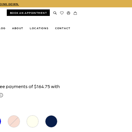
DDING GOWN.
BOOK AN APPOINTMENT
LOG
ABOUT
LOCATIONS
CONTACT