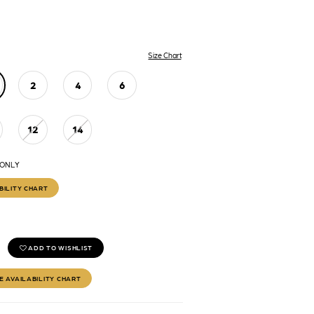
Size Chart
2
4
6
12
14
 ONLY
BILITY CHART
ADD TO WISHLIST
E AVAILABILITY CHART