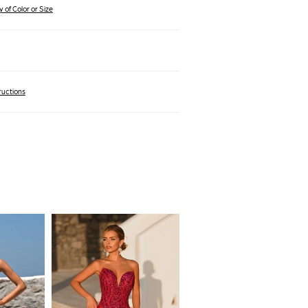
 of Color or Size
ructions