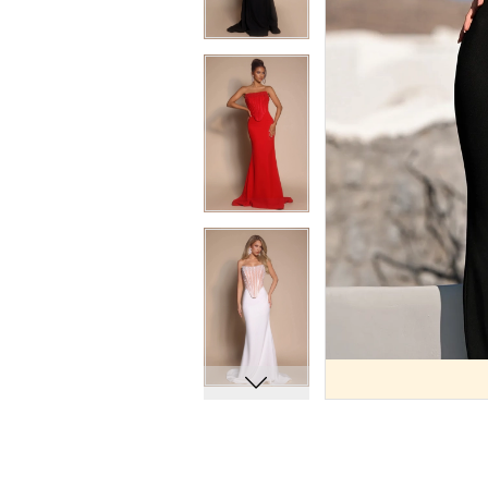
9
9
10
10