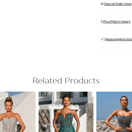
✉
Special Order Inquiry
$
Price Match Inquiry
📏
Measurements inst
Related Products