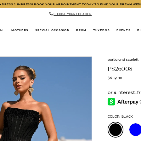
TO DRESS 2 IMPRESS! BOOK YOUR APPOINTMENT TODAY TO FIND YOUR DREAM WE
CHOOSE YOUR LOCATION
DAL
MOTHERS
SPECIAL OCCASION
PROM
TUXEDOS
EVENTS
B
portia and scarlett
PS26008
$659.00
COLOR:
BLACK