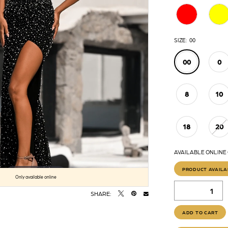
SIZE:
00
00
0
8
10
18
20
AVAILABLE ONLINE
PRODUCT AVAILA
Click to zoom
Click to zoom
Only available online
SHARE:
ADD TO CART