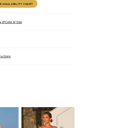
E AVAILABILITY CHART
 of Color or Size
ructions