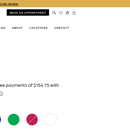
DDING GOWN.
BOOK AN APPOINTMENT
LOG
ABOUT
LOCATIONS
CONTACT