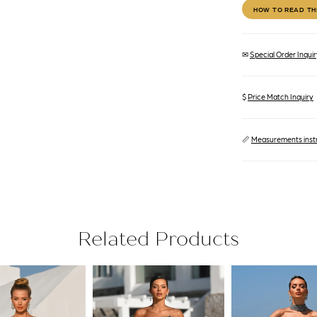
HOW TO READ TH
✉
Special Order Inquiry
$
Price Match Inquiry
📏
Measurements inst
Related Products