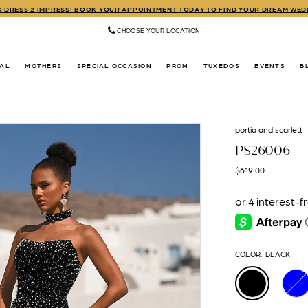
TO DRESS 2 IMPRESS! BOOK YOUR APPOINTMENT TODAY TO FIND YOUR DREAM WE
CHOOSE YOUR LOCATION
DAL
MOTHERS
SPECIAL OCCASION
PROM
TUXEDOS
EVENTS
B
portia and scarlett
PS26006
$619.00
COLOR:
BLACK