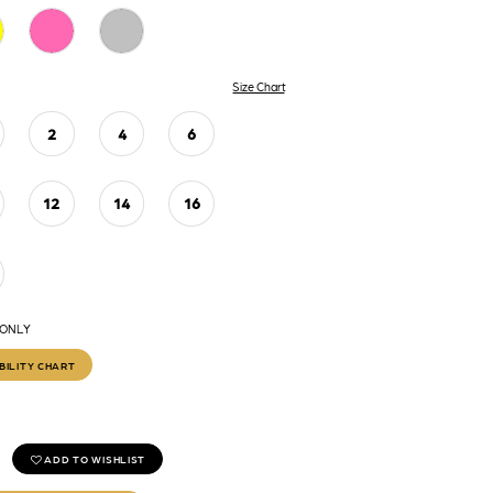
Size Chart
2
4
6
12
14
16
 ONLY
BILITY CHART
ADD TO WISHLIST