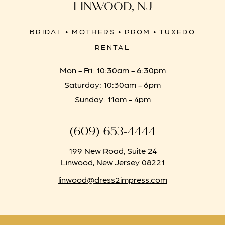
LINWOOD, NJ
BRIDAL • MOTHERS • PROM • TUXEDO
RENTAL
Mon - Fri: 10:30am - 6:30pm
Saturday: 10:30am - 6pm
Sunday: 11am - 4pm
(609) 653‑4444
199 New Road, Suite 24
Linwood, New Jersey 08221
linwood@dress2impress.com