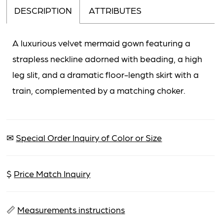
DESCRIPTION
ATTRIBUTES
A luxurious velvet mermaid gown featuring a
strapless neckline adorned with beading, a high
leg slit, and a dramatic floor-length skirt with a
train, complemented by a matching choker.
✉
Special Order Inquiry of Color or Size
$
Price Match Inquiry
📏
Measurements instructions