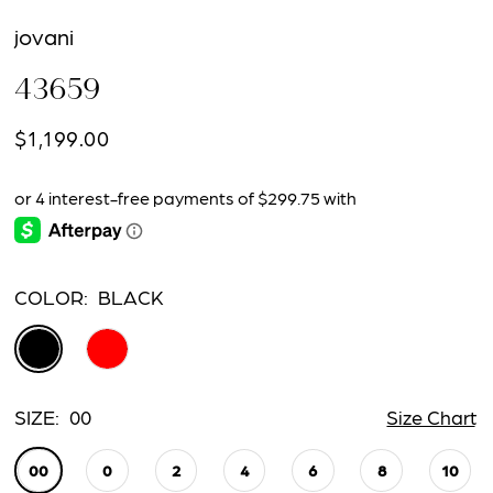
jovani
43659
$1,199.00
COLOR:
BLACK
SIZE:
00
Size Chart
00
0
2
4
6
8
10