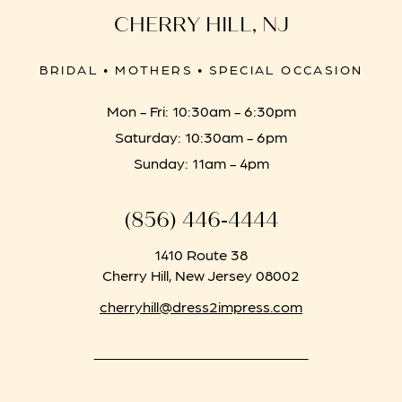
CHERRY HILL, NJ
BRIDAL • MOTHERS • SPECIAL OCCASION
Mon - Fri: 10:30am - 6:30pm
Saturday: 10:30am - 6pm
Sunday: 11am - 4pm
(856) 446‑4444
1410 Route 38
Cherry Hill, New Jersey 08002
cherryhill@dress2impress.com