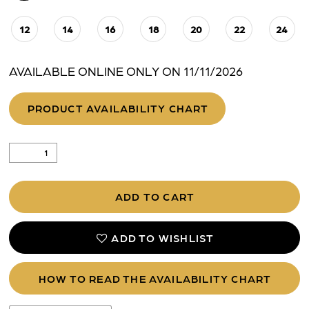
12
14
16
18
20
22
24
AVAILABLE ONLINE ONLY ON 11/11/2026
PRODUCT AVAILABILITY CHART
ADD TO CART
ADD TO WISHLIST
HOW TO READ THE AVAILABILITY CHART