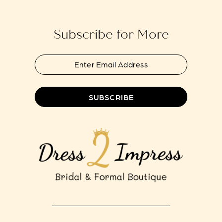
end
end
14
Subscribe for More
SUBSCRIBE