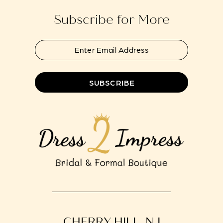
14
Subscribe for More
SUBSCRIBE
CHERRY HILL, NJ