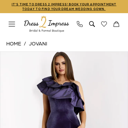
Skip
Skip
Enable
Pause
IT'S TIME TO DRESS 2 IMPRESS! BOOK YOUR APPOINTMENT
TODAY TO FIND YOUR DREAM WEDDING GOWN.
to
to
Accessibility
autoplay
main
Navigation
for
for
content
visually
dynamic
Jovani
impaired
content
HOME
JOVANI
|
PAUSE AUTOPLAY
PREVIOUS SLIDE
NEXT SLIDE
Products
Skip
Dress
0
Views
to
2
1
Carousel
end
Impress
-
2
39887
3
|
Dress
4
2
5