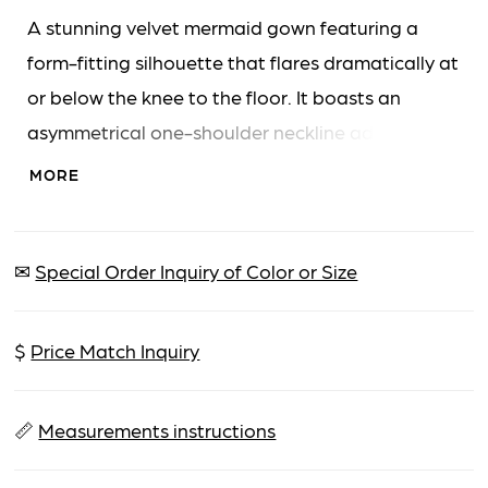
A stunning velvet mermaid gown featuring a
form-fitting silhouette that flares dramatically at
or below the knee to the floor. It boasts an
asymmetrical one-shoulder neckline adorned
with a large ruffle and a high thigh slit for added
MORE
allure.
✉
Special Order Inquiry of Color or Size
$
Price Match Inquiry
📏
Measurements instructions