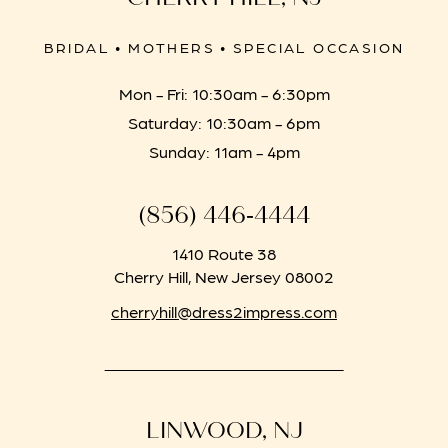
BRIDAL • MOTHERS • SPECIAL OCCASION
Mon - Fri: 10:30am - 6:30pm
Saturday: 10:30am - 6pm
Sunday: 11am - 4pm
(856) 446‑4444
1410 Route 38
Cherry Hill, New Jersey 08002
cherryhill@dress2impress.com
LINWOOD, NJ