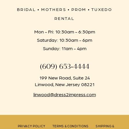
BRIDAL • MOTHERS • PROM • TUXEDO
RENTAL
Mon - Fri: 10:30am - 6:30pm
Saturday: 10:30am - 6pm
Sunday: 11am - 4pm
(609) 653‑4444
199 New Road, Suite 24
Linwood, New Jersey 08221
linwood@dress2impress.com
PRIVACY POLICY
TERMS & CONDITIONS
SHIPPING &