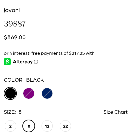
jovani
39887
$869.00
COLOR:
BLACK
SIZE:
8
Size Chart
2
8
12
22