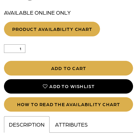
AVAILABLE ONLINE ONLY
PRODUCT AVAILABILITY CHART
ADD TO CART
ADD TO WISHLIST
HOW TO READ THE AVAILABILITY CHART
DESCRIPTION
ATTRIBUTES