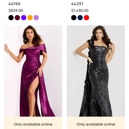
44196
44291
$829.00
$1,430.00
Skip
Skip
Color
Color
List
List
#8986e81917
#b165910775
to
to
end
end
Only available online
Only available online