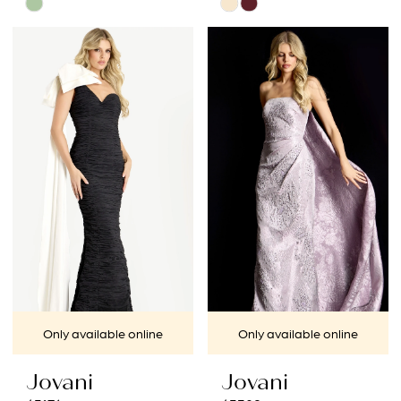
Skip
Skip
Color
Color
List
List
#5f30cd17b7
#434fb3f00b
to
to
end
end
Only available online
Only available online
Jovani
Jovani