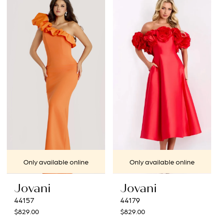
List
List
#89d8e8b32c
#9699acb4a9
to
to
end
end
Only available online
Only available online
Jovani
Jovani
44157
44179
$829.00
$829.00