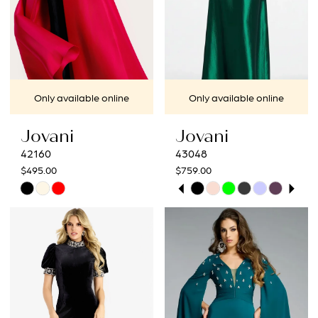
Only available online
Only available online
Jovani
Jovani
42160
43048
$495.00
$759.00
PAUSE AUTOPLAY
PREVIOUS SLIDE
NEXT SLIDE
Skip
Skip
0
Color
Color
1
List
List
#b12025aa73
#c21c76aa1f
2
to
to
3
end
end