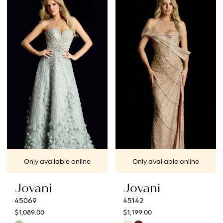
List
List
#8738d5ebb1
#8c9c08b27b
to
to
end
end
Only available online
Only available online
Jovani
Jovani
45069
45142
$1,089.00
$1,199.00