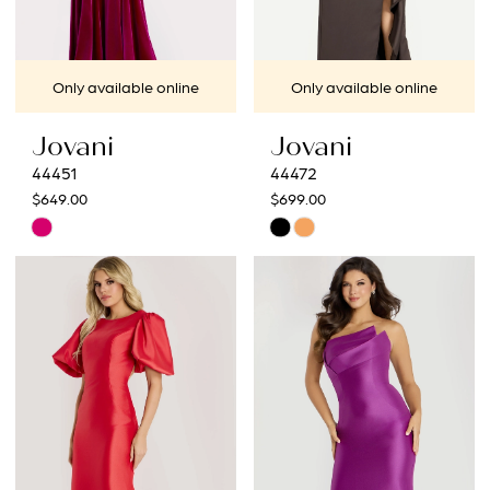
Only available online
Only available online
Jovani
Jovani
44451
44472
$649.00
$699.00
Skip
Skip
Color
Color
List
List
#f1f7f70973
#8d2cf8c82d
to
to
end
end