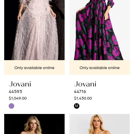
end
end
Only available online
Only available online
Jovani
Jovani
44593
44716
$1,049.00
$1,430.00
Skip
Skip
M
Color
Color
List
List