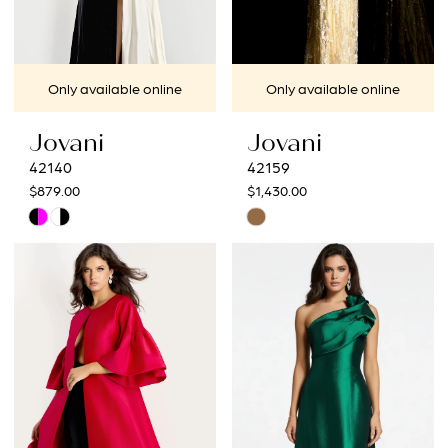
Only available online
Only available online
Jovani
Jovani
42140
42159
$879.00
$1,430.00
Skip
Skip
Color
Color
List
List
#101d5648d6
#a652ee7961
to
to
end
end