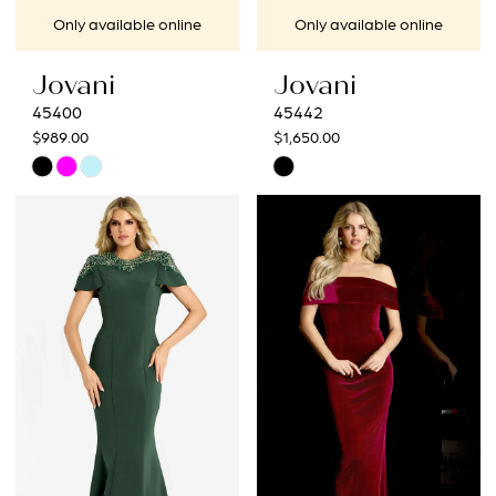
Only available online
Only available online
Jovani
Jovani
45400
45442
$989.00
$1,650.00
Skip
Skip
Color
Color
List
List
#7a21598e5f
#8b76a1880b
to
to
end
end