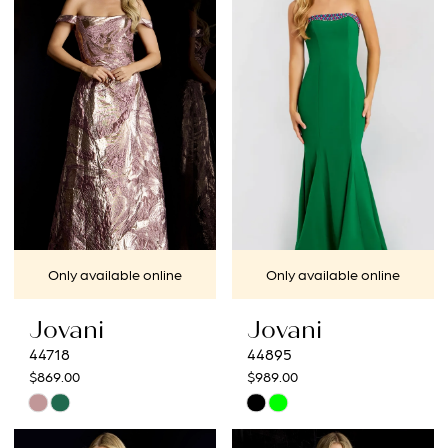
#8569a6ee82
#749a424135
to
to
end
end
Only available online
Only available online
Jovani
Jovani
44718
44895
$869.00
$989.00
Skip
Skip
Color
Color