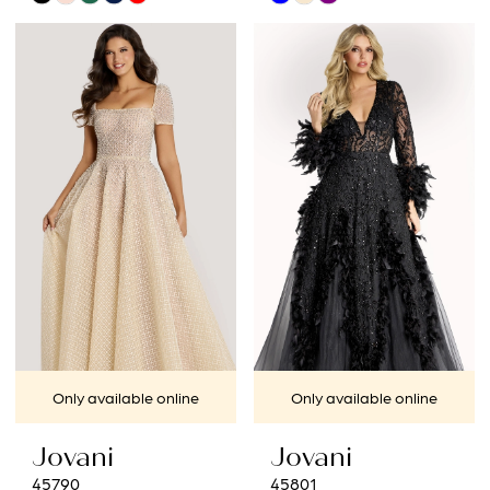
Color
Color
List
List
#4acdfac2bf
#a6b88379ea
to
to
end
end
Only available online
Only available online
Jovani
Jovani
45790
45801