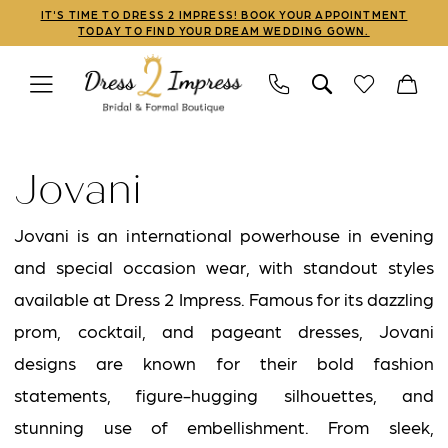
Skip
Skip
Enable
Pause
IT'S TIME TO DRESS 2 IMPRESS! BOOK YOUR APPOINTMENT
TODAY TO FIND YOUR DREAM WEDDING GOWN.
to
to
Accessibility
autoplay
main
Navigation
for
for
content
visually
dynamic
Jovani
impaired
content
|
Jovani
Dress
2
Jovani is an international powerhouse in evening
Impress
and special occasion wear, with standout styles
available at Dress 2 Impress. Famous for its dazzling
prom, cocktail, and pageant dresses, Jovani
designs are known for their bold fashion
statements, figure-hugging silhouettes, and
stunning use of embellishment. From sleek,