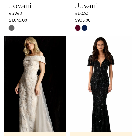
Jovani
Jovani
45942
46033
$1,045.00
$935.00
Skip
Skip
Color
Color
List
List
#56b4891b53
#f056ea434c
to
to
end
end