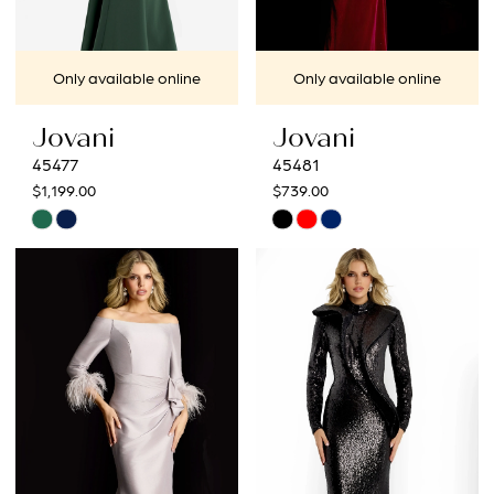
Only available online
Only available online
Jovani
Jovani
45477
45481
$1,199.00
$739.00
Skip
Skip
Color
Color
List
List
#7a15c9ad19
#08ccc31fe4
to
to
end
end