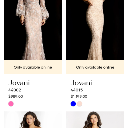
end
end
Only available online
Only available online
Jovani
Jovani
44002
44015
$989.00
$1,199.00
Skip
Skip
Color
Color
List
List