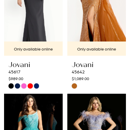
Only available online
Only available online
Jovani
Jovani
45617
45642
$989.00
$1,089.00
Skip
Skip
Color
Color
List
List
#64dc0add02
#cfae182404
to
to