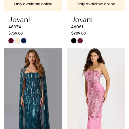
Only available online
Only available online
Jovani
Jovani
46034
46061
$769.00
$989.00
Skip
Skip
Color
Color
List
List
#cc24a26dbf
#8100190cde
to
to
end
end