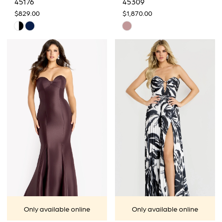
45176
45309
$829.00
$1,870.00
Skip
Skip
Color
Color
List
List
#0d10533e93
#186e71d938
to
to
end
end
Only available online
Only available online