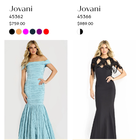
Jovani
Jovani
45362
45366
$759.00
$989.00
Skip
Skip
Color
Color
List
List
#7bf1177cd5
#f40b7b936c
to
to
end
end