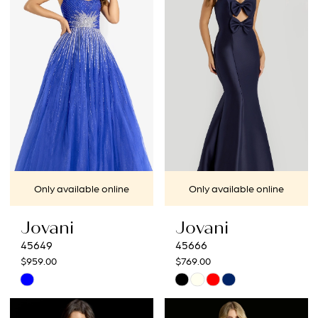
to
to
end
end
Only available online
Only available online
Jovani
Jovani
45649
45666
$959.00
$769.00
Skip
Skip
Color
Color