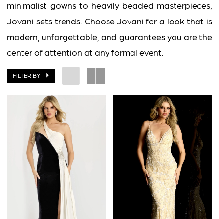
minimalist gowns to heavily beaded masterpieces,
Jovani sets trends. Choose Jovani for a look that is
modern, unforgettable, and guarantees you are the
center of attention at any formal event.
FILTER BY
BOOK AN APPOINTMENT