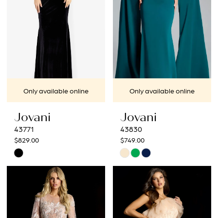
4
5
6
7
Only available online
Only available online
8
Jovani
Jovani
43771
43830
$829.00
$749.00
Skip
Skip
Color
Color
List
List
#8cc0201982
#b73a9c0ff9
to
to