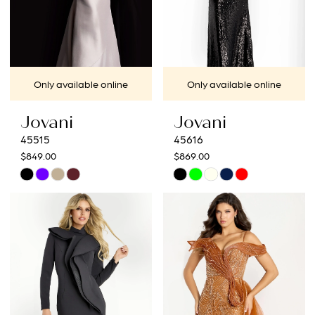
Only available online
Only available online
Jovani
Jovani
45515
45616
$849.00
$869.00
Skip
Skip
Color
Color
List
List
#f04ddabc74
#8c5fbf952b
to
to
end
end