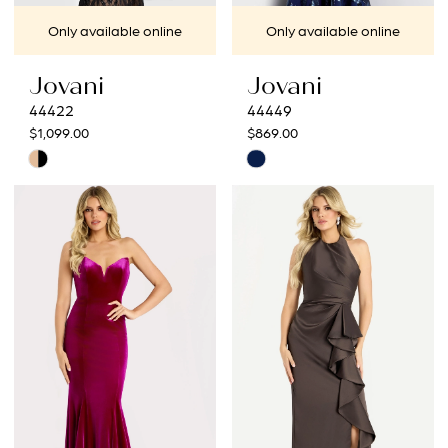
Only available online
Only available online
Jovani
Jovani
44422
44449
$1,099.00
$869.00
Skip
Skip
Color
Color
List
List
#619e7bcce2
#bec2507b4f
to
to
end
end