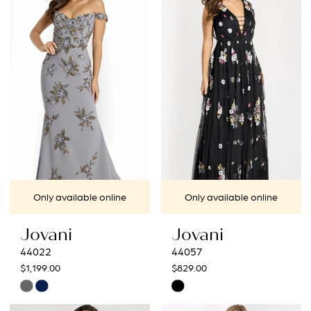
#e7cf81924d
#c94d3790c7
to
to
end
end
Only available online
Only available online
Jovani
Jovani
44022
44057
$1,199.00
$829.00
Skip
Skip
Color
Color