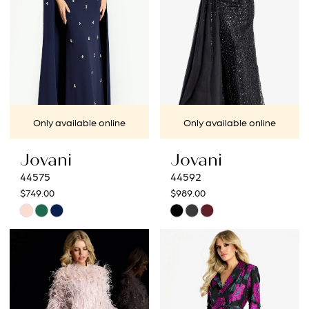
Only available online
Only available online
Jovani
Jovani
44575
44592
$749.00
$989.00
Skip
Skip
Color
Color
List
List
#94e59a524b
#ad4d017d14
to
to