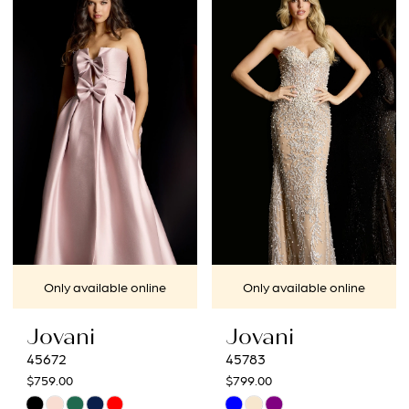
List
List
#0db4d4917c
#7d2242be48
to
to
end
end
Only available online
Only available online
Jovani
Jovani
45672
45783
$759.00
$799.00
Skip
Skip