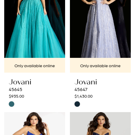
end
end
Only available online
Only available online
Jovani
Jovani
45645
45647
$935.00
$1,430.00
Skip
Skip
Color
Color
List
List
#a2f6307078
#98d94fa8b4