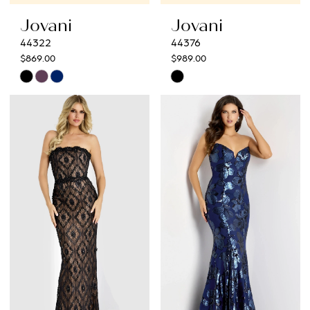
Jovani
Jovani
44322
44376
$869.00
$989.00
Skip
Skip
Color
Color
List
List
#818a376e37
#49b3d19321
to
to
end
end