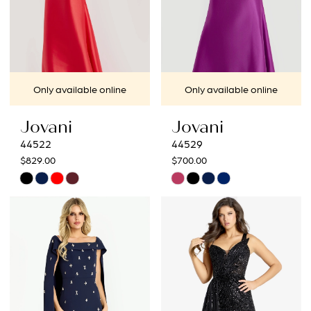
Only available online
Only available online
Jovani
Jovani
44522
44529
$829.00
$700.00
Skip
Skip
Color
Color
List
List
#db1d7ab2f9
#ddbfdf37e5
to
to
end
end