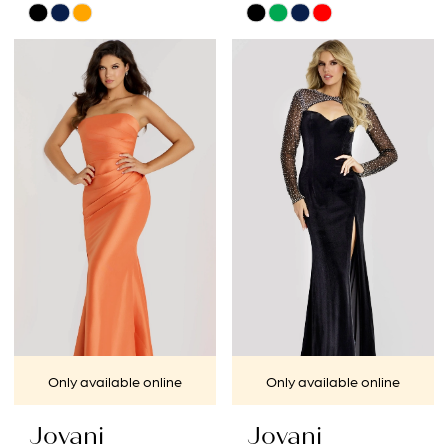
Skip
Skip
Color
Color
List
List
#87d5b25a2f
#aebae101b3
to
to
end
end
Only available online
Only available online
Jovani
Jovani