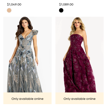
$1,049.00
$1,089.00
Skip
Skip
Color
Color
List
List
#715845df49
#eee73892ee
to
to
end
end
Only available online
Only available online