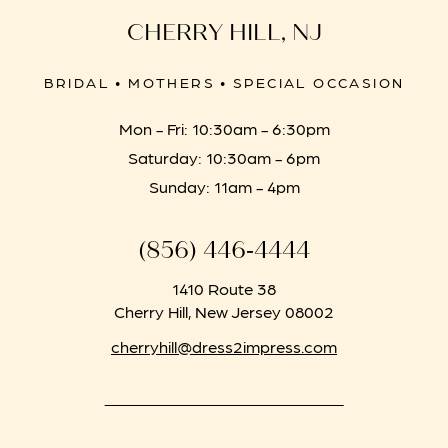
CHERRY HILL, NJ
BRIDAL • MOTHERS • SPECIAL OCCASION
Mon - Fri: 10:30am - 6:30pm
Saturday: 10:30am - 6pm
Sunday: 11am - 4pm
(856) 446‑4444
1410 Route 38
Cherry Hill, New Jersey 08002
cherryhill@dress2impress.com