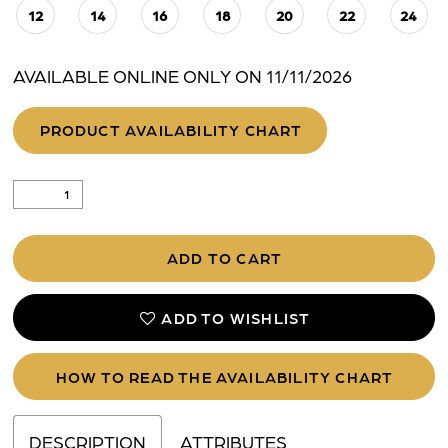
12
14
16
18
20
22
24
AVAILABLE ONLINE ONLY ON 11/11/2026
PRODUCT AVAILABILITY CHART
ADD TO CART
ADD TO WISHLIST
HOW TO READ THE AVAILABILITY CHART
DESCRIPTION
ATTRIBUTES