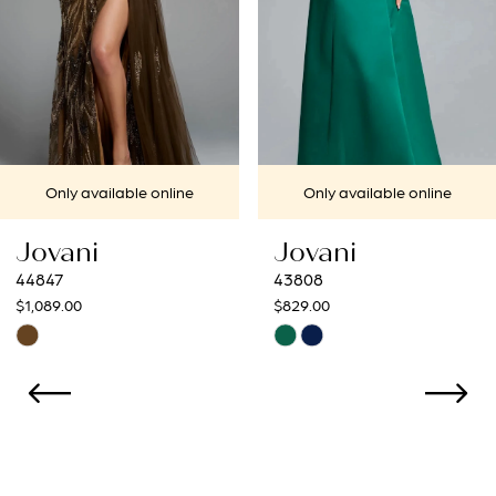
4
5
6
7
ine
Only available online
Only available 
8
Jovani
Jovani
9
43808
43273
$829.00
$799.00
10
Skip
Skip
Color
Color
11
List
List
12
#a5d77eb9f5
#23cb9d0cb0
to
to
13