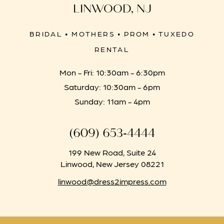
LINWOOD, NJ
BRIDAL • MOTHERS • PROM • TUXEDO
RENTAL
Mon - Fri: 10:30am - 6:30pm
Saturday: 10:30am - 6pm
Sunday: 11am - 4pm
(609) 653‑4444
199 New Road, Suite 24
Linwood, New Jersey 08221
linwood@dress2impress.com