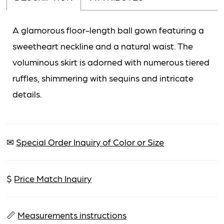
A glamorous floor-length ball gown featuring a
sweetheart neckline and a natural waist. The
voluminous skirt is adorned with numerous tiered
ruffles, shimmering with sequins and intricate
details.
✉
Special Order Inquiry of Color or Size
$
Price Match Inquiry
📏
Measurements instructions