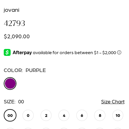
jovani
42793
$2,090.00
COLOR:
PURPLE
SIZE:
00
Size Chart
00
0
2
4
6
8
10