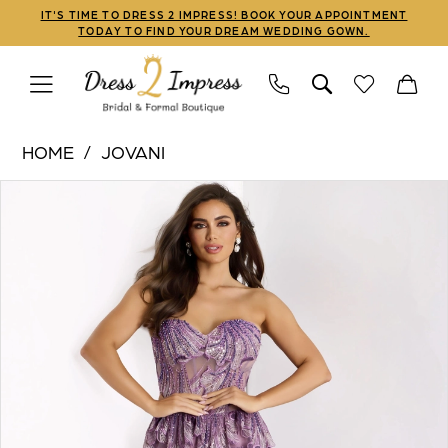
Skip
Skip
Enable
Pause
IT'S TIME TO DRESS 2 IMPRESS! BOOK YOUR APPOINTMENT
TODAY TO FIND YOUR DREAM WEDDING GOWN.
to
to
Accessibility
autoplay
main
Navigation
for
for
content
visually
dynamic
Jovani
impaired
content
HOME
JOVANI
|
PAUSE AUTOPLAY
PREVIOUS SLIDE
NEXT SLIDE
Products
Skip
Dress
0
Views
to
2
1
Carousel
end
Impress
-
42793
|
Dress
2