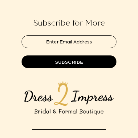
end
end
14
Subscribe for More
SUBSCRIBE