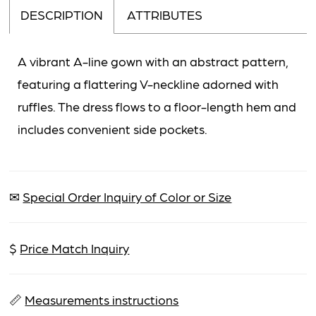
DESCRIPTION
ATTRIBUTES
A vibrant A-line gown with an abstract pattern,
featuring a flattering V-neckline adorned with
ruffles. The dress flows to a floor-length hem and
includes convenient side pockets.
✉
Special Order Inquiry of Color or Size
$
Price Match Inquiry
📏
Measurements instructions