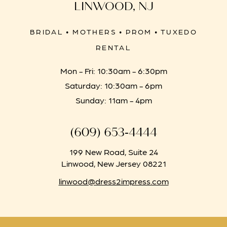
LINWOOD, NJ
BRIDAL • MOTHERS • PROM • TUXEDO
RENTAL
Mon - Fri: 10:30am - 6:30pm
Saturday: 10:30am - 6pm
Sunday: 11am - 4pm
(609) 653‑4444
199 New Road, Suite 24
Linwood, New Jersey 08221
linwood@dress2impress.com