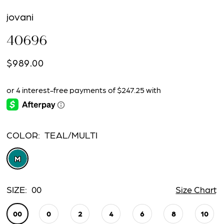
jovani
40696
$989.00
COLOR:
TEAL/MULTI
M
SIZE:
00
Size Chart
00
0
2
4
6
8
10