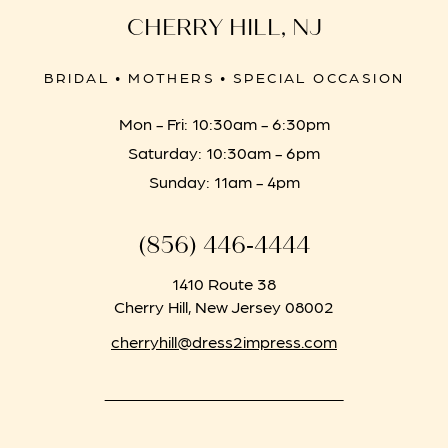
CHERRY HILL, NJ
BRIDAL • MOTHERS • SPECIAL OCCASION
Mon - Fri: 10:30am - 6:30pm
Saturday: 10:30am - 6pm
Sunday: 11am - 4pm
(856) 446‑4444
1410 Route 38
Cherry Hill, New Jersey 08002
cherryhill@dress2impress.com