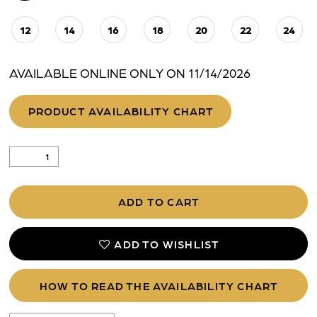
12
14
16
18
20
22
24
AVAILABLE ONLINE ONLY ON 11/14/2026
PRODUCT AVAILABILITY CHART
ADD TO CART
ADD TO WISHLIST
HOW TO READ THE AVAILABILITY CHART