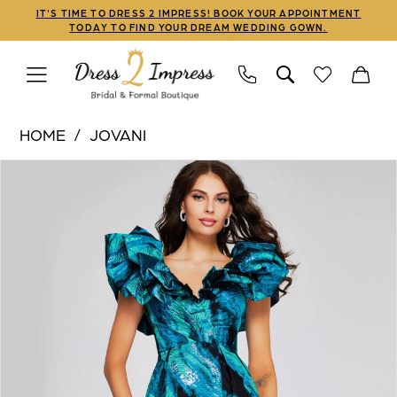
Skip
Skip
Enable
Pause
IT'S TIME TO DRESS 2 IMPRESS! BOOK YOUR APPOINTMENT
TODAY TO FIND YOUR DREAM WEDDING GOWN.
to
to
Accessibility
autoplay
main
Navigation
for
for
content
visually
dynamic
Jovani
impaired
content
HOME
JOVANI
|
PAUSE AUTOPLAY
PREVIOUS SLIDE
NEXT SLIDE
Products
Skip
Dress
0
Views
to
2
1
Carousel
end
Impress
-
2
40696
3
|
Dress
2