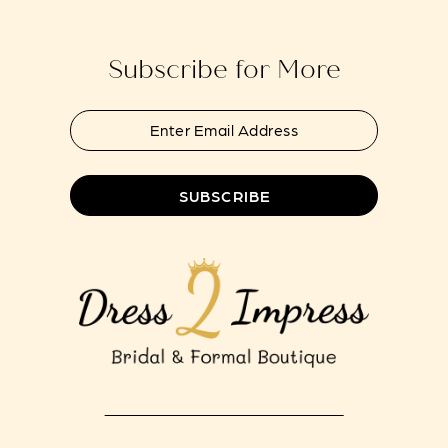
end
end
14
Subscribe for More
SUBSCRIBE