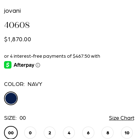
jovani
40608
$1,870.00
COLOR:
NAVY
SIZE:
00
Size Chart
00
0
2
4
6
8
10