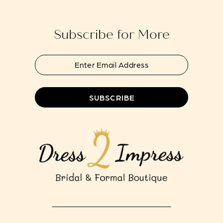
end
end
14
Subscribe for More
SUBSCRIBE