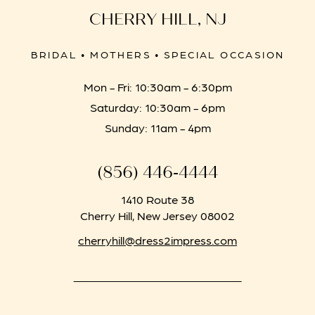
CHERRY HILL, NJ
BRIDAL • MOTHERS • SPECIAL OCCASION
Mon - Fri: 10:30am - 6:30pm
Saturday: 10:30am - 6pm
Sunday: 11am - 4pm
(856) 446‑4444
1410 Route 38
Cherry Hill, New Jersey 08002
cherryhill@dress2impress.com