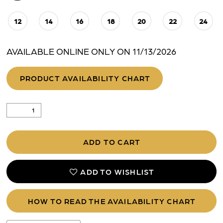
12
14
16
18
20
22
24
AVAILABLE ONLINE ONLY ON 11/13/2026
PRODUCT AVAILABILITY CHART
ADD TO CART
ADD TO WISHLIST
HOW TO READ THE AVAILABILITY CHART