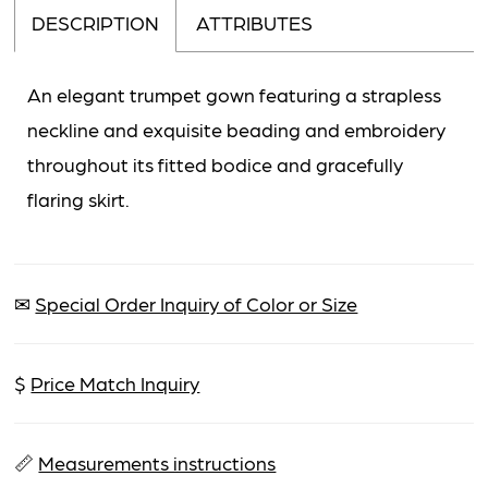
DESCRIPTION
ATTRIBUTES
An elegant trumpet gown featuring a strapless
neckline and exquisite beading and embroidery
throughout its fitted bodice and gracefully
flaring skirt.
✉
Special Order Inquiry of Color or Size
$
Price Match Inquiry
📏
Measurements instructions