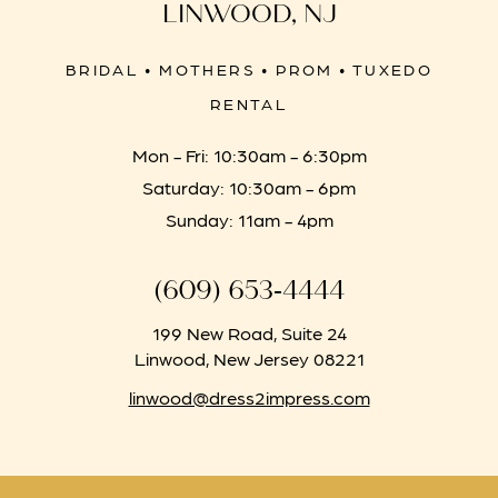
LINWOOD, NJ
BRIDAL • MOTHERS • PROM • TUXEDO
RENTAL
Mon - Fri: 10:30am - 6:30pm
Saturday: 10:30am - 6pm
Sunday: 11am - 4pm
(609) 653‑4444
199 New Road, Suite 24
Linwood, New Jersey 08221
linwood@dress2impress.com