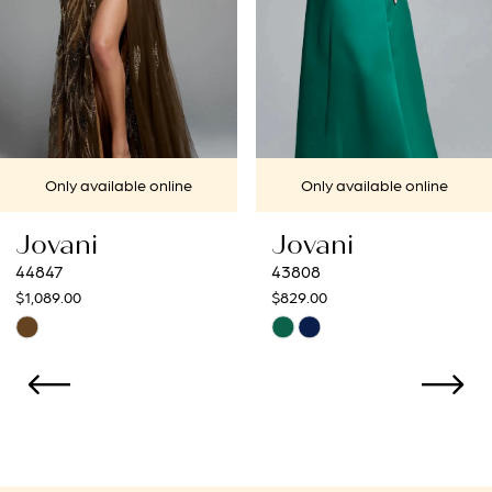
4
5
6
7
 online
Only available online
Only availa
8
Jovani
Jovani
9
43808
43273
$829.00
$799.00
10
Skip
Skip
Color
Color
11
List
List
12
#3ec061172e
#873d13831
to
to
13