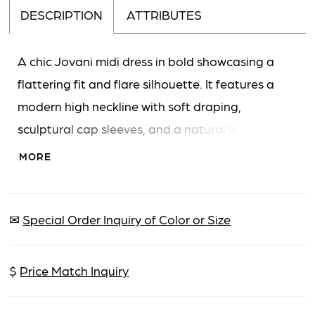
DESCRIPTION
ATTRIBUTES
A chic Jovani midi dress in bold showcasing a
flattering fit and flare silhouette. It features a
modern high neckline with soft draping,
sculptural cap sleeves, and a natural waistline. A
daring high slit and an asymmetrical hemline add
MORE
contemporary flair to this knee to ankle-length
design.
✉
Special Order Inquiry of Color or Size
$
Price Match Inquiry