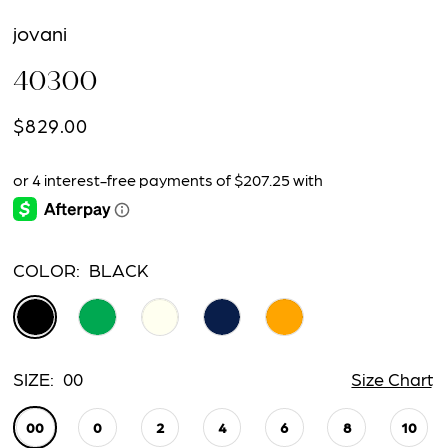
jovani
40300
$829.00
COLOR:
BLACK
SIZE:
00
Size Chart
00
0
2
4
6
8
10