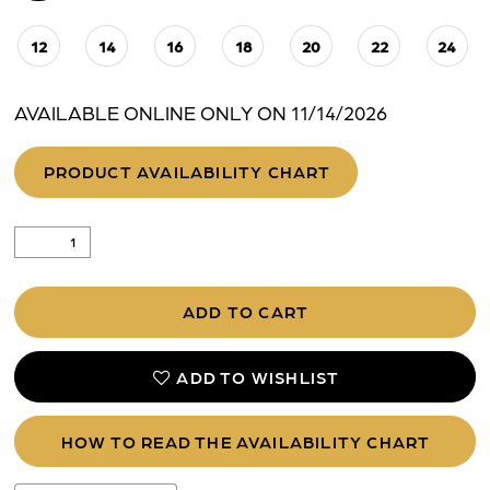
12
14
16
18
20
22
24
AVAILABLE ONLINE ONLY ON 11/14/2026
PRODUCT AVAILABILITY CHART
ADD TO CART
ADD TO WISHLIST
HOW TO READ THE AVAILABILITY CHART