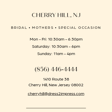
CHERRY HILL, NJ
BRIDAL • MOTHERS • SPECIAL OCCASION
Mon - Fri: 10:30am - 6:30pm
Saturday: 10:30am - 6pm
Sunday: 11am - 4pm
(856) 446‑4444
1410 Route 38
Cherry Hill, New Jersey 08002
cherryhill@dress2impress.com