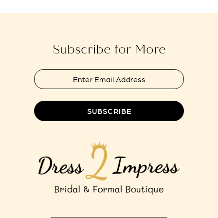
to
to
13
end
end
14
Subscribe for More
SUBSCRIBE