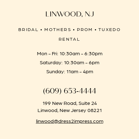
LINWOOD, NJ
BRIDAL • MOTHERS • PROM • TUXEDO
RENTAL
Mon - Fri: 10:30am - 6:30pm
Saturday: 10:30am - 6pm
Sunday: 11am - 4pm
(609) 653‑4444
199 New Road, Suite 24
Linwood, New Jersey 08221
linwood@dress2impress.com