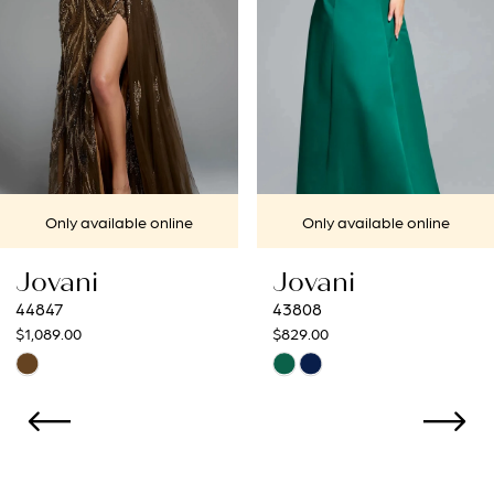
4
5
6
7
Only available online
Only available online
8
Jovani
Jovani
9
43808
43273
$829.00
$799.00
10
Skip
Skip
Color
Color
11
List
List
12
#d80c73221e
#9f7ef7d43a