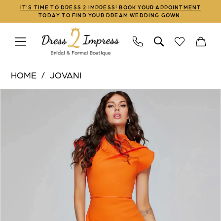
Skip
Skip
Enable
Pause
IT'S TIME TO DRESS 2 IMPRESS! BOOK YOUR APPOINTMENT
TODAY TO FIND YOUR DREAM WEDDING GOWN.
to
to
Accessibility
autoplay
main
Navigation
for
for
content
visually
dynamic
Jovani
impaired
content
HOME
JOVANI
|
PAUSE AUTOPLAY
PREVIOUS SLIDE
NEXT SLIDE
Products
Skip
Dress
0
Views
to
2
1
Carousel
end
Impress
-
2
40300
|
Dress
2