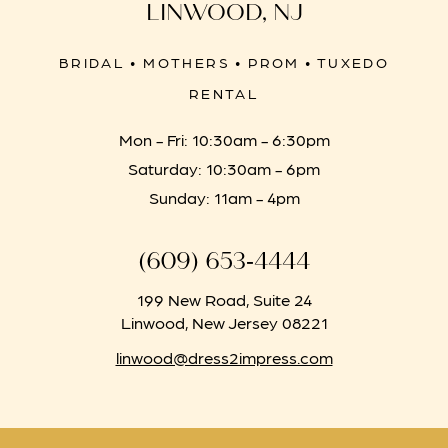
LINWOOD, NJ
BRIDAL • MOTHERS • PROM • TUXEDO
RENTAL
Mon - Fri: 10:30am - 6:30pm
Saturday: 10:30am - 6pm
Sunday: 11am - 4pm
(609) 653‑4444
199 New Road, Suite 24
Linwood, New Jersey 08221
linwood@dress2impress.com