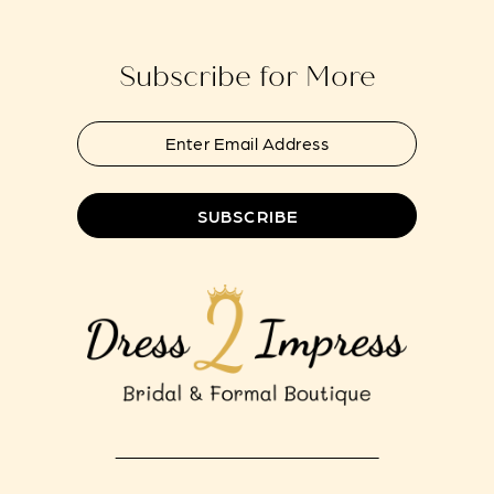
end
end
14
Subscribe for More
SUBSCRIBE