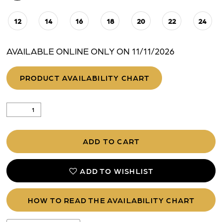
12
14
16
18
20
22
24
AVAILABLE ONLINE ONLY ON 11/11/2026
PRODUCT AVAILABILITY CHART
ADD TO CART
ADD TO WISHLIST
HOW TO READ THE AVAILABILITY CHART