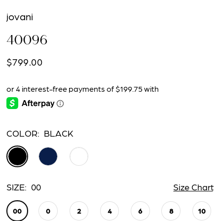
jovani
40096
$799.00
COLOR:
BLACK
SIZE:
00
Size Chart
00
0
2
4
6
8
10