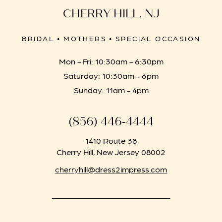
CHERRY HILL, NJ
BRIDAL • MOTHERS • SPECIAL OCCASION
Mon - Fri: 10:30am - 6:30pm
Saturday: 10:30am - 6pm
Sunday: 11am - 4pm
(856) 446‑4444
1410 Route 38
Cherry Hill, New Jersey 08002
cherryhill@dress2impress.com