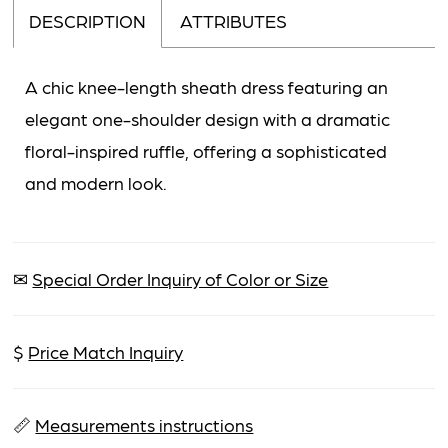
DESCRIPTION
ATTRIBUTES
A chic knee-length sheath dress featuring an
elegant one-shoulder design with a dramatic
floral-inspired ruffle, offering a sophisticated
and modern look.
✉
Special Order Inquiry of Color or Size
$
Price Match Inquiry
📏
Measurements instructions