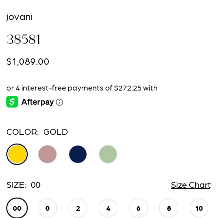
jovani
38581
$1,089.00
COLOR:
GOLD
SIZE:
00
Size Chart
00
0
2
4
6
8
10