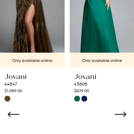
4
5
6
7
e
Only available online
Only available on
8
Jovani
Jovani
9
43808
43273
$829.00
$799.00
10
Skip
Skip
Color
Color
11
List
List
12
#a1e558fc5e
#5361d986b6