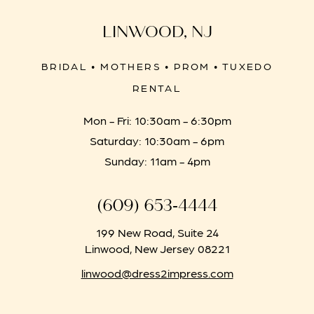
LINWOOD, NJ
BRIDAL • MOTHERS • PROM • TUXEDO
RENTAL
Mon - Fri: 10:30am - 6:30pm
Saturday: 10:30am - 6pm
Sunday: 11am - 4pm
(609) 653‑4444
199 New Road, Suite 24
Linwood, New Jersey 08221
linwood@dress2impress.com