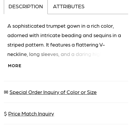
DESCRIPTION
ATTRIBUTES
A sophisticated trumpet gown in a rich color,
adorned with intricate beading and sequins in a
striped pattern. It features a flattering V-
neckline, long sleeves, and a daring high slit on
the skirt. The gown extends to a floor-length
MORE
with a subtle train.
✉
Special Order Inquiry of Color or Size
$
Price Match Inquiry