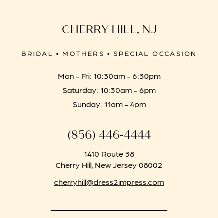
CHERRY HILL, NJ
BRIDAL • MOTHERS • SPECIAL OCCASION
Mon - Fri: 10:30am - 6:30pm
Saturday: 10:30am - 6pm
Sunday: 11am - 4pm
(856) 446‑4444
1410 Route 38
Cherry Hill, New Jersey 08002
cherryhill@dress2impress.com