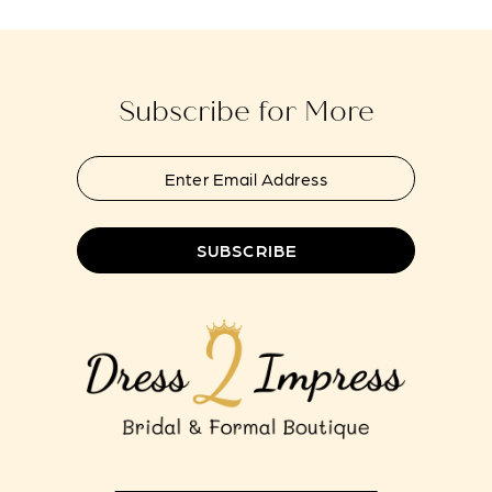
to
to
13
end
end
14
Subscribe for More
SUBSCRIBE