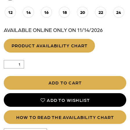
12
14
16
18
20
22
24
AVAILABLE ONLINE ONLY ON 11/14/2026
PRODUCT AVAILABILITY CHART
ADD TO CART
ADD TO WISHLIST
HOW TO READ THE AVAILABILITY CHART