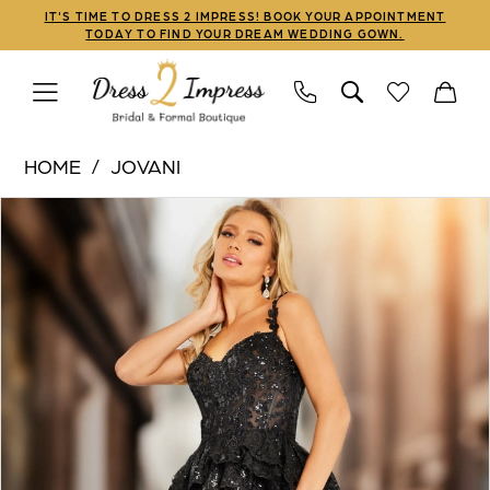
Skip
Skip
Enable
Pause
IT'S TIME TO DRESS 2 IMPRESS! BOOK YOUR APPOINTMENT
TODAY TO FIND YOUR DREAM WEDDING GOWN.
to
to
Accessibility
autoplay
main
Navigation
for
for
content
visually
dynamic
Jovani
impaired
content
HOME
JOVANI
|
PAUSE AUTOPLAY
PREVIOUS SLIDE
NEXT SLIDE
Products
Skip
Dress
0
Views
to
2
1
Carousel
end
Impress
-
2
37630
3
|
Dress
4
2
5