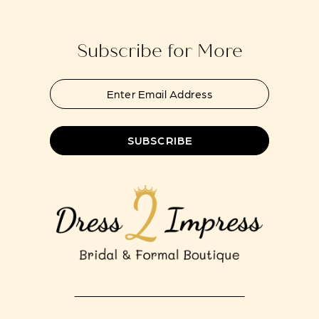
end
end
14
Subscribe for More
SUBSCRIBE