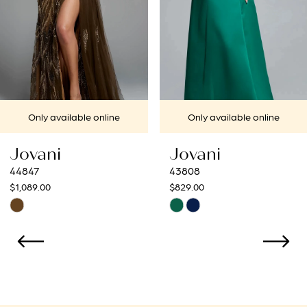
4
5
6
7
Only available online
Only available online
8
Jovani
Jovani
9
43808
43273
$829.00
$799.00
10
Skip
Skip
Color
Color
11
List
List
12
#97ac0f24c4
#0715d393ea
to
to
13