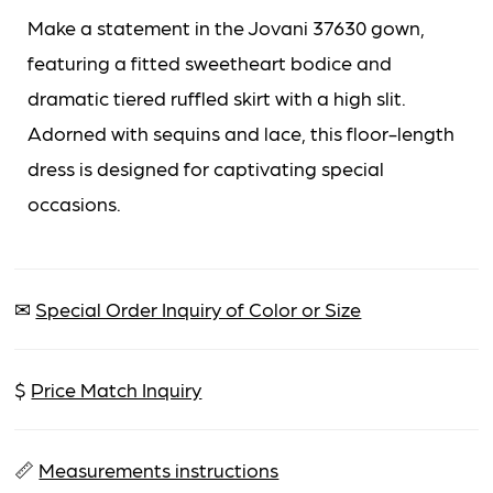
Make a statement in the Jovani 37630 gown,
featuring a fitted sweetheart bodice and
dramatic tiered ruffled skirt with a high slit.
Adorned with sequins and lace, this floor-length
dress is designed for captivating special
occasions.
✉
Special Order Inquiry of Color or Size
$
Price Match Inquiry
📏
Measurements instructions