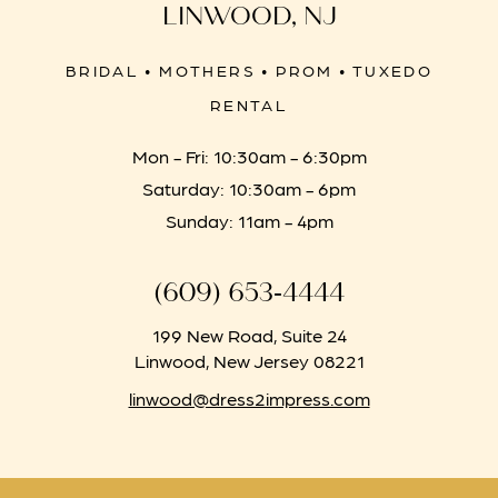
LINWOOD, NJ
BRIDAL • MOTHERS • PROM • TUXEDO
RENTAL
Mon - Fri: 10:30am - 6:30pm
Saturday: 10:30am - 6pm
Sunday: 11am - 4pm
(609) 653‑4444
199 New Road, Suite 24
Linwood, New Jersey 08221
linwood@dress2impress.com