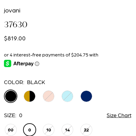
jovani
37630
$819.00
COLOR:
BLACK
SIZE:
0
Size Chart
00
0
10
14
22