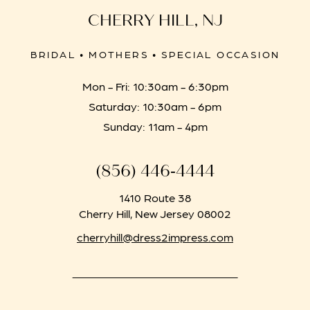
CHERRY HILL, NJ
BRIDAL • MOTHERS • SPECIAL OCCASION
Mon - Fri: 10:30am - 6:30pm
Saturday: 10:30am - 6pm
Sunday: 11am - 4pm
(856) 446‑4444
1410 Route 38
Cherry Hill, New Jersey 08002
cherryhill@dress2impress.com