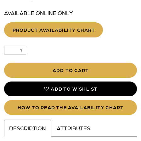
AVAILABLE ONLINE ONLY
PRODUCT AVAILABILITY CHART
ADD TO CART
ADD TO WISHLIST
HOW TO READ THE AVAILABILITY CHART
DESCRIPTION
ATTRIBUTES