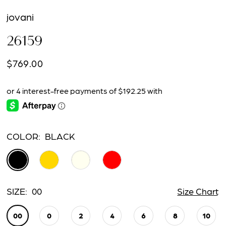
jovani
26159
$769.00
COLOR:
BLACK
SIZE:
00
Size Chart
00
0
2
4
6
8
10