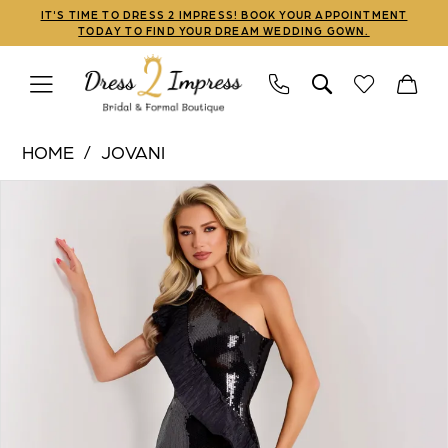
Skip
Skip
Enable
Pause
IT'S TIME TO DRESS 2 IMPRESS! BOOK YOUR APPOINTMENT
TODAY TO FIND YOUR DREAM WEDDING GOWN.
to
to
Accessibility
autoplay
main
Navigation
for
for
content
visually
dynamic
Jovani
impaired
content
HOME
JOVANI
|
PAUSE AUTOPLAY
PREVIOUS SLIDE
NEXT SLIDE
Products
Skip
Dress
0
Views
to
2
1
Carousel
end
Impress
-
2
26159
3
|
Dress
4
2
5