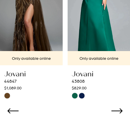
4
5
6
7
 online
Only available online
Only availa
8
Jovani
Jovani
9
43808
43273
$829.00
$799.00
10
Skip
Skip
Color
Color
11
List
List
12
#2b0b44b619
#31ac212a0