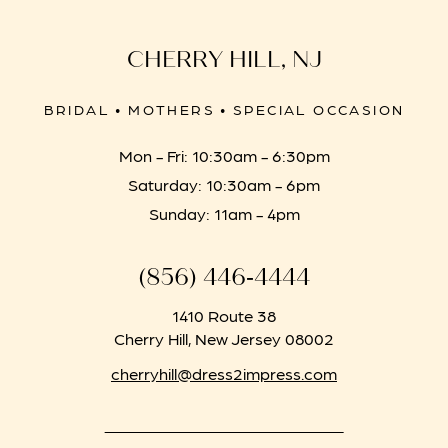
CHERRY HILL, NJ
BRIDAL • MOTHERS • SPECIAL OCCASION
Mon - Fri: 10:30am - 6:30pm
Saturday: 10:30am - 6pm
Sunday: 11am - 4pm
(856) 446‑4444
1410 Route 38
Cherry Hill, New Jersey 08002
cherryhill@dress2impress.com