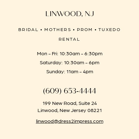
LINWOOD, NJ
BRIDAL • MOTHERS • PROM • TUXEDO
RENTAL
Mon - Fri: 10:30am - 6:30pm
Saturday: 10:30am - 6pm
Sunday: 11am - 4pm
(609) 653‑4444
199 New Road, Suite 24
Linwood, New Jersey 08221
linwood@dress2impress.com