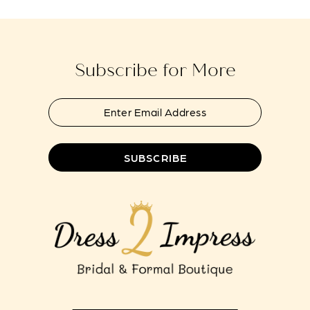
to
to
13
end
end
14
Subscribe for More
SUBSCRIBE