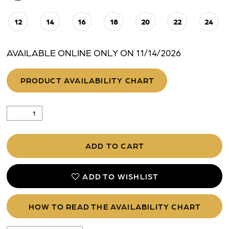
12
14
16
18
20
22
24
AVAILABLE ONLINE ONLY ON 11/14/2026
PRODUCT AVAILABILITY CHART
ADD TO CART
ADD TO WISHLIST
HOW TO READ THE AVAILABILITY CHART