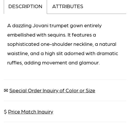
DESCRIPTION
ATTRIBUTES
A dazzling Jovani trumpet gown entirely
embellished with sequins. It features a
sophisticated one-shoulder neckline, a natural
waistline, and a high slit adorned with dramatic
ruffles, adding movement and glamour.
✉
Special Order Inquiry of Color or Size
$
Price Match Inquiry