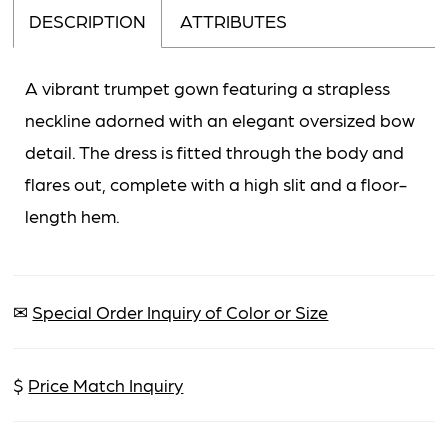
DESCRIPTION
ATTRIBUTES
A vibrant trumpet gown featuring a strapless
neckline adorned with an elegant oversized bow
detail. The dress is fitted through the body and
flares out, complete with a high slit and a floor-
length hem.
✉
Special Order Inquiry of Color or Size
$
Price Match Inquiry