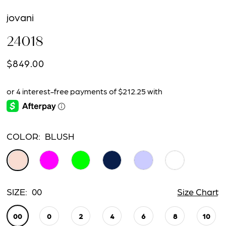
jovani
24018
$849.00
COLOR:
BLUSH
SIZE:
00
Size Chart
00
0
2
4
6
8
10