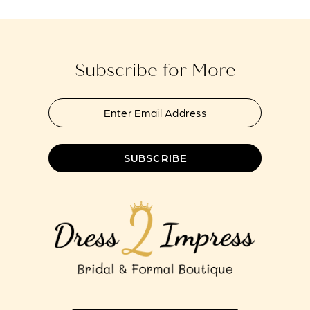
to
to
13
end
end
14
Subscribe for More
SUBSCRIBE