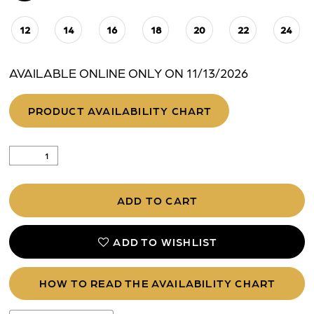
12
14
16
18
20
22
24
AVAILABLE ONLINE ONLY ON 11/13/2026
PRODUCT AVAILABILITY CHART
ADD TO CART
ADD TO WISHLIST
HOW TO READ THE AVAILABILITY CHART