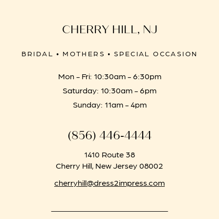
CHERRY HILL, NJ
BRIDAL • MOTHERS • SPECIAL OCCASION
Mon - Fri: 10:30am - 6:30pm
Saturday: 10:30am - 6pm
Sunday: 11am - 4pm
(856) 446‑4444
1410 Route 38
Cherry Hill, New Jersey 08002
cherryhill@dress2impress.com