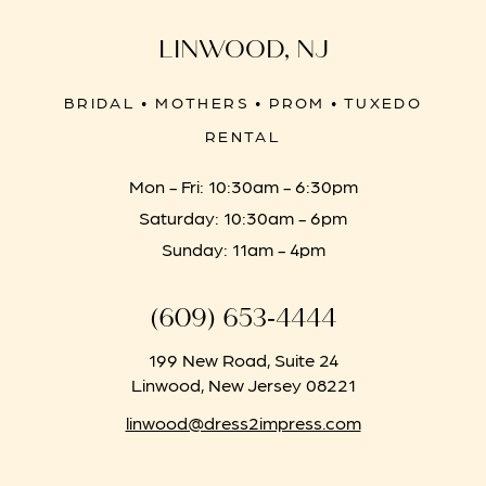
LINWOOD, NJ
BRIDAL • MOTHERS • PROM • TUXEDO
RENTAL
Mon - Fri: 10:30am - 6:30pm
Saturday: 10:30am - 6pm
Sunday: 11am - 4pm
(609) 653‑4444
199 New Road, Suite 24
Linwood, New Jersey 08221
linwood@dress2impress.com