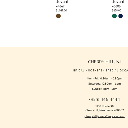
Jovani
Jovani
12
44847
43808
13
$1,089.00
$829.00
Skip
Skip
14
Color
Color
List
List
#fcc9afa6dd
#026efb918
to
to
end
end
CHERRY HILL, NJ
BRIDAL • MOTHERS • SPECIAL OCC
Mon - Fri: 10:30am - 6:30pm
Saturday: 10:30am - 6pm
Sunday: 11am - 4pm
(856) 446‑4444
1410 Route 38
Cherry Hill, New Jersey 08002
cherryhill@dress2impress.com