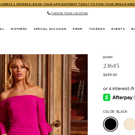
TO DRESS 2 IMPRESS! BOOK YOUR APPOINTMENT TODAY TO FIND YOUR DREAM WE
CHOOSE YOUR LOCATION
DAL
MOTHERS
SPECIAL OCCASION
PROM
TUXEDOS
EVENTS
B
jovani
23645
$699.00
COLOR:
BLACK