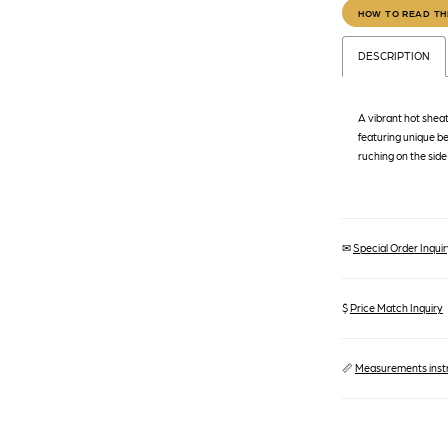
HOW TO READ TH
DESCRIPTION
A vibrant hot sheat
featuring unique bel
ruching on the side
✉
Special Order Inquiry
$
Price Match Inquiry
📏
Measurements inst