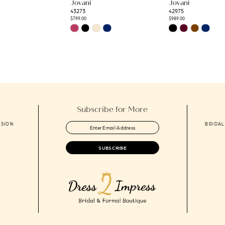
Jovani
Jovani
43273
42975
$799.00
$989.00
Skip
Skip
Color
Color
List
List
8
#6c75642126
#0141970dcf
to
to
end
end
Subscribe for More
ASION
BRIDAL
SUBSCRIBE