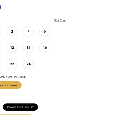
Size Chart
2
4
6
12
14
16
22
24
NLY ON 11/11/2026
BILITY CHART
ADD TO WISHLIST