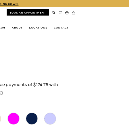
DDING GOWN.
BOOK AN APPOINTMENT
LOG
ABOUT
LOCATIONS
CONTACT