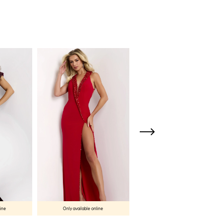
line
Only available online
Only available online