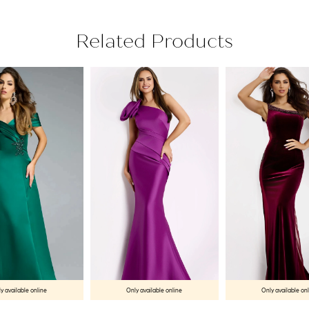
Related Products
y available online
Only available online
Only available on