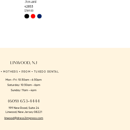
Jovani
Jovani
42853
42793
$769.00
$2,090.00
Skip
Skip
Color
Color
List
List
#c0c1d1f90a
#1b7f7c552a
to
to
end
end
LINWOOD, NJ
 • MOTHERS • PROM • TUXEDO RENTAL
Mon - Fri: 10:30am - 6:30pm
Saturday: 10:30am - 6pm
Sunday: 11am - 4pm
(609) 653‑4444
199 New Road, Suite 24
Linwood, New Jersey 08221
linwood@dress2impress.com