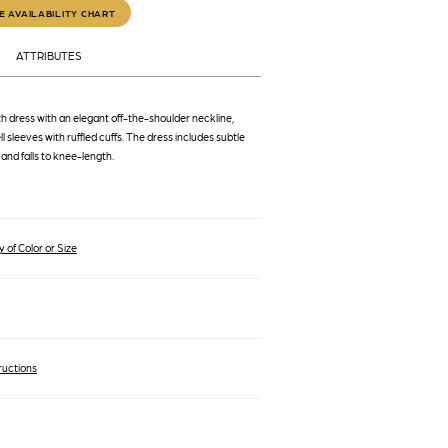
E AVAILABILITY CHART
ATTRIBUTES
h dress with an elegant off-the-shoulder neckline,
l sleeves with ruffled cuffs. The dress includes subtle
 and falls to knee-length.
 of Color or Size
ructions