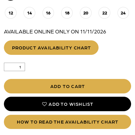
12
14
16
18
20
22
24
AVAILABLE ONLINE ONLY ON 11/11/2026
PRODUCT AVAILABILITY CHART
ADD TO CART
ADD TO WISHLIST
HOW TO READ THE AVAILABILITY CHART