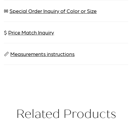
✉
Special Order Inquiry of Color or Size
$
Price Match Inquiry
📏
Measurements instructions
Related Products