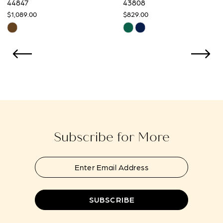
44847
43808
$1,089.00
$829.00
10
Skip
Skip
Color
Color
11
List
List
12
#ff7595921d
#3ce39a6425
to
to
13
end
end
14
Subscribe for More
SUBSCRIBE