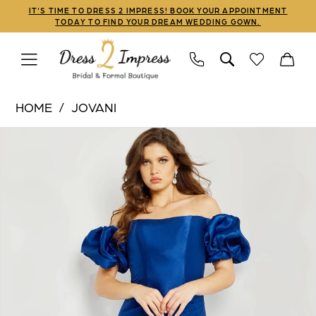
Skip
Skip
Enable
Pause
IT'S TIME TO DRESS 2 IMPRESS! BOOK YOUR APPOINTMENT
TODAY TO FIND YOUR DREAM WEDDING GOWN.
to
to
Accessibility
autoplay
main
Navigation
for
for
content
visually
dynamic
Jovani
impaired
content
HOME
JOVANI
|
PAUSE AUTOPLAY
PREVIOUS SLIDE
NEXT SLIDE
Products
Skip
Dress
0
Views
to
2
1
Carousel
end
Impress
-
2
08361
3
|
Dress
4
2
5