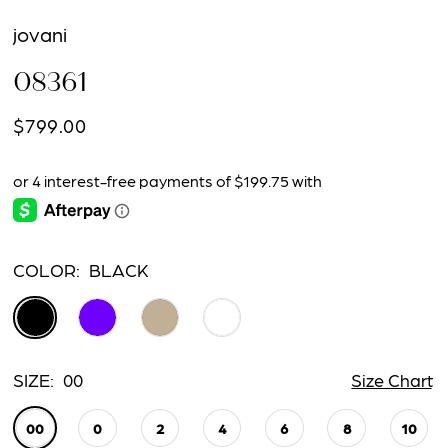
jovani
08361
$799.00
COLOR:
BLACK
SIZE:
00
Size Chart
00
0
2
4
6
8
10