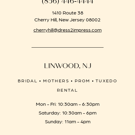
(856) 446‑4444
1410 Route 38
Cherry Hill, New Jersey 08002
cherryhill@dress2impress.com
LINWOOD, NJ
BRIDAL • MOTHERS • PROM • TUXEDO
RENTAL
Mon - Fri: 10:30am - 6:30pm
Saturday: 10:30am - 6pm
Sunday: 11am - 4pm