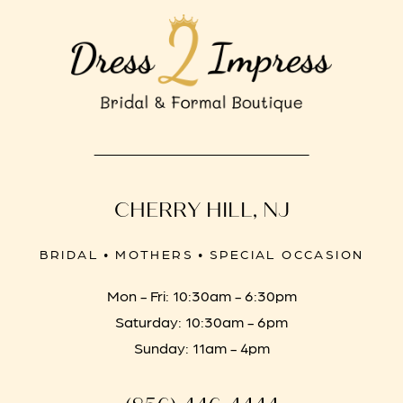
CHERRY HILL, NJ
BRIDAL • MOTHERS • SPECIAL OCCASION
Mon - Fri: 10:30am - 6:30pm
Saturday: 10:30am - 6pm
Sunday: 11am - 4pm