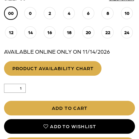
00
0
2
4
6
8
10
12
14
16
18
20
22
24
AVAILABLE ONLINE ONLY ON 11/14/2026
PRODUCT AVAILABILITY CHART
ADD TO CART
ADD TO WISHLIST