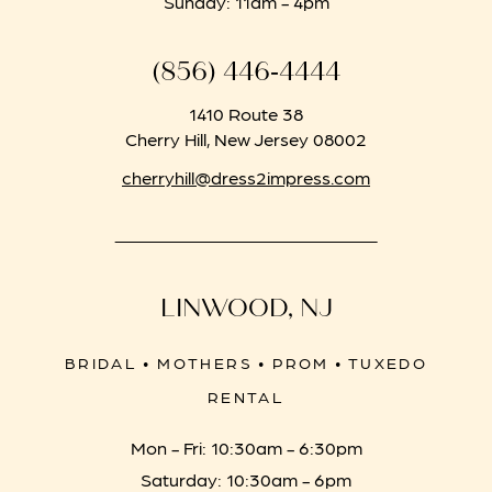
Sunday: 11am - 4pm
(856) 446‑4444
1410 Route 38
Cherry Hill, New Jersey 08002
cherryhill@dress2impress.com
LINWOOD, NJ
BRIDAL • MOTHERS • PROM • TUXEDO
RENTAL
Mon - Fri: 10:30am - 6:30pm
Saturday: 10:30am - 6pm