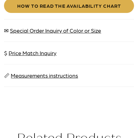
HOW TO READ THE AVAILABILITY CHART
✉
Special Order Inquiry of Color or Size
$
Price Match Inquiry
📏
Measurements instructions