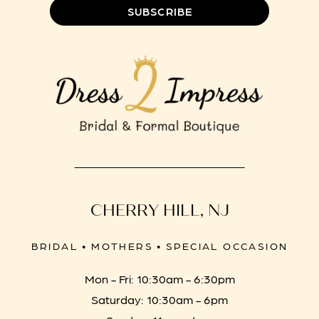
SUBSCRIBE
CHERRY HILL, NJ
BRIDAL • MOTHERS • SPECIAL OCCASION
Mon - Fri: 10:30am - 6:30pm
Saturday: 10:30am - 6pm