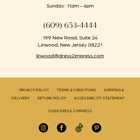
Sunday: 11am - 4pm
(609) 653‑4444
199 New Road, Suite 24
Linwood, New Jersey 08221
linwood@dress2impress.com
PRIVACY POLICY
TERMS & CONDITIONS
SHIPPING &
DELIVERY
RETURN POLICY
ACCESSIBILITY STATEMENT
©2026 DRESS 2 IMPRESS