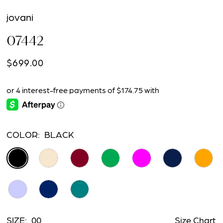
jovani
07442
$699.00
COLOR:
BLACK
SIZE:
00
Size Chart