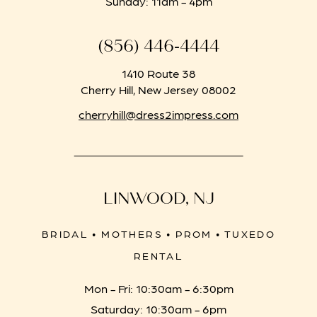
Sunday: 11am - 4pm
(856) 446‑4444
1410 Route 38
Cherry Hill, New Jersey 08002
cherryhill@dress2impress.com
LINWOOD, NJ
BRIDAL • MOTHERS • PROM • TUXEDO
RENTAL
Mon - Fri: 10:30am - 6:30pm
Saturday: 10:30am - 6pm