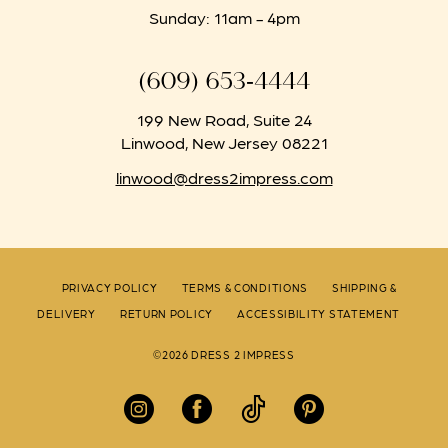
Sunday: 11am - 4pm
(609) 653‑4444
199 New Road, Suite 24
Linwood, New Jersey 08221
linwood@dress2impress.com
PRIVACY POLICY
TERMS & CONDITIONS
SHIPPING &
DELIVERY
RETURN POLICY
ACCESSIBILITY STATEMENT
©2026 DRESS 2 IMPRESS