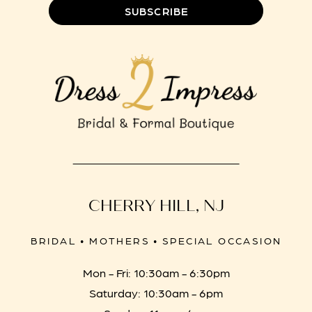
SUBSCRIBE
CHERRY HILL, NJ
BRIDAL • MOTHERS • SPECIAL OCCASION
Mon - Fri: 10:30am - 6:30pm
Saturday: 10:30am - 6pm