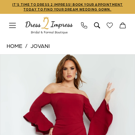
Skip
Skip
Enable
Pause
IT'S TIME TO DRESS 2 IMPRESS! BOOK YOUR APPOINTMENT
TODAY TO FIND YOUR DREAM WEDDING GOWN.
to
to
Accessibility
autoplay
main
Navigation
for
for
content
visually
dynamic
Jovani
impaired
content
HOME
JOVANI
|
PAUSE AUTOPLAY
PREVIOUS SLIDE
NEXT SLIDE
Products
Skip
Dress
0
Views
to
2
1
Carousel
end
Impress
-
2
07065
3
|
Dress
4
2
5