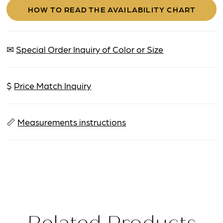
HOW TO READ THE AVAILABILITY CHART
✉
Special Order Inquiry of Color or Size
$
Price Match Inquiry
📏
Measurements instructions