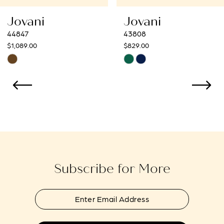
8
Jovani
Jovani
9
43808
43273
$829.00
$799.00
10
Skip
Skip
Color
Color
11
List
List
12
#fc31fa47b7
#bc8f1f9f86
to
to
13
end
end
14
Subscribe for More