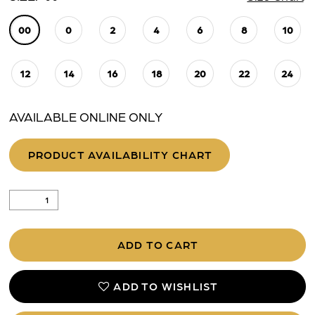
00
0
2
4
6
8
10
12
14
16
18
20
22
24
AVAILABLE ONLINE ONLY
PRODUCT AVAILABILITY CHART
ADD TO CART
ADD TO WISHLIST