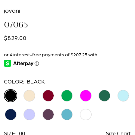
jovani
07065
$829.00
COLOR:
BLACK
SIZE:
00
Size Chart