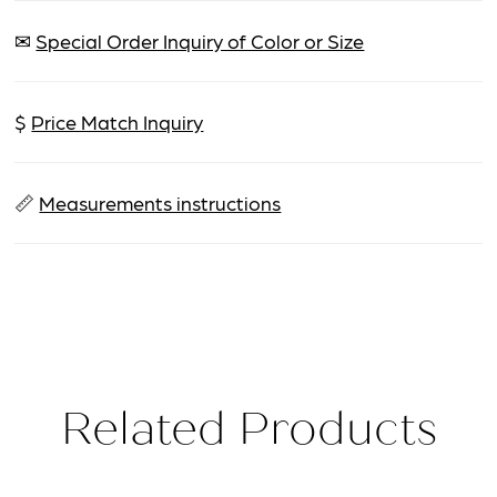
✉
Special Order Inquiry of Color or Size
$
Price Match Inquiry
📏
Measurements instructions
Related Products