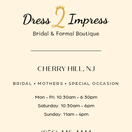
CHERRY HILL, NJ
BRIDAL • MOTHERS • SPECIAL OCCASION
Mon - Fri: 10:30am - 6:30pm
Saturday: 10:30am - 6pm
Sunday: 11am - 4pm