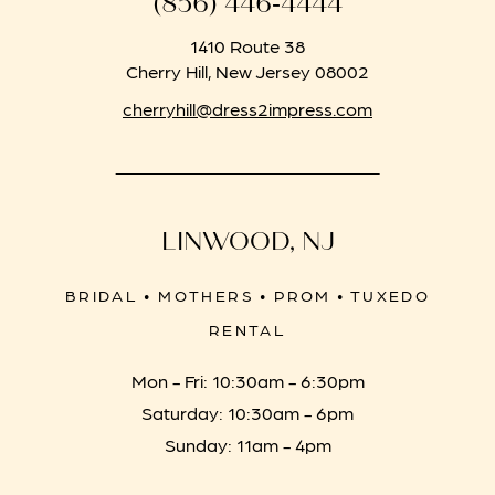
(856) 446‑4444
1410 Route 38
Cherry Hill, New Jersey 08002
cherryhill@dress2impress.com
LINWOOD, NJ
BRIDAL • MOTHERS • PROM • TUXEDO
RENTAL
Mon - Fri: 10:30am - 6:30pm
Saturday: 10:30am - 6pm
Sunday: 11am - 4pm