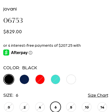
jovani
06753
$829.00
COLOR:
BLACK
SIZE:
6
Size Chart
0
2
4
6
8
10
14