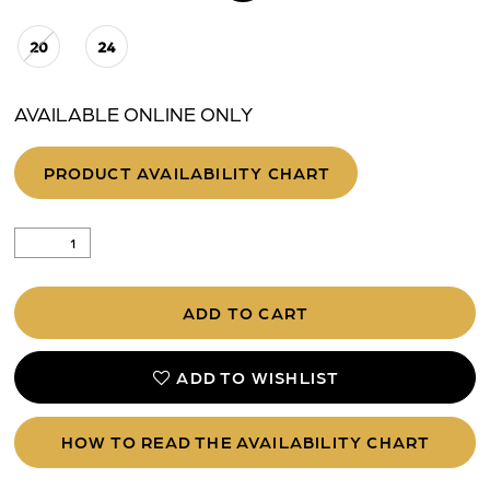
20
24
AVAILABLE ONLINE ONLY
PRODUCT AVAILABILITY CHART
ADD TO CART
ADD TO WISHLIST
HOW TO READ THE AVAILABILITY CHART