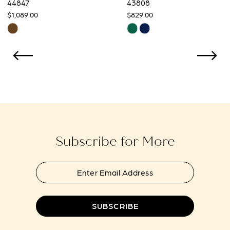
44847
43808
$1,089.00
$829.00
10
Skip
Skip
Color
Color
11
List
List
12
#fed432af5b
#19d501d517
to
to
13
end
end
14
Subscribe for More
SUBSCRIBE