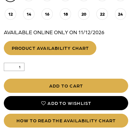
12
14
16
18
20
22
24
AVAILABLE ONLINE ONLY ON 11/12/2026
PRODUCT AVAILABILITY CHART
ADD TO CART
ADD TO WISHLIST
HOW TO READ THE AVAILABILITY CHART