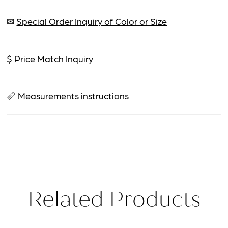
✉
Special Order Inquiry of Color or Size
$
Price Match Inquiry
📏
Measurements instructions
Related Products