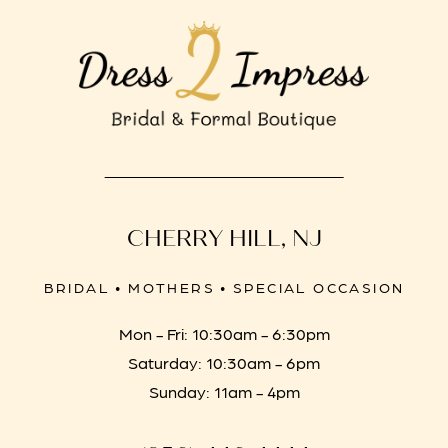
CHERRY HILL, NJ
BRIDAL • MOTHERS • SPECIAL OCCASION
Mon - Fri: 10:30am - 6:30pm
Saturday: 10:30am - 6pm
Sunday: 11am - 4pm