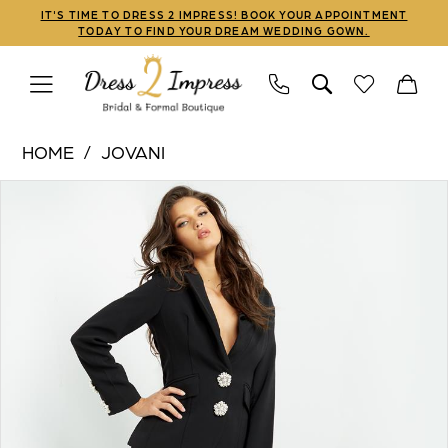
Skip
Skip
Enable
Pause
IT'S TIME TO DRESS 2 IMPRESS! BOOK YOUR APPOINTMENT
TODAY TO FIND YOUR DREAM WEDDING GOWN.
to
to
Accessibility
autoplay
main
Navigation
for
for
content
visually
dynamic
Jovani
impaired
content
HOME
JOVANI
|
PAUSE AUTOPLAY
PREVIOUS SLIDE
NEXT SLIDE
Products
Skip
Dress
0
Views
to
2
1
Carousel
end
Impress
-
2
02637
|
Dress
2