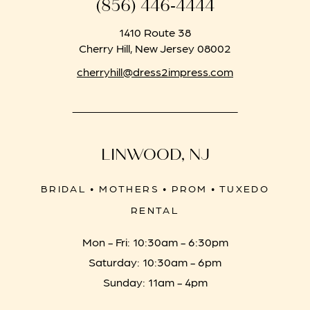
(856) 446‑4444
1410 Route 38
Cherry Hill, New Jersey 08002
cherryhill@dress2impress.com
LINWOOD, NJ
BRIDAL • MOTHERS • PROM • TUXEDO
RENTAL
Mon - Fri: 10:30am - 6:30pm
Saturday: 10:30am - 6pm
Sunday: 11am - 4pm