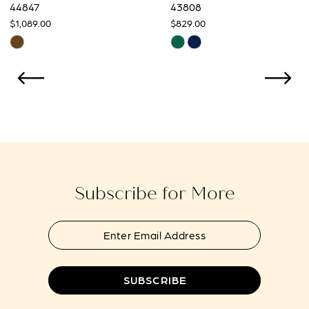
9
44847
43808
$1,089.00
$829.00
10
Skip
Skip
Color
Color
11
List
List
12
#7e053735a8
#f139c796c0
to
to
13
end
end
14
Subscribe for More
SUBSCRIBE