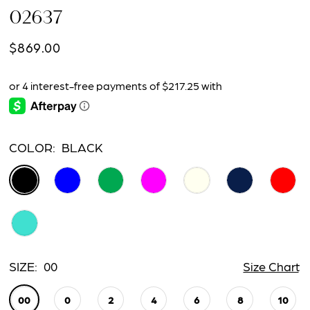
02637
$869.00
COLOR:
BLACK
SIZE:
00
Size Chart
00
0
2
4
6
8
10