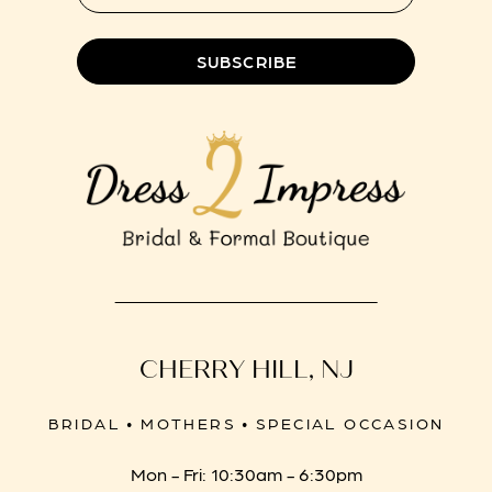
SUBSCRIBE
CHERRY HILL, NJ
BRIDAL • MOTHERS • SPECIAL OCCASION
Mon - Fri: 10:30am - 6:30pm