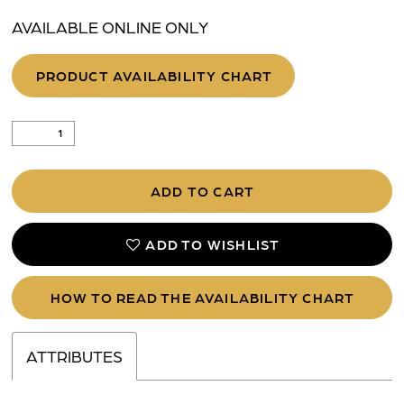
AVAILABLE ONLINE ONLY
PRODUCT AVAILABILITY CHART
ADD TO CART
ADD TO WISHLIST
HOW TO READ THE AVAILABILITY CHART
ATTRIBUTES