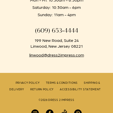
Saturday: 10:30am - 6pm
Sunday: 11am - 4pm
(609) 653‑4444
199 New Road, Suite 24
Linwood, New Jersey 08221
linwood@dress2impress.com
PRIVACY POLICY
TERMS & CONDITIONS
SHIPPING &
DELIVERY
RETURN POLICY
ACCESSIBILITY STATEMENT
©2026 DRESS 2 IMPRESS