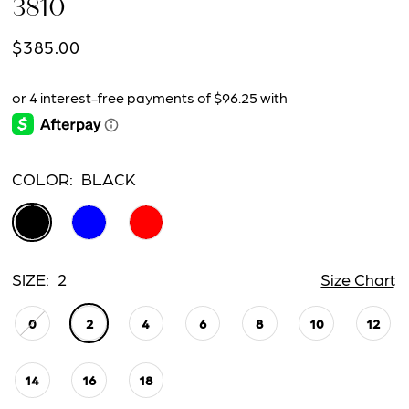
3810
$385.00
COLOR:
BLACK
SIZE:
2
Size Chart
0
2
4
6
8
10
12
14
16
18