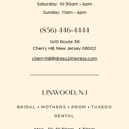
Saturday: 10:30am - 6pm
Sunday: 11am - 4pm
(856) 446‑4444
1410 Route 38
Cherry Hill, New Jersey 08002
cherryhill@dress2impress.com
LINWOOD, NJ
BRIDAL • MOTHERS • PROM • TUXEDO
RENTAL
Mon - Fri: 10:30am - 6:30pm