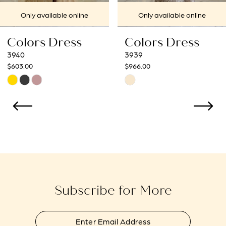
7
Only available online
Only available online
8
Colors Dress
Colors Dress
9
3939
3938
$966.00
$966.00
10
Skip
Skip
Color
Color
11
List
List
12
#f901e211d3
#f7f8904090
to
to
13
end
end
14
Subscribe for More