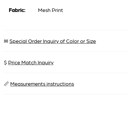
Fabric:
Mesh Print
✉
Special Order Inquiry of Color or Size
$
Price Match Inquiry
📏
Measurements instructions