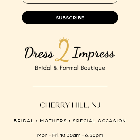
SUBSCRIBE
CHERRY HILL, NJ
BRIDAL • MOTHERS • SPECIAL OCCASION
Mon - Fri: 10:30am - 6:30pm