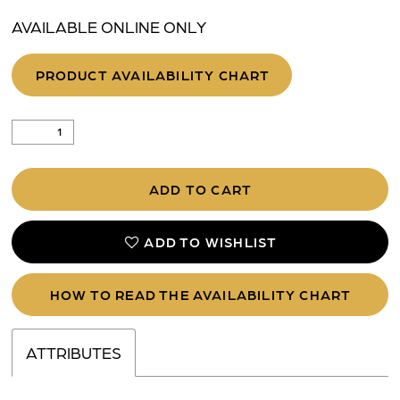
AVAILABLE ONLINE ONLY
PRODUCT AVAILABILITY CHART
ADD TO CART
ADD TO WISHLIST
HOW TO READ THE AVAILABILITY CHART
ATTRIBUTES