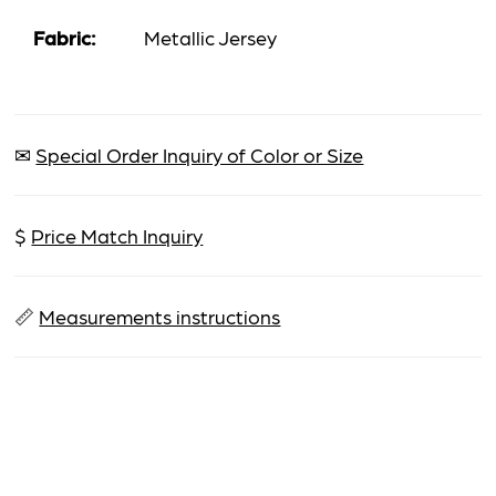
Fabric:
Metallic Jersey
✉
Special Order Inquiry of Color or Size
$
Price Match Inquiry
📏
Measurements instructions