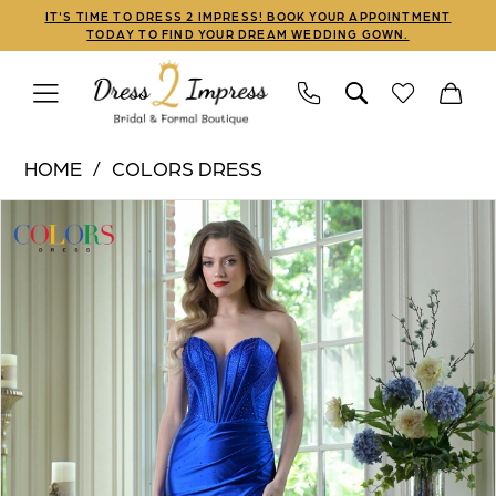
Skip
Skip
Enable
Pause
IT'S TIME TO DRESS 2 IMPRESS! BOOK YOUR APPOINTMENT
TODAY TO FIND YOUR DREAM WEDDING GOWN.
to
to
Accessibility
autoplay
main
Navigation
for
for
content
visually
dynamic
Colors
impaired
content
HOME
COLORS DRESS
Dress
PAUSE AUTOPLAY
PREVIOUS SLIDE
NEXT SLIDE
Products
Skip
|
0
Views
to
Dress
1
Carousel
end
2
Impress
2
-
3
3925
|
Dress