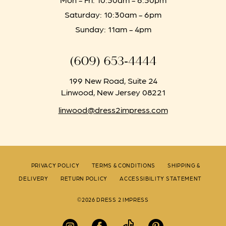
Saturday: 10:30am - 6pm
Sunday: 11am - 4pm
(609) 653‑4444
199 New Road, Suite 24
Linwood, New Jersey 08221
linwood@dress2impress.com
PRIVACY POLICY
TERMS & CONDITIONS
SHIPPING &
DELIVERY
RETURN POLICY
ACCESSIBILITY STATEMENT
©2026 DRESS 2 IMPRESS