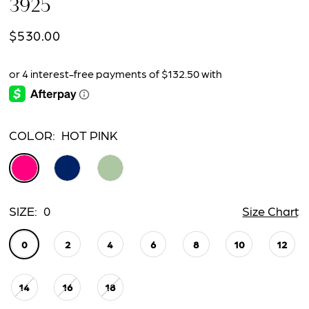
3925
$530.00
COLOR:
HOT PINK
SIZE:
0
Size Chart
0
2
4
6
8
10
12
14
16
18