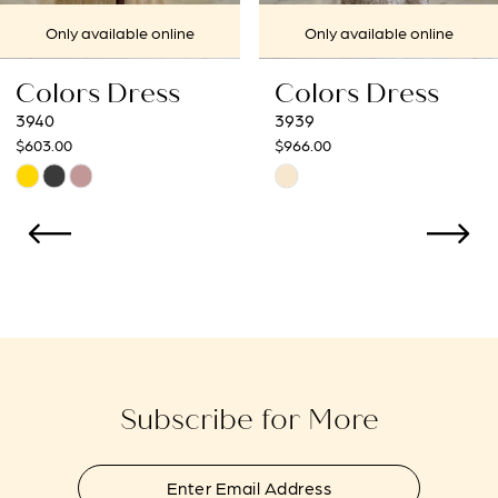
7
Only available online
Only available online
8
Colors Dress
Colors Dress
9
3939
3938
$966.00
$966.00
10
Skip
Skip
Color
Color
11
List
List
12
#b625d4fb5e
#8def58bbab
to
to
13
end
end
14
Subscribe for More