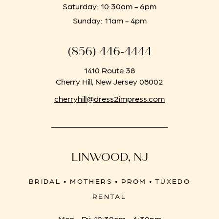
Saturday: 10:30am - 6pm
Sunday: 11am - 4pm
(856) 446‑4444
1410 Route 38
Cherry Hill, New Jersey 08002
cherryhill@dress2impress.com
LINWOOD, NJ
BRIDAL • MOTHERS • PROM • TUXEDO
RENTAL
Mon - Fri: 10:30am - 6:30pm