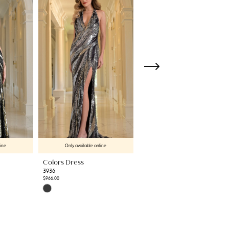
line
Only available online
Only available online
Colors Dress
Colors Dress
3936
3934
$966.00
$458.00
Skip
Skip
Color
Color
List
List
#b69a9d0305
#02f4a04e70
to
to