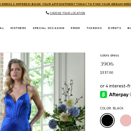
TO DRESS 2 IMPRESS! BOOK YOUR APPOINTMENT TODAY TO FIND YOUR DREAM WE
CHOOSE YOUR LOCATION
DAL
MOTHERS
SPECIAL OCCASION
PROM
TUXEDOS
EVENTS
B
colors dress
3906
$337.00
COLOR:
BLACK