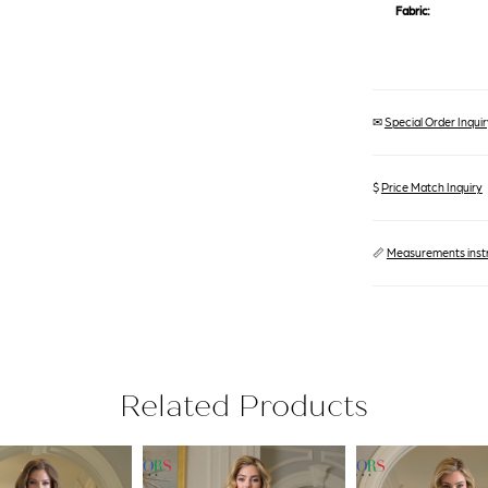
Fabric:
✉
Special Order Inquiry
$
Price Match Inquiry
📏
Measurements inst
Related Products