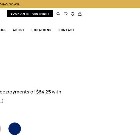
DDING GOWN.
BOOK AN APPOINTMENT
LOG
ABOUT
LOCATIONS
CONTACT