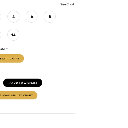
Size Chart
4
6
8
14
 ONLY
BILITY CHART
ADD TO WISHLIST
E AVAILABILITY CHART