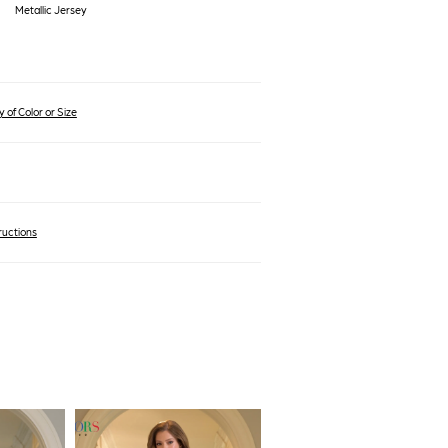
Metallic Jersey
 of Color or Size
ructions