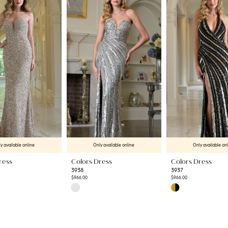
y available online
Only available online
Only available on
ress
Colors Dress
Colors Dress
3938
3937
$966.00
$966.00
Skip
Skip
Color
Color
List
List
#cadbb1822b
#1ca5c1c193
to
to