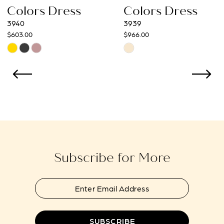
ress
Colors Dress
Colors 
9
3939
3938
$966.00
$966.00
10
Skip
Skip
Color
Color
11
List
List
12
#76c0e9d8bd
#2f194d5d
to
to
13
end
end
14
Subscribe for More
SUBSCRIBE