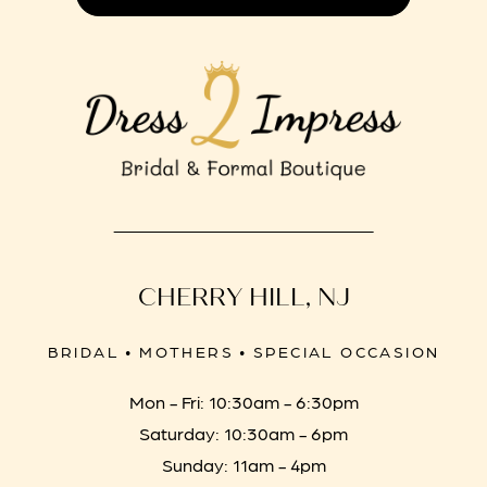
CHERRY HILL, NJ
BRIDAL • MOTHERS • SPECIAL OCCASION
Mon - Fri: 10:30am - 6:30pm
Saturday: 10:30am - 6pm
Sunday: 11am - 4pm