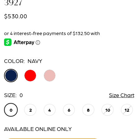
3927
$530.00
COLOR:
NAVY
SIZE:
0
Size Chart
0
2
4
6
8
10
12
AVAILABLE ONLINE ONLY