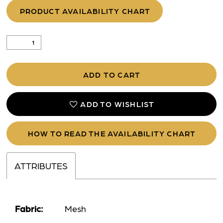
PRODUCT AVAILABILITY CHART
ADD TO CART
ADD TO WISHLIST
HOW TO READ THE AVAILABILITY CHART
ATTRIBUTES
Fabric:
Mesh