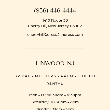
(856) 446‑4444
1410 Route 38
Cherry Hill, New Jersey 08002
cherryhill@dress2impress.com
LINWOOD, NJ
BRIDAL • MOTHERS • PROM • TUXEDO
RENTAL
Mon - Fri: 10:30am - 6:30pm
Saturday: 10:30am - 6pm
Sunday: 11am - 4pm