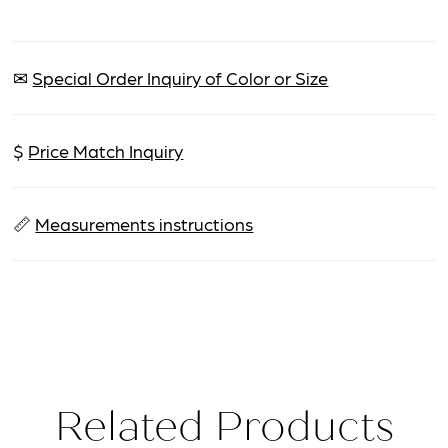
✉
Special Order Inquiry of Color or Size
$
Price Match Inquiry
📏
Measurements instructions
Related Products