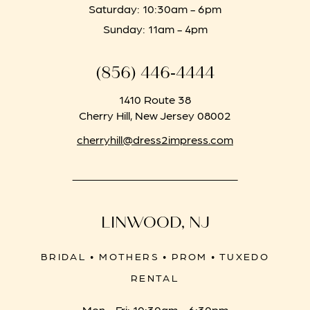
Saturday: 10:30am - 6pm
Sunday: 11am - 4pm
(856) 446‑4444
1410 Route 38
Cherry Hill, New Jersey 08002
cherryhill@dress2impress.com
LINWOOD, NJ
BRIDAL • MOTHERS • PROM • TUXEDO
RENTAL
Mon - Fri: 10:30am - 6:30pm