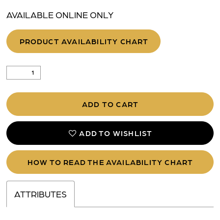
AVAILABLE ONLINE ONLY
PRODUCT AVAILABILITY CHART
ADD TO CART
ADD TO WISHLIST
HOW TO READ THE AVAILABILITY CHART
ATTRIBUTES