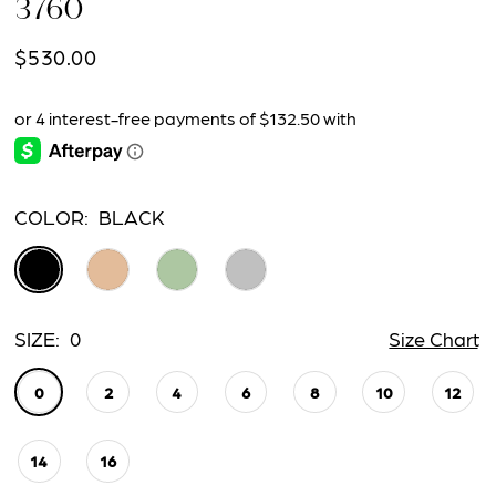
3760
$530.00
COLOR:
BLACK
SIZE:
0
Size Chart
0
2
4
6
8
10
12
14
16