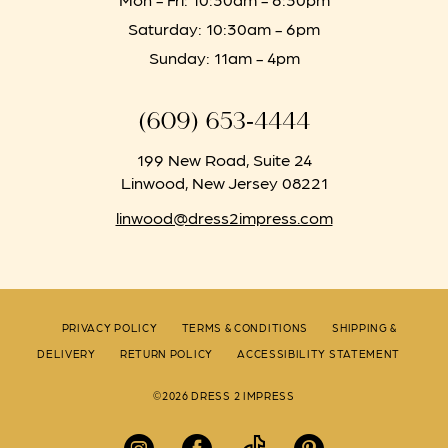
Saturday: 10:30am - 6pm
Sunday: 11am - 4pm
(609) 653‑4444
199 New Road, Suite 24
Linwood, New Jersey 08221
linwood@dress2impress.com
PRIVACY POLICY
TERMS & CONDITIONS
SHIPPING &
DELIVERY
RETURN POLICY
ACCESSIBILITY STATEMENT
©2026 DRESS 2 IMPRESS