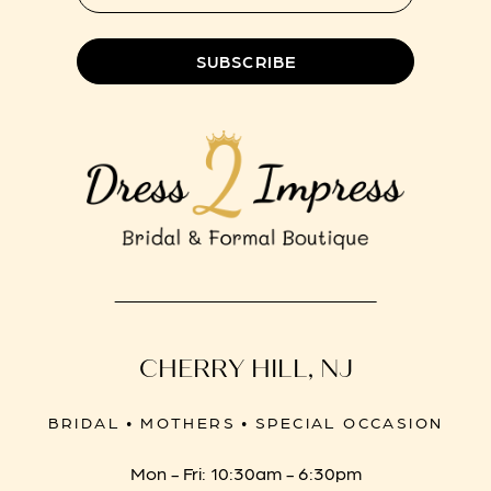
SUBSCRIBE
CHERRY HILL, NJ
BRIDAL • MOTHERS • SPECIAL OCCASION
Mon - Fri: 10:30am - 6:30pm