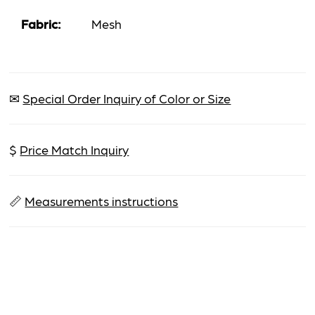
Fabric:
Mesh
✉
Special Order Inquiry of Color or Size
$
Price Match Inquiry
📏
Measurements instructions