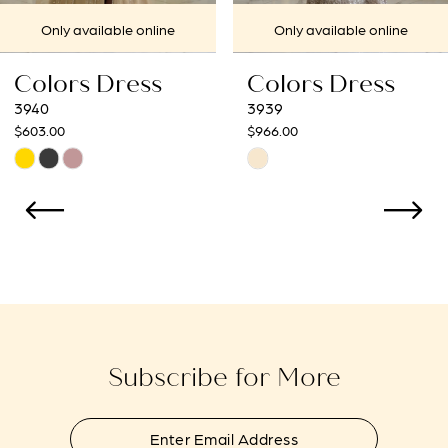
7
Only available online
Only available online
8
Colors Dress
Colors Dress
9
3939
3938
$966.00
$966.00
10
Skip
Skip
Color
Color
11
List
List
12
#b7c38fdfd4
#169ed7ccdf
to
to
13
end
end
14
Subscribe for More